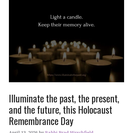
Illuminate the past, the present,
and the future, this Holocaust
Remembrance Day
April 13, 2026
by
Rabbi Brad Hirschfield