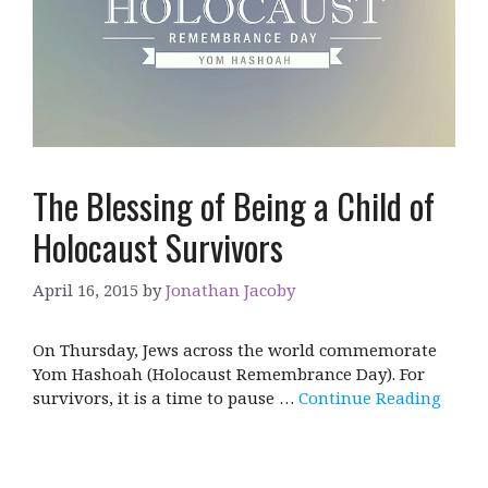
The Blessing of Being a Child of
Holocaust Survivors
April 16, 2015
by
Jonathan Jacoby
On Thursday, Jews across the world commemorate
Yom Hashoah (Holocaust Remembrance Day). For
survivors, it is a time to pause …
Continue Reading