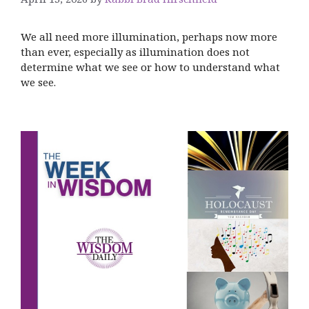
We all need more illumination, perhaps now more
than ever, especially as illumination does not
determine what we see or how to understand what
we see.