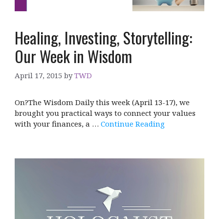
Healing, Investing, Storytelling:
Our Week in Wisdom
April 17, 2015
by
TWD
On?The Wisdom Daily this week (April 13-17), we
brought you practical ways to connect your values
with your finances, a …
Continue Reading