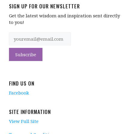
SIGN UP FOR OUR NEWSLETTER
Get the latest wisdom and inspiration sent directly
to you!
FIND US ON
Facebook
SITE INFORMATION
View Full Site