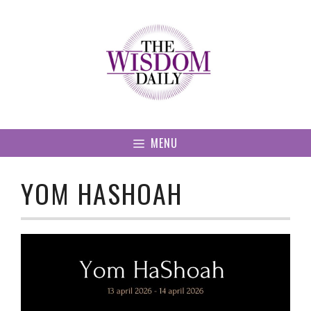
Skip
to
content
MENU
YOM HASHOAH