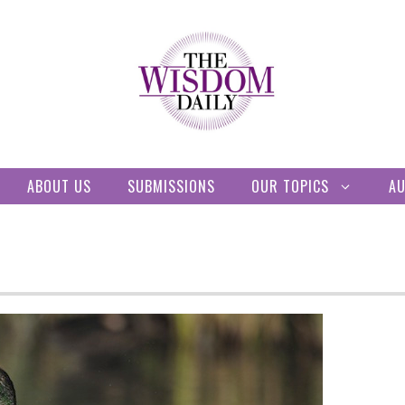
ABOUT US
SUBMISSIONS
OUR TOPICS
A