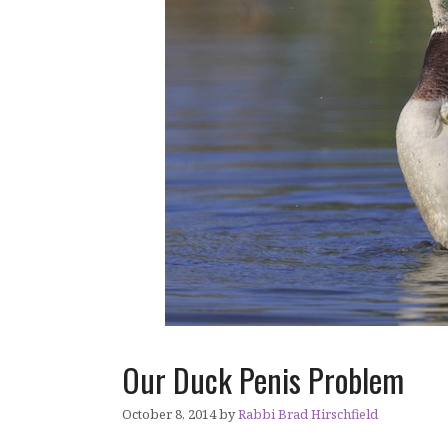
Our Duck Penis Problem
October 8, 2014
by
Rabbi Brad Hirschfield