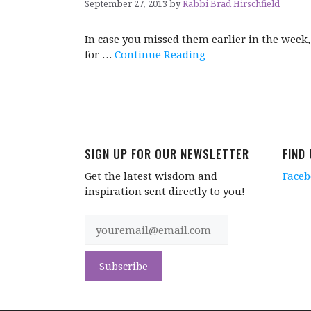
September 27, 2013
by
Rabbi Brad Hirschfield
In case you missed them earlier in the week
for …
Continue Reading
SIGN UP FOR OUR NEWSLETTER
FIND
Get the latest wisdom and
Face
inspiration sent directly to you!