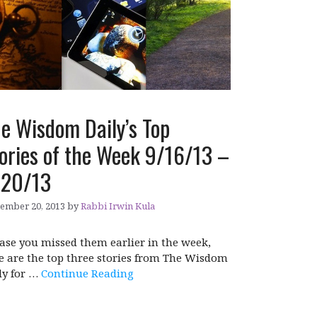
e Wisdom Daily’s Top
ories of the Week 9/16/13 –
/20/13
ember 20, 2013
by
Rabbi Irwin Kula
case you missed them earlier in the week,
e are the top three stories from The Wisdom
ly for …
Continue Reading