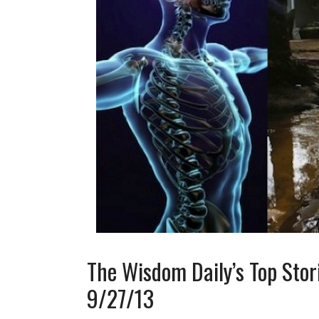
The Wisdom Daily’s Top Stor
9/27/13