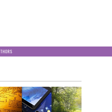
UTHORS