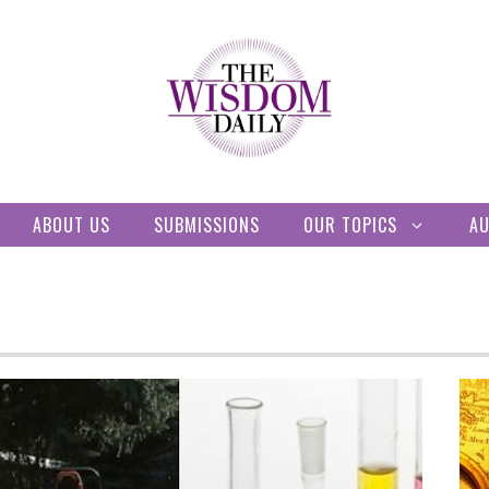
ABOUT US
SUBMISSIONS
OUR TOPICS
A