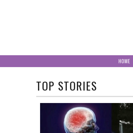
Skip
to
content
HOME
TOP STORIES