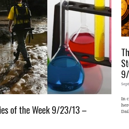
Th
St
9
Sept
In 
her
ies of the Week 9/23/13 –
Dai