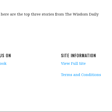
, here are the top three stories from The Wisdom Daily
 US ON
SITE INFORMATION
book
View Full Site
Terms and Conditions