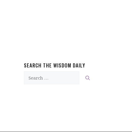
SEARCH THE WISDOM DAILY
Search
for: