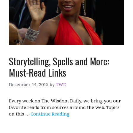
Storytelling, Spells and More:
Must-Read Links
December 14, 2015
by
TWD
Every week on The Wisdom Daily, we bring you our
favorite reads from sources around the web. Topics
on this …
Continue Reading