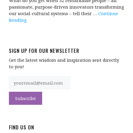
What do you get when 32 remarkable people – all
passionate, purpose-driven innovators transforming
our social-cultural systems – tell their …
Continue
Reading
SIGN UP FOR OUR NEWSLETTER
Get the latest wisdom and inspiration sent directly
to you!
FIND US ON