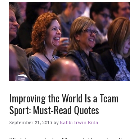
Improving the World Is a Team
Sport: Must-Read Quotes
September 21, 2015
by
Rabbi Irwin Kula