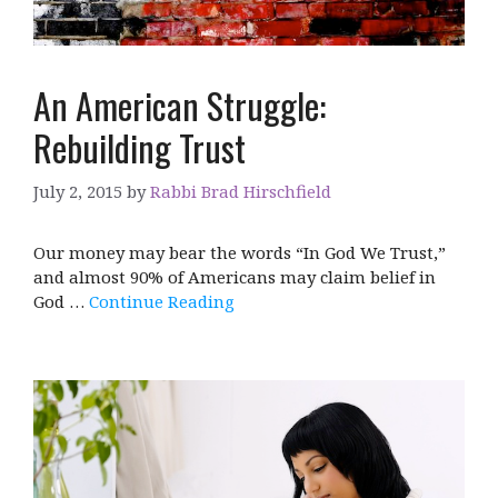
An American Struggle:
Rebuilding Trust
July 2, 2015
by
Rabbi Brad Hirschfield
Our money may bear the words “In God We Trust,”
and almost 90% of Americans may claim belief in
God …
Continue Reading