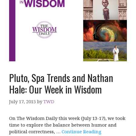
Pluto, Spa Trends and Nathan
Hale: Our Week in Wisdom
July 17, 2015
by
TWD
On The Wisdom Daily this week (July 13-17), we took
time to explore the balance between humor and
political correctness, …
Continue Reading