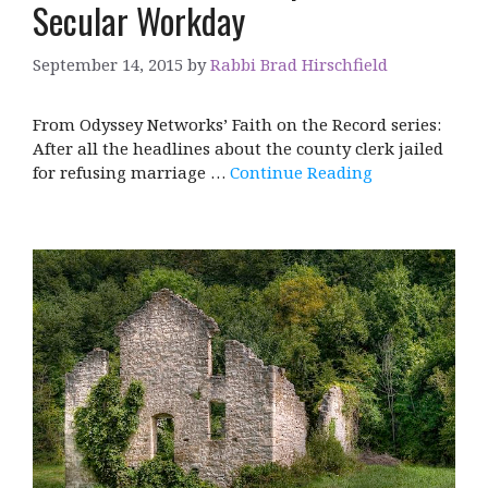
Secular Workday
September 14, 2015
by
Rabbi Brad Hirschfield
From Odyssey Networks’ Faith on the Record series:
After all the headlines about the county clerk jailed
for refusing marriage …
Continue Reading