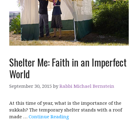
Shelter Me: Faith in an Imperfect
World
September 30, 2015
by
Rabbi Michael Bernstein
At this time of year, what is the importance of the
sukkah? The temporary shelter stands with a roof
made …
Continue Reading