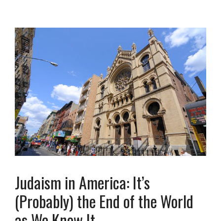
Judaism in America: It’s
(Probably) the End of the World
as We Know It