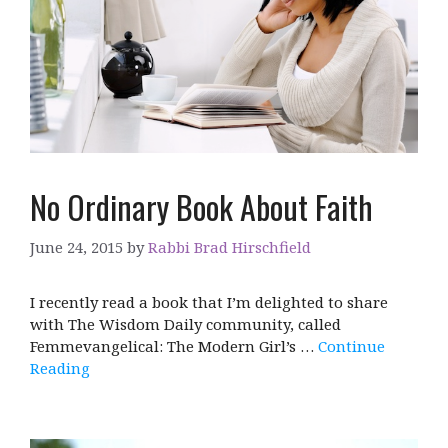
No Ordinary Book About Faith
June 24, 2015
by
Rabbi Brad Hirschfield
I recently read a book that I’m delighted to share
with The Wisdom Daily community, called
Femmevangelical: The Modern Girl’s …
Continue
Reading