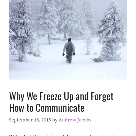
Why We Freeze Up and Forget
How to Communicate
September 16, 2015
by
Andrew Jacobs