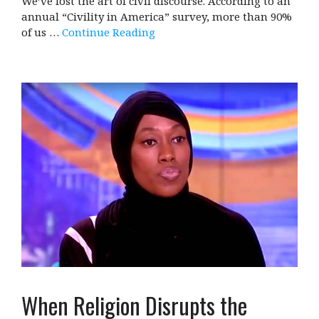
We’ve lost the art of civil discourse. According to an
annual “Civility in America” survey, more than 90%
of us …
Continue Reading
When Religion Disrupts the