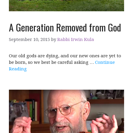
A Generation Removed from God
September 10, 2015
by
Rabbi Irwin Kula
Our old gods are dying, and our new ones are yet to
be born, so we best be careful asking …
Continue
Reading