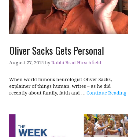
Oliver Sacks Gets Personal
August 27, 2015
by
Rabbi Brad Hirschfield
When world famous neurologist Oliver Sacks,
explainer of things human, writes – as he did
recently about family, faith and …
Continue Reading