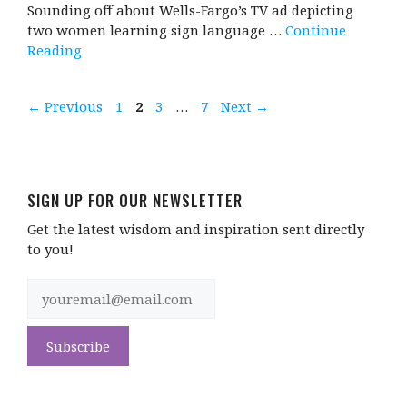
Sounding off about Wells-Fargo’s TV ad depicting
two women learning sign language …
Continue
Reading
Page
Page
Page
Page
←
Previous
1
2
3
…
7
Next
→
SIGN UP FOR OUR NEWSLETTER
Get the latest wisdom and inspiration sent directly
to you!