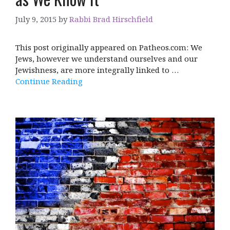
July 9, 2015
by
Rabbi Brad Hirschfield
This post originally appeared on Patheos.com: We
Jews, however we understand ourselves and our
Jewishness, are more integrally linked to …
Continue Reading