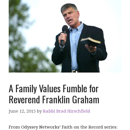
A Family Values Fumble for
Reverend Franklin Graham
June 12, 2015
by
Rabbi Brad Hirschfield
From Odyssey Networks’ Faith on the Record series: