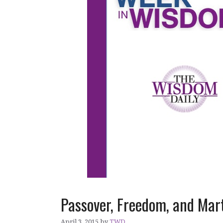
Passover, Freedom, and Ma
April 3, 2015
by
TWD