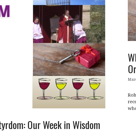
Wh
Or
Marc
Rob
rec
who
rtyrdom: Our Week in Wisdom