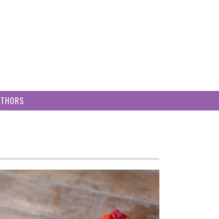
UTHORS