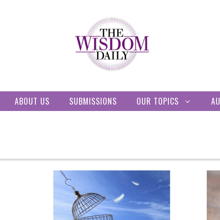
ABOUT US
SUBMISSIONS
OUR TOPICS
A