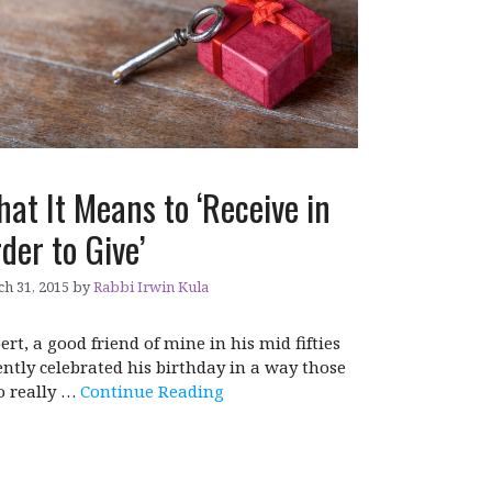
at It Means to ‘Receive in
der to Give’
h 31, 2015
by
Rabbi Irwin Kula
ert, a good friend of mine in his mid fifties
ently celebrated his birthday in a way those
 really …
Continue Reading