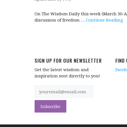
On The Wisdom Daily this week (March 30-Apr
discussion of freedom …
Continue Reading
SIGN UP FOR OUR NEWSLETTER
FIND
Get the latest wisdom and
Face
inspiration sent directly to you!