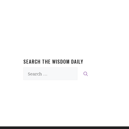
SEARCH THE WISDOM DAILY
Search
for: