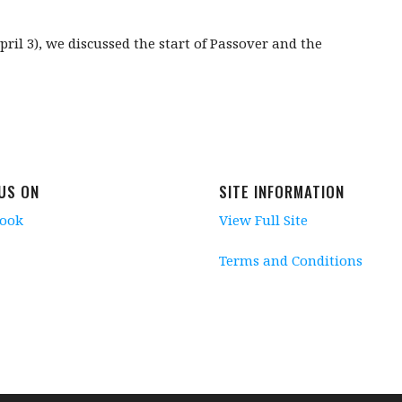
il 3), we discussed the start of Passover and the
 US ON
SITE INFORMATION
book
View Full Site
Terms and Conditions