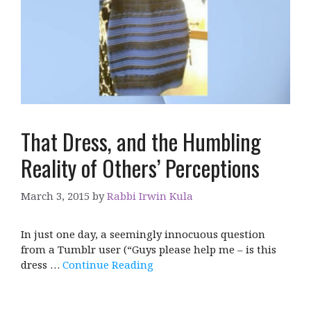
That Dress, and the Humbling
Reality of Others’ Perceptions
March 3, 2015
by
Rabbi Irwin Kula
In just one day, a seemingly innocuous question
from a Tumblr user (“Guys please help me – is this
dress …
Continue Reading