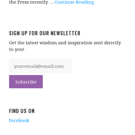
the Press recently …
Continue Reading
SIGN UP FOR OUR NEWSLETTER
Get the latest wisdom and inspiration sent directly
to you!
FIND US ON
Facebook