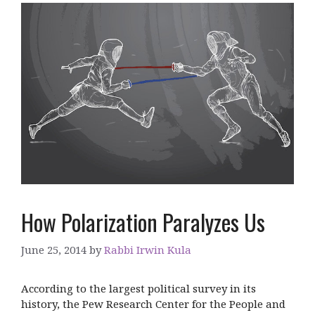
How Polarization Paralyzes Us
June 25, 2014
by
Rabbi Irwin Kula
According to the largest political survey in its
history, the Pew Research Center for the People and