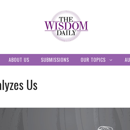
ABOUT US
SUBMISSIONS
OUR TOPICS
A
alyzes Us