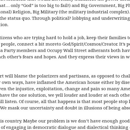
hat… only “God” is too big to fail!) and Big Government, Big P
tional) Religion, Big Military (the military industrial complex
s the status quo. Through political? lobbying and underwriting
tion.
ens who are trying hard to hold a job, keep their families tog
people, connect a bit moreto God/Spirit/Cosmos/Creator. It’s 
Tea Party members and Occupy Wall Street adherants both have 
each other’s fears and hopes. And they express their views in 
t will blame the polarizers and partisans, as opposed to ch
 our own ways, have inflamed the American house either by dis
Given the injustice, exploitation, change and pain so many Ame
have the one solution, we yell louder and louder at each other
 listen. Of course, all that happens is that most people stop
 We mask our uncertainty and doubt in illusions of being abso
his country. Maybe our problem is we don’t have enough good,
 of engaging in democratic dialogue and dialectical thinking – 