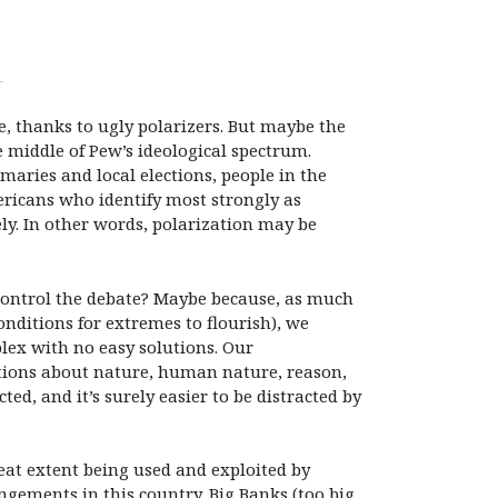
e, thanks to ugly polarizers. But maybe the
e middle of Pew’s ideological spectrum.
maries and local elections, people in the
ericans who identify most strongly as
ly. In other words, polarization may be
control the debate? Maybe because, as much
onditions for extremes to flourish), we
plex with no easy solutions. Our
tions about nature, human nature, reason,
ted, and it’s surely easier to be distracted by
reat extent being used and exploited by
gements in this country. Big Banks (too big