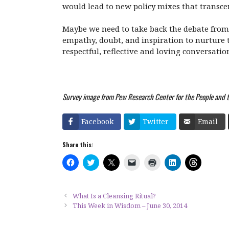
would lead to new policy mixes that transce
Maybe we need to take back the debate from 
empathy, doubt, and inspiration to nurture t
respectful, reflective and loving conversatio
Survey image from Pew Research Center for the People and th
Facebook
Twitter
Email
Share this:
C
C
C
C
C
C
C
l
l
l
l
l
l
l
i
i
i
i
i
i
i
c
c
c
c
c
c
c
k
k
k
k
k
k
k
t
t
t
t
t
t
t
What Is a Cleansing Ritual?
o
o
o
o
o
o
o
This Week in Wisdom – June 30, 2014
s
s
s
e
p
s
s
h
h
h
m
r
h
h
a
a
a
a
i
a
a
r
r
r
i
n
r
r