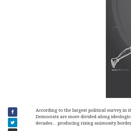
According to the largest political survey in 
Democrats are more divided along ideological
decades… producing rising animosity borderi