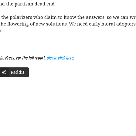
nd the partisan dead end.
the polarizers who claim to know the answers, so we can wre
he flowering of new solutions. We need early moral adopters t
ns.
e Press. For the full report,
please click here
.
Reddit