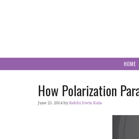
Skip
to
content
HOME
How Polarization Par
June 25, 2014
by
Rabbi Irwin Kula