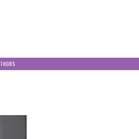
UTHORS