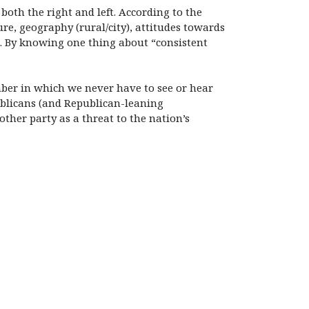
 both the right and left. According to the
ure, geography (rural/city), attitudes towards
n. By knowing one thing about “consistent
amber in which we never have to see or hear
publicans (and Republican-leaning
her party as a threat to the nation’s