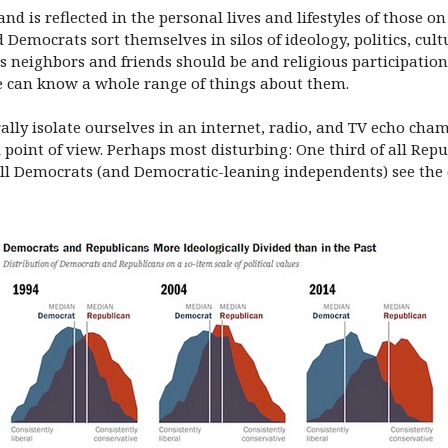
d is reflected in the personal lives and lifestyles of those on
 Democrats sort themselves in silos of ideology, politics, cult
s neighbors and friends should be and religious participatio
 can know a whole range of things about them.
erally isolate ourselves in an internet, radio, and TV echo ch
 point of view. Perhaps most disturbing: One third of all Re
ll Democrats (and Democratic-leaning independents) see the ot