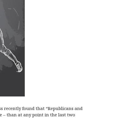
ess recently found that “Republicans and
 – than at any point in the last two