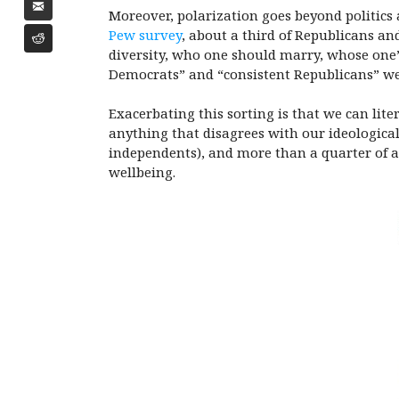
Moreover, polarization goes beyond politics an
Pew survey
, about a third of Republicans and
diversity, who one should marry, whose one’
Democrats” and “consistent Republicans” we
Exacerbating this sorting is that we can lit
anything that disagrees with our ideological
independents), and more than a quarter of a
wellbeing.