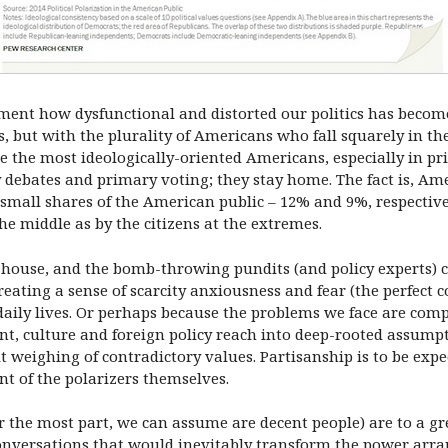
ament how dysfunctional and distorted our politics has becom
s, but with the plurality of Americans who fall squarely in th
e the most ideologically-oriented Americans, especially in pri
y debates and primary voting; they stay home. The fact is, Am
 small shares of the American public – 12% and 9%, respective
he middle as by the citizens at the extremes.
 house, and the bomb-throwing pundits (and policy experts) 
eating a sense of scarcity anxiousness and fear (the perfect c
r daily lives. Or perhaps because the problems we face are com
, culture and foreign policy reach into deep-rooted assump
lt weighing of contradictory values. Partisanship is to be expec
t of the polarizers themselves.
for the most part, we can assume are decent people) are to a g
nversations that would inevitably transform the power arran