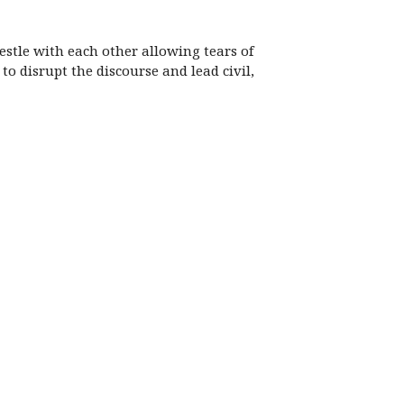
stle with each other allowing tears of
o disrupt the discourse and lead civil,