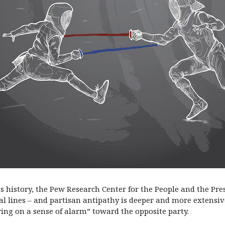
its history, the Pew Research Center for the People and the Pr
 lines – and partisan antipathy is deeper and more extensive
ng on a sense of alarm” toward the opposite party.