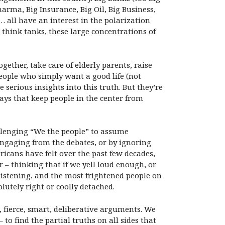
harma, Big Insurance, Big Oil, Big Business,
)… all have an interest in the polarization
 think tanks, these large concentrations of
ether, take care of elderly parents, raise
people who simply want a good life (not
serious insights into this truth. But they’re
ways that keep people in the center from
allenging “We the people” to assume
engaging from the debates, or by ignoring
ricans have felt over the past few decades,
 – thinking that if we yell loud enough, or
 listening, and the most frightened people on
lutely right or coolly detached.
 fierce, smart, deliberative arguments. We
to find the partial truths on all sides that