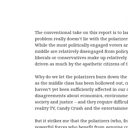
The conventional take on this report is to l
problem really doesn’t lie with the polarizer
While the most politically engaged voters ar
middle are relatively disengaged from polic
liberals or conservatives make up relatively
driven as much by the apathetic citizens of t
Why do we let the polarizers burn down the
as the middle class has been hollowed out, cr
haven’t yet been sufficiently affected in ou
disagreements about economics, environment
society and justice – and they require difficu
reality TV, Candy Crush and the entertainmen
But it strikes me that the polarizers (who, 
powerful forces who benefit from genuine co