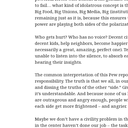
to fail… what kind of idolatrous concept is t
Big Food, Big Unions, Big Media, Big (institu
remaining just as it is, because this ensure
power are playing both sides of the polariza
Who gets hurt? Who has no voice? Decent citiz
decent kids, help neighbors, become happier 
necessarily a great, amazing, perfect one). 
unable to listen into the silence, to absorb 
hearing their insights.
The common interpretation of this Pew repor
responsibility. The truth is that we all, in
and dissing the truths of the other “side.” 
it’s understandable. And because none of us 
are outrageous and angry enough, people will
each side get more frightened – and angrier.
Maybe we don’t have a civility problem in t
in the center haven’t done our job – the task