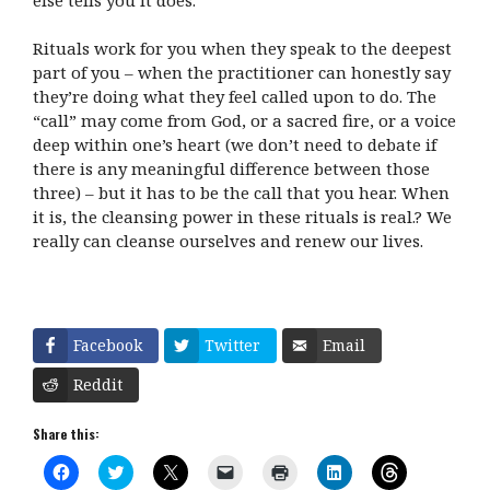
Rituals work for you when they speak to the deepest
part of you – when the practitioner can honestly say
they’re doing what they feel called upon to do. The
“call” may come from God, or a sacred fire, or a voice
deep within one’s heart (we don’t need to debate if
there is any meaningful difference between those
three) – but it has to be the call that you hear. When
it is, the cleansing power in these rituals is real.? We
really can cleanse ourselves and renew our lives.
Facebook
Twitter
Email
Reddit
Share this:
C
C
C
C
C
C
C
l
l
l
l
l
l
l