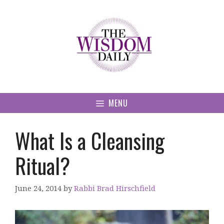
Skip
to
content
MENU
What Is a Cleansing
Ritual?
June 24, 2014
by
Rabbi Brad Hirschfield