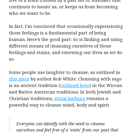
continues to haunt us, or keeps us from becoming
who we want to be.
In fact, I’m convinced that occasionally experiencing
those feelings is a fundamental part of being
human. Here’s the good part: So is finding and using
different means of cleansing ourselves of those
feelings and stains, and renewing our lives as we do
so.
Some people use laughter to cleanse, as outlined in
this piece
by author Rob White. Cleansing with sage
is an ancient tradition (
outlined here
) in the Wiccan
and Native American traditions. In both Jewish and
Christian traditions,
ritual bathing
remains a
powerful way to cleanse mind, body and spirit.
Everyone can identify with the need to cleanse
ourselves and feel free of a ‘stain’ from our past that