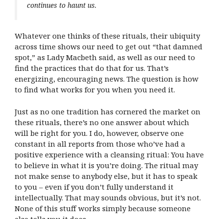
continues to haunt us.
Whatever one thinks of these rituals, their ubiquity
across time shows our need to get out “that damned
spot,” as Lady Macbeth said, as well as our need to
find the practices that do that for us. That’s
energizing, encouraging news. The question is how
to find what works for you when you need it.
Just as no one tradition has cornered the market on
these rituals, there’s no one answer about which
will be right for you. I do, however, observe one
constant in all reports from those who’ve had a
positive experience with a cleansing ritual: You have
to believe in what it is you’re doing. The ritual may
not make sense to anybody else, but it has to speak
to you – even if you don’t fully understand it
intellectually. That may sounds obvious, but it’s not.
None of this stuff works simply because someone
else tells you it does.