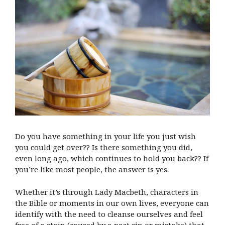
Do you have something in your life you just wish
you could get over?? Is there something you did,
even long ago, which continues to hold you back?? If
you’re like most people, the answer is yes.
Whether it’s through Lady Macbeth, characters in
the Bible or moments in our own lives, everyone can
identify with the need to cleanse ourselves and feel
free of a stain (caused by a past sin or mistake) that