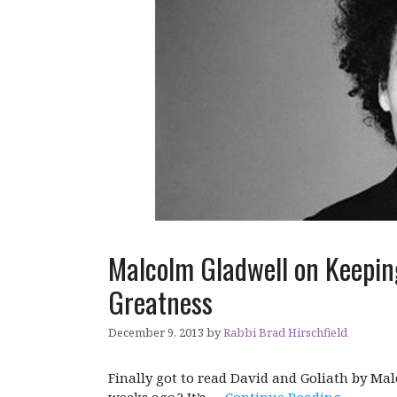
Malcolm Gladwell on Keepin
Greatness
December 9, 2013
by
Rabbi Brad Hirschfield
Finally got to read David and Goliath by Ma