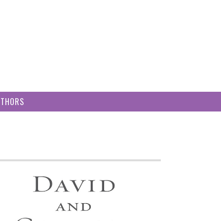
UTHORS