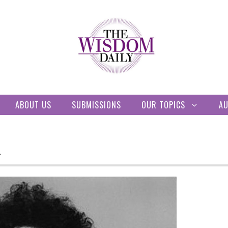
ABOUT US
SUBMISSIONS
OUR TOPICS
A
L