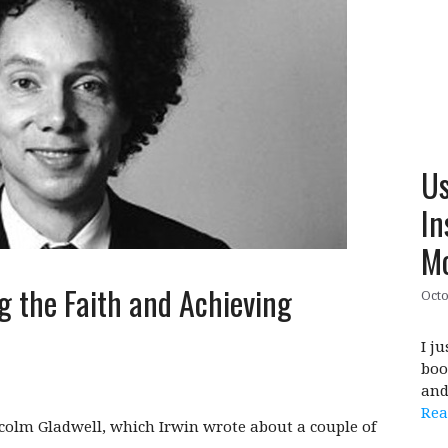
Us
In
M
g the Faith and Achieving
Octo
I j
boo
and
Rea
lcolm Gladwell, which Irwin wrote about a couple of