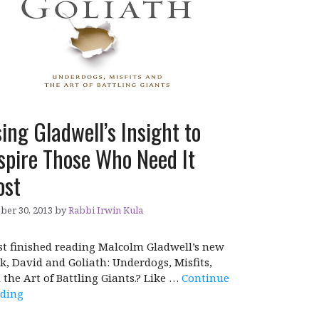
ing Gladwell’s Insight to
spire Those Who Need It
ost
ber 30, 2013
by
Rabbi Irwin Kula
ust finished reading Malcolm Gladwell’s new
k, David and Goliath: Underdogs, Misfits,
 the Art of Battling Giants.? Like …
Continue
ding