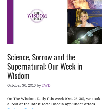
Science, Sorrow and the
Supernatural: Our Week in
Wisdom
October 30, 2015
by
TWD
On The Wisdom Daily this week (Oct. 26-30), we took
a look at the latest social media app under attack, …