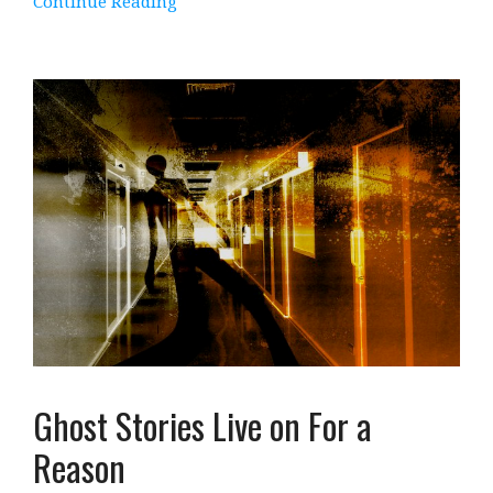
Continue Reading
Ghost Stories Live on For a
Reason