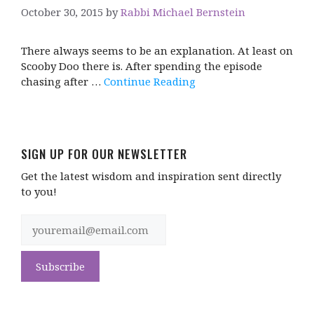
October 30, 2015
by
Rabbi Michael Bernstein
There always seems to be an explanation. At least on
Scooby Doo there is. After spending the episode
chasing after …
Continue Reading
SIGN UP FOR OUR NEWSLETTER
Get the latest wisdom and inspiration sent directly
to you!