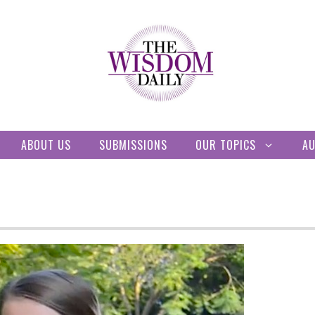
ABOUT US
SUBMISSIONS
OUR TOPICS
A