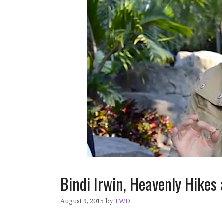
Bindi Irwin, Heavenly Hikes
August 9, 2015
by
TWD