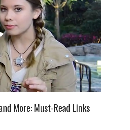
 and More: Must-Read Links