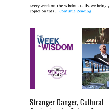
Every week on The Wisdom Daily, we bring y
Topics on this …
Continue Reading
Stranger Danger, Cultural