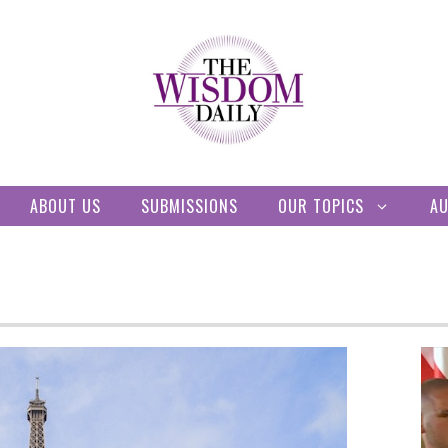
ABOUT US
SUBMISSIONS
OUR TOPICS
A