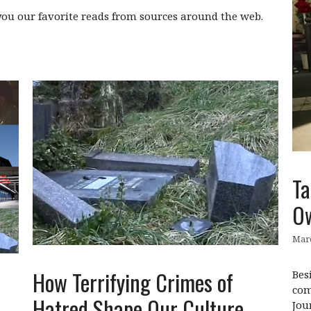
ou our favorite reads from sources around the web.
Ta
O
Marc
How Terrifying Crimes of
Bes
com
Hatred Shape Our Culture
Jou