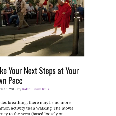
ke Your Next Steps at Your
wn Pace
h 16, 2015
by
Rabbi Irwin Kula
ides breathing, there may be no more
mon activity than walking. The movie
rney to the West (based loosely on …