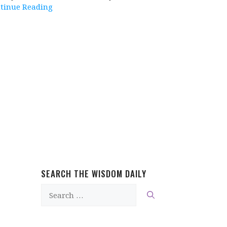
tinue Reading
SEARCH THE WISDOM DAILY
Search
for: