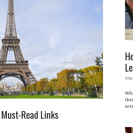
He
Le
Augu
Wha
the
act
: Must-Read Links