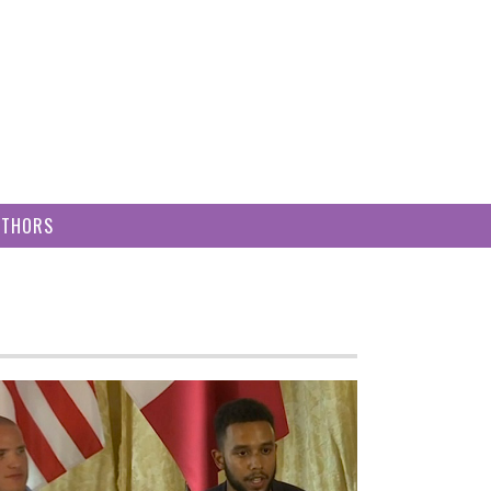
UTHORS