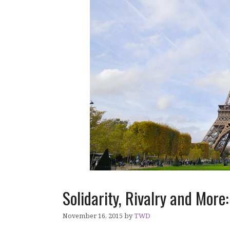
Solidarity, Rivalry and More
November 16, 2015
by
TWD