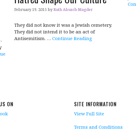
Con
February 19, 2015
by
Ruth Abusch-Magder
They did not know it was a Jewish cemetery.
They did not intend it to be an act of
Antisemitism. …
Continue Reading
-
y
nue
 US ON
SITE INFORMATION
book
View Full Site
Terms and Conditions