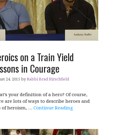
roics on a Train Yield
ssons in Courage
st 24, 2015
by
Rabbi Brad Hirschfield
t’s your definition of a hero? Of course,
re are lots of ways to describe heroes and
s of heroism, …
Continue Reading