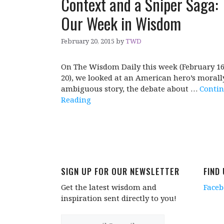
Context and a Sniper Saga:
Our Week in Wisdom
February 20, 2015
by
TWD
On The Wisdom Daily this week (February 16
20), we looked at an American hero’s morall
ambiguous story, the debate about …
Conti
Reading
SIGN UP FOR OUR NEWSLETTER
FIND
Get the latest wisdom and
Face
inspiration sent directly to you!