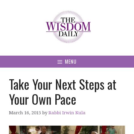
Skip
to
content
MENU
Take Your Next Steps at
Your Own Pace
March 16, 2015
by
Rabbi Irwin Kula