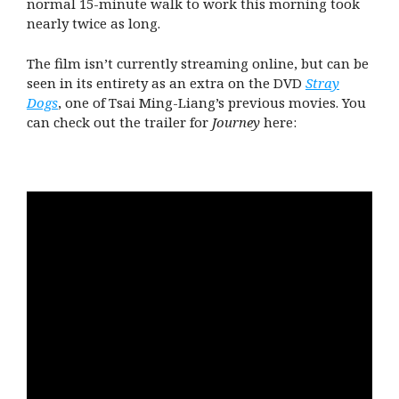
normal 15-minute walk to work this morning took
nearly twice as long.
The film isn’t currently streaming online, but can be
seen in its entirety as an extra on the DVD
Stray
Dogs
, one of Tsai Ming-Liang’s previous movies. You
can check out the trailer for
Journey
here: