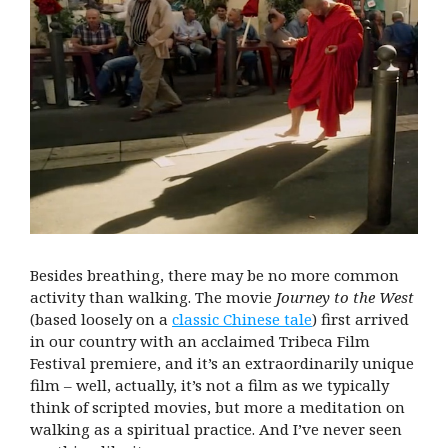
Besides breathing, there may be no more common
activity than walking. The movie
Journey to the West
(based loosely on a
classic Chinese tale
) first arrived
in our country with an acclaimed Tribeca Film
Festival premiere, and it’s an extraordinarily unique
film – well, actually, it’s not a film as we typically
think of scripted movies, but more a meditation on
walking as a spiritual practice. And I’ve never seen