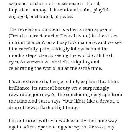
sequence of states of consciousness: bored,
impatient, annoyed, intentional, calm, playful,
engaged, enchanted, at peace.
The revelatory moment is when a man appears
(French character actor Denis Lavant) in the street
in front of a caf?, on a busy town-square, and we see
him carefully, painstakingly follow behind the
monk’s steps, clearly seeing the world with fresh
eyes. As viewers we are left critiquing and
celebrating the world, all at the same time.
It’s an extreme challenge to fully explain this film’s
brilliance, its surreal beauty. It’s a surprisingly
rewarding journey. As the concluding epigraph from
the Diamond Sutra says, “Our life is like a dream, a
drop of dew, a flash of lightning.”
I’m not sure I will ever walk exactly the same way
again. After experiencing
Journey to the Wes
t, my