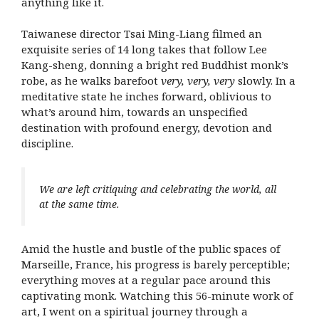
anything like it.
Taiwanese director Tsai Ming-Liang filmed an
exquisite series of 14 long takes that follow Lee
Kang-sheng, donning a bright red Buddhist monk’s
robe, as he walks barefoot
very, very, very
slowly. In a
meditative state he inches forward, oblivious to
what’s around him, towards an unspecified
destination with profound energy, devotion and
discipline.
We are left critiquing and celebrating the world, all
at the same time.
Amid the hustle and bustle of the public spaces of
Marseille, France, his progress is barely perceptible;
everything moves at a regular pace around this
captivating monk. Watching this 56-minute work of
art, I went on a spiritual journey through a