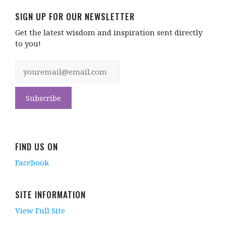
SIGN UP FOR OUR NEWSLETTER
Get the latest wisdom and inspiration sent directly
to you!
FIND US ON
Facebook
SITE INFORMATION
View Full Site