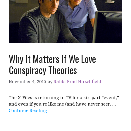
Why It Matters If We Love
Conspiracy Theories
November 4, 2015
by
Rabbi Brad Hirschfield
The X-Files is returning to TV for a six-part “event,”
and even if you’re like me (and have never seen …
Continue Reading