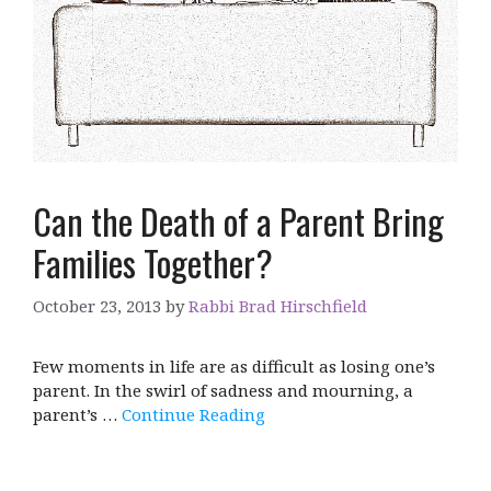
Can the Death of a Parent Bring
Families Together?
October 23, 2013
by
Rabbi Brad Hirschfield
Few moments in life are as difficult as losing one’s
parent. In the swirl of sadness and mourning, a
parent’s …
Continue Reading