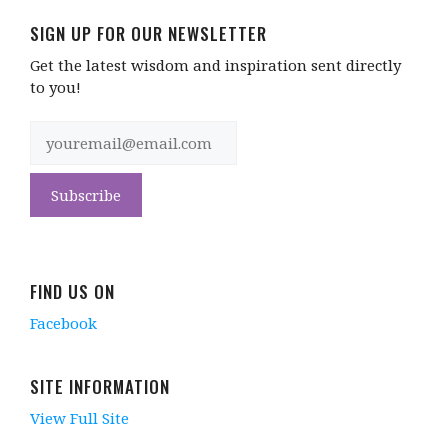
SIGN UP FOR OUR NEWSLETTER
Get the latest wisdom and inspiration sent directly
to you!
FIND US ON
Facebook
SITE INFORMATION
View Full Site