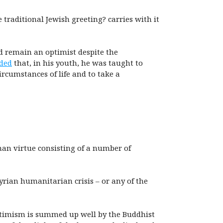
e traditional Jewish greeting? carries with it
d remain an optimist despite the
ded
that, in his youth, he was taught to
rcumstances of life and to take a
man virtue consisting of a number of
Syrian humanitarian crisis – or any of the
optimism is summed up well by the Buddhist