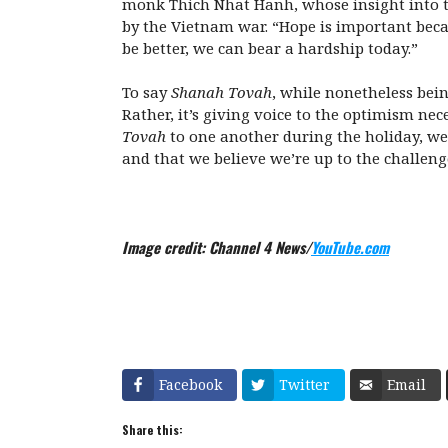
monk Thich Nhat Hanh, whose insight into the 
by the Vietnam war. “Hope is important beca
be better, we can bear a hardship today.”
To say
Shanah Tovah
, while nonetheless bein
Rather, it’s giving voice to the optimism nec
Tovah
to one another during the holiday, we
and that we believe we’re up to the challen
Image credit: Channel 4 News/
YouTube.com
Facebook
Twitter
Email
Share this: