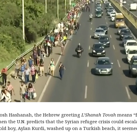
 Rosh Hashanah, the Hebrew greeting
L’Shanah Tovah
means “fo
hen the U.N. predicts that the Syrian refugee crisis could escal
r-old boy, Aylan Kurdi, washed up on a Turkish beach, it seeme