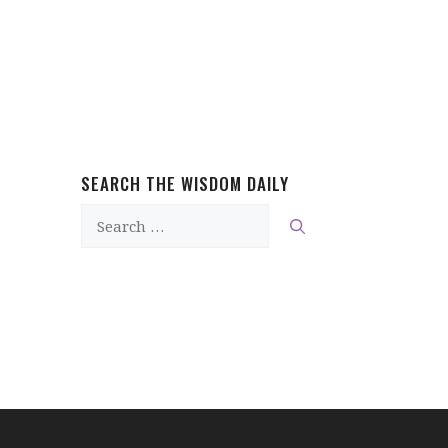
SEARCH THE WISDOM DAILY
Search
for: