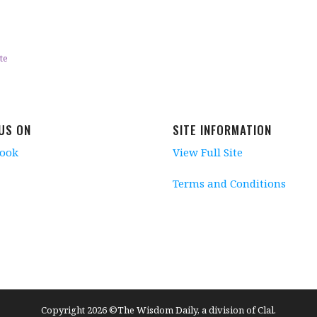
te
 US ON
SITE INFORMATION
book
View Full Site
Terms and Conditions
Copyright 2026 ©The Wisdom Daily, a division of Clal.