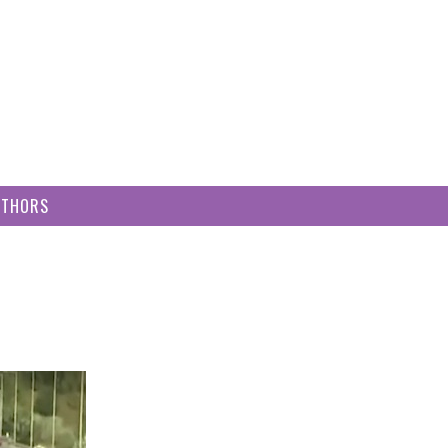
UTHORS