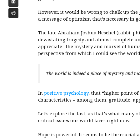
However, it would be wrong to chalk up the
a message of optimism that’s necessary in g
The late Abraham Joshua Heschel (rabbi, phi
devastating tragedy and almost complete an
appreciate “the mystery and marvel of human 
perspective from which I could see the world,
The world is indeed a place of mystery and m
In
positive psychology
, that “higher point o
characteristics – among them, gratitude, app
Let’s explore the last, as that’s what many o
critical issues our world faces right now.
Hope is powerful. It seems to be the crucia