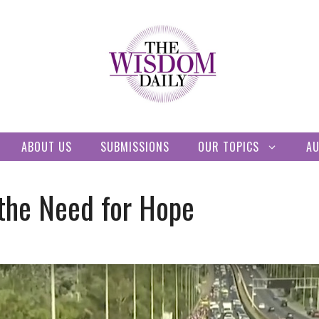
ABOUT US
SUBMISSIONS
OUR TOPICS
A
the Need for Hope