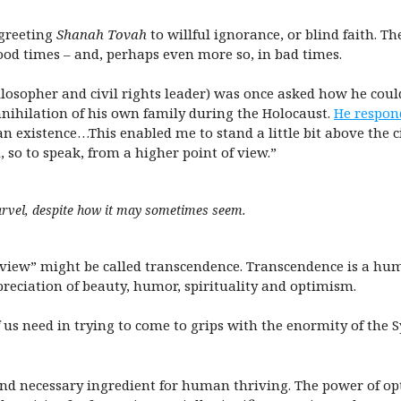
 greeting
Shanah Tovah
to willful ignorance, or blind faith. Th
ood times – and, perhaps even more so, in bad times.
losopher and civil rights leader) was once asked how he coul
nihilation of his own family during the Holocaust.
He respon
existence…This enabled me to stand a little bit above the ci
 so to speak, from a higher point of view.”
arvel, despite how it may sometimes seem.
f view” might be called transcendence. Transcendence is a hu
reciation of beauty, humor, spirituality and optimism.
f us need in trying to come to grips with the enormity of the 
l and necessary ingredient for human thriving. The power of 