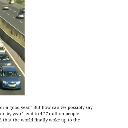
r a good year.” But how can we possibly say
ate by year’s end to 4.27 million people
d that the world finally woke up to the