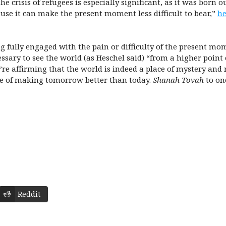
crisis of refugees is especially significant, as it was born ou
use it can make the present moment less difficult to bear,”
he
g fully engaged with the pain or difficulty of the present mom
essary to see the world (as Heschel said) “from a higher point
’re affirming that the world is indeed a place of mystery an
ge of making tomorrow better than today.
Shanah Tovah
to one
Reddit