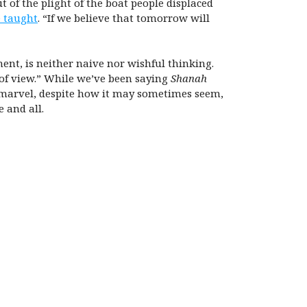
t of the plight of the boat people displaced
 taught
. “If we believe that tomorrow will
ent, is neither naive nor wishful thinking.
 of view.” While we’ve been saying
Shanah
d marvel, despite how it may sometimes seem,
 and all.