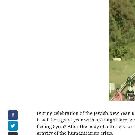
During celebration of the Jewish New Year,
it will be a good year with a straight face, w
fleeing Syria? After the body of a three-yea
gravity of the humanitarian crisis.