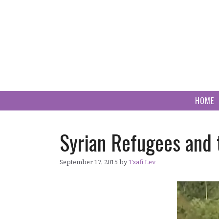
Skip
to
content
HOME
Syrian Refugees and 
September 17, 2015
by
Tsafi Lev