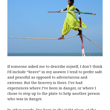
If someone asked me to describe myself, I don’t think
I’d include “brave” in my answer. I tend to prefer safe
and peaceful as opposed to adventurous and
extreme. But the bravery is there. I’ve had
experiences where I’ve been in danger, or where I
chose to step up to the plate to help another person
who was in danger.
In other words, I’ve been in the right place, at the