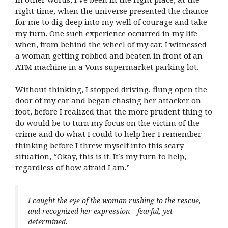
right time, when the universe presented the chance
for me to dig deep into my well of courage and take
my turn. One such experience occurred in my life
when, from behind the wheel of my car, I witnessed
a woman getting robbed and beaten in front of an
ATM machine in a Vons supermarket parking lot.
Without thinking, I stopped driving, flung open the
door of my car and began chasing her attacker on
foot, before I realized that the more prudent thing to
do would be to turn my focus on the victim of the
crime and do what I could to help her. I remember
thinking before I threw myself into this scary
situation, “Okay, this is it. It’s my turn to help,
regardless of how afraid I am.”
I caught the eye of the woman rushing to the rescue,
and recognized her expression – fearful, yet
determined.