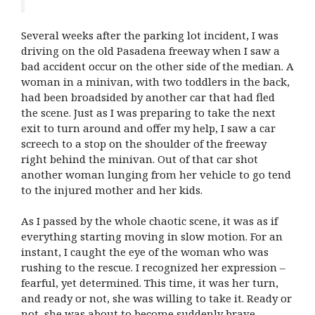
Several weeks after the parking lot incident, I was
driving on the old Pasadena freeway when I saw a
bad accident occur on the other side of the median. A
woman in a minivan, with two toddlers in the back,
had been broadsided by another car that had fled
the scene. Just as I was preparing to take the next
exit to turn around and offer my help, I saw a car
screech to a stop on the shoulder of the freeway
right behind the minivan. Out of that car shot
another woman lunging from her vehicle to go tend
to the injured mother and her kids.
As I passed by the whole chaotic scene, it was as if
everything starting moving in slow motion. For an
instant, I caught the eye of the woman who was
rushing to the rescue. I recognized her expression –
fearful, yet determined. This time, it was her turn,
and ready or not, she was willing to take it. Ready or
not, she was about to become suddenly brave.