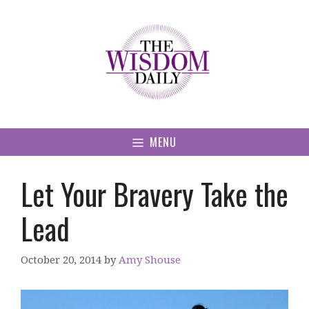
Skip
to
content
MENU
Let Your Bravery Take the
Lead
October 20, 2014
by
Amy Shouse