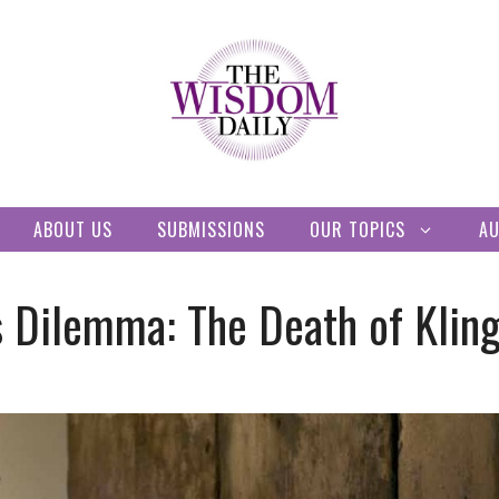
ABOUT US
SUBMISSIONS
OUR TOPICS
A
s Dilemma: The Death of Kling