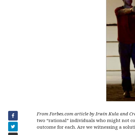
From Forbes.com article by Irwin Kula and Cr
two “rational” individuals who might not coop
outcome for each. Are we witnessing a solut