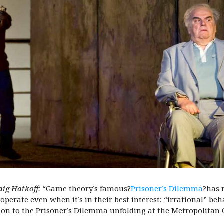
aig Hatkoff:
“Game theory’s famous?
Prisoner’s Dilemma
?has 
erate even when it’s in their best interest; “irrational” behavi
ion to the Prisoner’s Dilemma unfolding at the Metropolitan