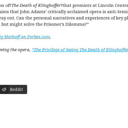
on of?
The Death of Klinghoffer
?that premiers at Lincoln Center
laims that John Adams’ critically acclaimed opera is anti-Semi
 way out. Can the personal narratives and experiences of key
m but might solve the Prisoner’s Dilemma?”
ig Hatkoff on Forbes.com.
eeing the opera,
“The Privilege of Seeing The Death of Klinghoffer
Reddit