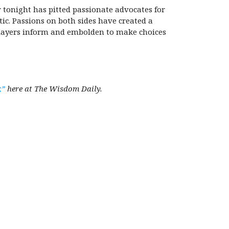
 tonight has pitted passionate advocates for
tic. Passions on both sides have created a
 players inform and embolden to make choices
,”
here at The Wisdom Daily.