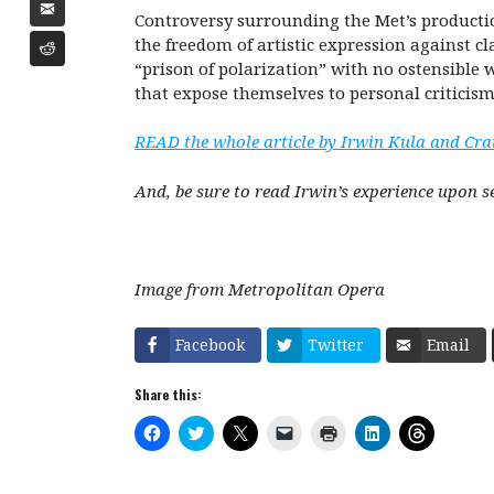
Controversy surrounding the Met’s producti
the freedom of artistic expression against c
“prison of polarization” with no ostensible
that expose themselves to personal criticis
READ the whole article by Irwin Kula and Cra
And, be sure to read Irwin’s experience upon s
Image from Metropolitan Opera
Facebook
Twitter
Email
Share this:
C
C
C
C
C
C
C
l
l
l
l
l
l
l
i
i
i
i
i
i
i
c
c
c
c
c
c
c
k
k
k
k
k
k
k