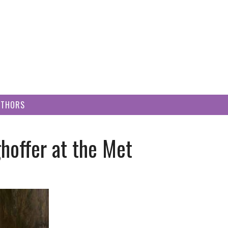
UTHORS
hoffer at the Met