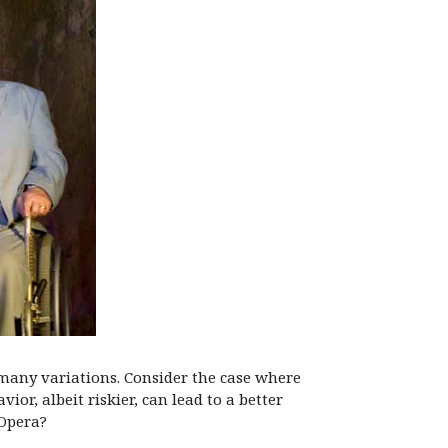
many variations. Consider the case where
or, albeit riskier, can lead to a better
 Opera?