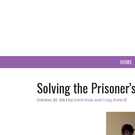
Skip
to
content
HOME
Solving the Prisoner’
October 20, 2014
by
Irwin Kula and Craig Hatkoff