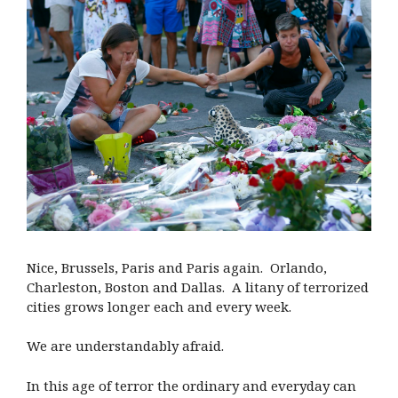
Nice, Brussels, Paris and Paris again.
Orlando,
Charleston, Boston and Dallas.
A litany of terrorized
cities grows longer each and every week.
We are understandably afraid.
In this age of terror the ordinary and everyday can