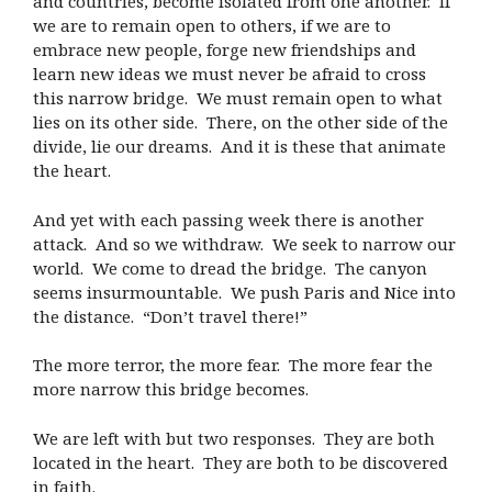
and countries, become isolated from one another.
If
we are to remain open to others, if we are to
embrace new people, forge new friendships and
learn new ideas we must never be afraid to cross
this narrow bridge.
We must remain open to what
lies on its other side.
There, on the other side of the
divide, lie our dreams.
And it is these that animate
the heart.
And yet with each passing week there is another
attack.
And so we withdraw.
We seek to narrow our
world.
We come to dread the bridge.
The canyon
seems insurmountable.
We push Paris and Nice into
the distance.
“Don’t travel there!”
The more terror, the more fear.
The more fear the
more narrow this bridge becomes.
We are left with but two responses.
They are both
located in the heart.
They are both to be discovered
in faith.