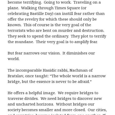
become terrifying.
Going to work.
Traveling on a
plane.
Walking through Times Square (or
celebrating Bastille Day) can instill fear rather than
offer the revelry for which these should only be
known.
This of course is the very goal of the
terrorists who are bent on murder and destruction.
They seek to upend the ordinary.
They plot to terrify
the mundane.
Their very goal is to amplify fear.
But fear narrows our vision.
It diminishes our
world.
The incomparable Hasidic rabbi, Nachman of
Bratslav, once taught: “The whole world is a narrow
bridge, but the essence is never to be afraid.”
He offers a helpful image.
We require bridges to
traverse divides.
We need bridges to discover new
and uncharted horizons.
Without bridges our
society becomes smaller and more closed.
Our cities,