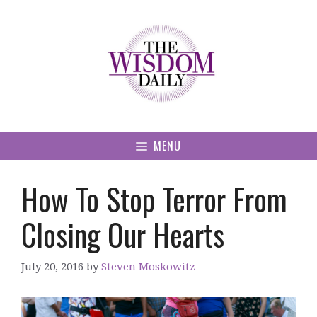
Skip
to
content
MENU
How To Stop Terror From
Closing Our Hearts
July 20, 2016
by
Steven Moskowitz