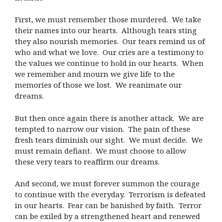
First, we must remember those murdered.
We take
their names into our hearts.
Although tears sting
they also nourish memories.
Our tears remind us of
who and what we love.
Our cries are a testimony to
the values we continue to hold in our hearts.
When
we remember and mourn we give life to the
memories of those we lost.
We reanimate our
dreams.
But then once again there is another attack.
We are
tempted to narrow our vision.
The pain of these
fresh tears diminish our sight.
We must decide.
We
must remain defiant.
We must choose to allow
these very tears to reaffirm our dreams.
And second, we must forever summon the courage
to continue with the everyday.
Terrorism is defeated
in our hearts.
Fear can be banished by faith.
Terror
can be exiled by a strengthened heart and renewed