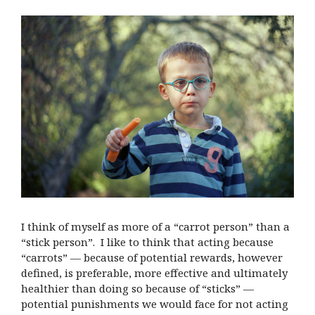
I think of myself as more of a “carrot person” than a
“stick person”. I like to think that acting because
“carrots” — because of potential rewards, however
defined, is preferable, more effective and ultimately
healthier than doing so because of “sticks” —
potential punishments we would face for not acting