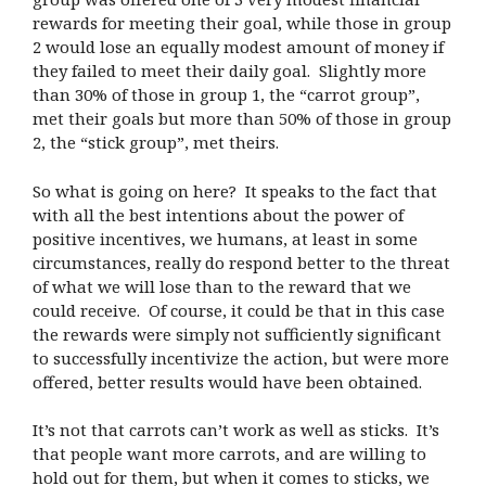
rewards for meeting their goal, while those in group
2 would lose an equally modest amount of money if
they failed to meet their daily goal. Slightly more
than 30% of those in group 1, the “carrot group”,
met their goals but more than 50% of those in group
2, the “stick group”, met theirs.
So what is going on here? It speaks to the fact that
with all the best intentions about the power of
positive incentives, we humans, at least in some
circumstances, really do respond better to the threat
of what we will lose than to the reward that we
could receive. Of course, it could be that in this case
the rewards were simply not sufficiently significant
to successfully incentivize the action, but were more
offered, better results would have been obtained.
It’s not that carrots can’t work as well as sticks. It’s
that people want more carrots, and are willing to
hold out for them, but when it comes to sticks, we