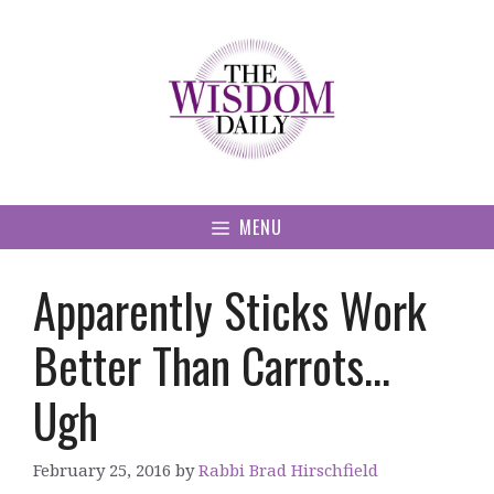
Skip
to
content
MENU
Apparently Sticks Work
Better Than Carrots…
Ugh
February 25, 2016
by
Rabbi Brad Hirschfield