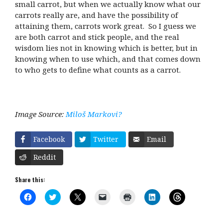
small carrot, but when we actually know what our
carrots really are, and have the possibility of
attaining them, carrots work great. So I guess we
are both carrot and stick people, and the real
wisdom lies not in knowing which is better, but in
knowing when to use which, and that comes down
to who gets to define what counts as a carrot.
Image Source:
Miloš Markovi?
Facebook
Twitter
Email
Reddit
Share this:
C
C
C
C
C
C
C
l
l
l
l
l
l
l
i
i
i
i
i
i
i
c
c
c
c
c
c
c
k
k
k
k
k
k
k