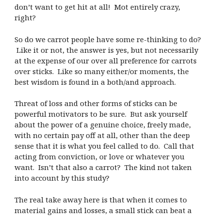
don’t want to get hit at all! Mot entirely crazy,
right?
So do we carrot people have some re-thinking to do?
Like it or not, the answer is yes, but not necessarily
at the expense of our over all preference for carrots
over sticks. Like so many either/or moments, the
best wisdom is found in a both/and approach.
Threat of loss and other forms of sticks can be
powerful motivators to be sure. But ask yourself
about the power of a genuine choice, freely made,
with no certain pay off at all, other than the deep
sense that it is what you feel called to do. Call that
acting from conviction, or love or whatever you
want. Isn’t that also a carrot? The kind not taken
into account by this study?
The real take away here is that when it comes to
material gains and losses, a small stick can beat a