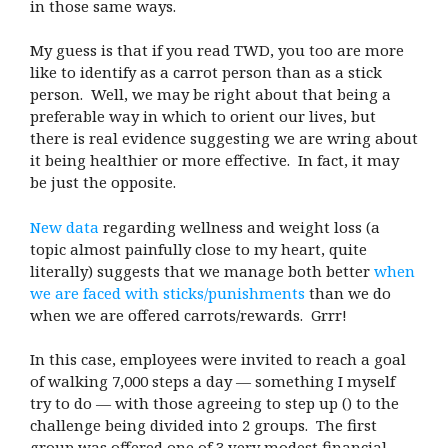
in those same ways.
My guess is that if you read TWD, you too are more
like to identify as a carrot person than as a stick
person. Well, we may be right about that being a
preferable way in which to orient our lives, but
there is real evidence suggesting we are wring about
it being healthier or more effective. In fact, it may
be just the opposite.
New data
regarding wellness and weight loss (a
topic almost painfully close to my heart, quite
literally) suggests that we manage both better
when
we are faced with sticks/punishments
than we do
when we are offered carrots/rewards. Grrr!
In this case, employees were invited to reach a goal
of walking 7,000 steps a day — something I myself
try to do — with those agreeing to step up (
) to the
challenge being divided into 2 groups. The first
group was offered one of 3 very modest financial