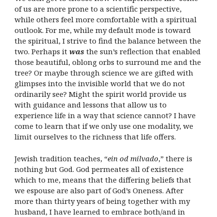
of us are more prone to a scientific perspective,
while others feel more comfortable with a spiritual
outlook. For me, while my default mode is toward
the spiritual, I strive to find the balance between the
two. Perhaps it
was
the sun’s reflection that enabled
those beautiful, oblong orbs to surround me and the
tree? Or maybe through science we are gifted with
glimpses into the invisible world that we do not
ordinarily see? Might the spirit world provide us
with guidance and lessons that allow us to
experience life in a way that science cannot? I have
come to learn that if we only use one modality, we
limit ourselves to the richness that life offers.
Jewish tradition teaches, “
ein od milvado
,” there is
nothing but God. God permeates all of existence
which to me, means that the differing beliefs that
we espouse are also part of God’s Oneness. After
more than thirty years of being together with my
husband, I have learned to embrace both/and in