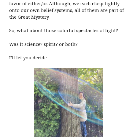
favor of either/or. Although, we each clasp tightly
onto our own belief systems, all of them are part of
the Great Mystery.
So, what about those colorful spectacles of light?
Was it science? spirit? or both?
I’ll let you decide.