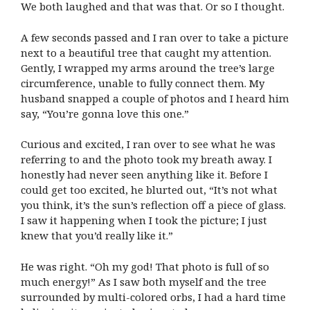
We both laughed and that was that. Or so I thought.
A few seconds passed and I ran over to take a picture
next to a beautiful tree that caught my attention.
Gently, I wrapped my arms around the tree’s large
circumference, unable to fully connect them. My
husband snapped a couple of photos and I heard him
say, “You’re gonna love this one.”
Curious and excited, I ran over to see what he was
referring to and the photo took my breath away. I
honestly had never seen anything like it. Before I
could get too excited, he blurted out, “It’s not what
you think, it’s the sun’s reflection off a piece of glass.
I saw it happening when I took the picture; I just
knew that you’d really like it.”
He was right. “Oh my god! That photo is full of so
much energy!” As I saw both myself and the tree
surrounded by multi-colored orbs, I had a hard time