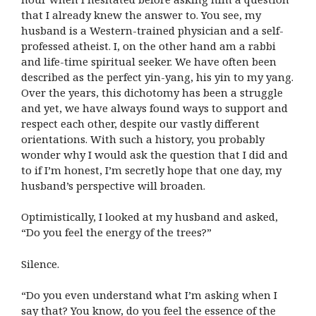
that I already knew the answer to. You see, my
husband is a Western-trained physician and a self-
professed atheist. I, on the other hand am a rabbi
and life-time spiritual seeker. We have often been
described as the perfect yin-yang, his yin to my yang.
Over the years, this dichotomy has been a struggle
and yet, we have always found ways to support and
respect each other, despite our vastly different
orientations. With such a history, you probably
wonder why I would ask the question that I did and
to if I’m honest, I’m secretly hope that one day, my
husband’s perspective will broaden.
Optimistically, I looked at my husband and asked,
“Do you feel the energy of the trees?”
Silence.
“Do you even understand what I’m asking when I
say that? You know, do you feel the essence of the