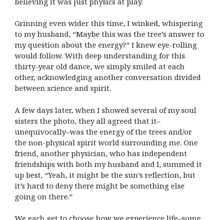
believing it was just physics at play.
Grinning even wider this time, I winked, whispering
to my husband, “Maybe this was the tree’s answer to
my question about the energy?” I knew eye-rolling
would follow. With deep understanding for this
thirty-year old dance, we simply smiled at each
other, acknowledging another conversation divided
between science and spirit.
A few days later, when I showed several of my soul
sisters the photo, they all agreed that it–
unequivocally–was the energy of the trees and/or
the non-physical spirit world surrounding me. One
friend, another physician, who has independent
friendships with both my husband and I, summed it
up best, “Yeah, it might be the sun’s reflection, but
it’s hard to deny there might be something else
going on there.”
We each get to choose how we experience life–some