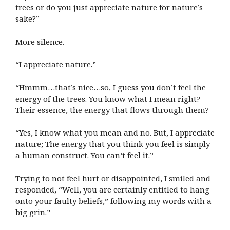
trees or do you just appreciate nature for nature’s
sake?”
More silence.
“I appreciate nature.”
“Hmmm…that’s nice…so, I guess you don’t feel the
energy of the trees. You know what I mean right?
Their essence, the energy that flows through them?
“Yes, I know what you mean and no. But, I appreciate
nature; The energy that you think you feel is simply
a human construct. You can’t feel it.”
Trying to not feel hurt or disappointed, I smiled and
responded, “Well, you are certainly entitled to hang
onto your faulty beliefs,” following my words with a
big grin.”