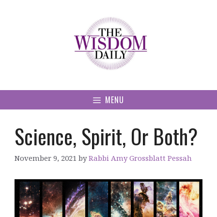
Skip
to
content
MENU
Science, Spirit, Or Both?
November 9, 2021
by
Rabbi Amy Grossblatt Pessah