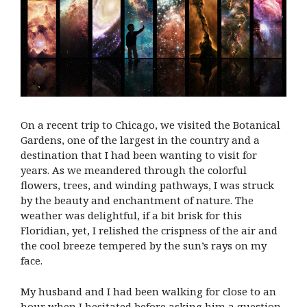
On a recent trip to Chicago, we visited the Botanical
Gardens, one of the largest in the country and a
destination that I had been wanting to visit for
years. As we meandered through the colorful
flowers, trees, and winding pathways, I was struck
by the beauty and enchantment of nature. The
weather was delightful, if a bit brisk for this
Floridian, yet, I relished the crispness of the air and
the cool breeze tempered by the sun’s rays on my
face.
My husband and I had been walking for close to an
hour when I hesitated before asking him a question