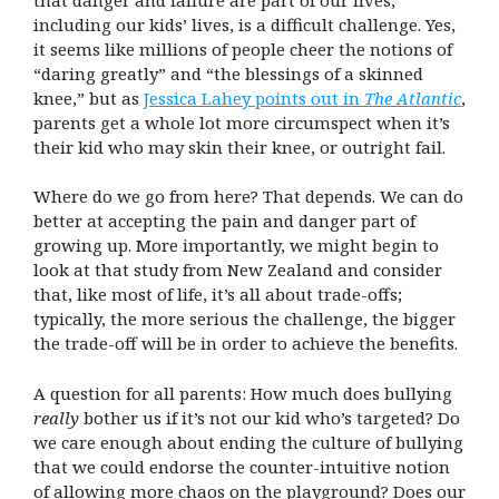
including our kids’ lives, is a difficult challenge. Yes,
it seems like millions of people cheer the notions of
“daring greatly” and “the blessings of a skinned
knee,” but as
Jessica Lahey points out in
The Atlantic
,
parents get a whole lot more circumspect when it’s
their kid who may skin their knee, or outright fail.
Where do we go from here? That depends. We can do
better at accepting the pain and danger part of
growing up. More importantly, we might begin to
look at that study from New Zealand and consider
that, like most of life, it’s all about trade-offs;
typically, the more serious the challenge, the bigger
the trade-off will be in order to achieve the benefits.
A question for all parents: How much does bullying
really
bother us if it’s not our kid who’s targeted? Do
we care enough about ending the culture of bullying
that we could endorse the counter-intuitive notion
of allowing more chaos on the playground? Does our