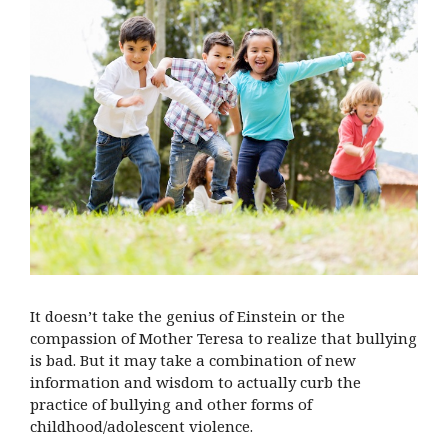
It doesn’t take the genius of Einstein or the
compassion of Mother Teresa to realize that bullying
is bad. But it may take a combination of new
information and wisdom to actually curb the
practice of bullying and other forms of
childhood/adolescent violence.