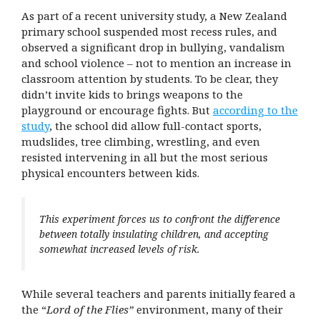
As part of a recent university study, a New Zealand
primary school suspended most recess rules, and
observed a significant drop in bullying, vandalism
and school violence – not to mention an increase in
classroom attention by students. To be clear, they
didn’t invite kids to brings weapons to the
playground or encourage fights. But
according to the
study
, the school did allow full-contact sports,
mudslides, tree climbing, wrestling, and even
resisted intervening in all but the most serious
physical encounters between kids.
This experiment forces us to confront the difference
between totally insulating children, and accepting
somewhat increased levels of risk.
While several teachers and parents initially feared a
the “
Lord of the Flies”
environment, many of their