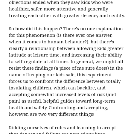
objections ended when they saw kids who were
healthier, safer, more attentive and generally
treating each other with greater decency and civility.
So how did this happen? There’s no one explanation
for this phenomenon (is there ever one answer,
when it comes to human behavior?), but there’s
clearly a relationship between allowing kids greater
latitude at leisure time, and increasing their ability
to self-regulate at all times. In general, we might all
resist these findings (a piece of me sure does!) in the
name of keeping our kids safe, this experiment
forces us to confront the difference between totally
insulating children, which can backfire, and
accepting somewhat increased levels of risk (and
pain) as useful, helpful guides toward long-term
health and safety. Confronting and accepting,
however, are two very different things!
Ridding ourselves of rules and learning to accept
that danger and failure are part of our lives,