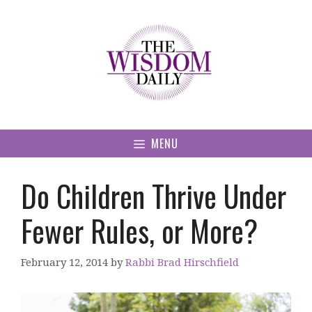
Skip
to
content
MENU
Do Children Thrive Under
Fewer Rules, or More?
February 12, 2014
by
Rabbi Brad Hirschfield