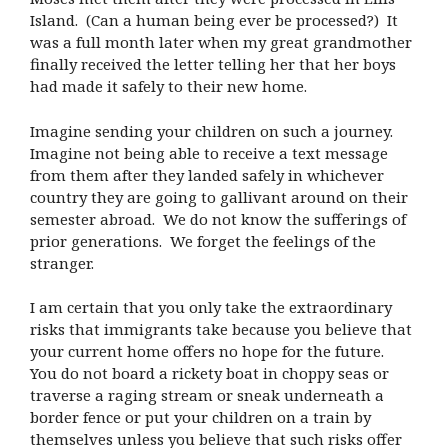
Island. (Can a human being ever be processed?) It
was a full month later when my great grandmother
finally received the letter telling her that her boys
had made it safely to their new home.
Imagine sending your children on such a journey.
Imagine not being able to receive a text message
from them after they landed safely in whichever
country they are going to gallivant around on their
semester abroad. We do not know the sufferings of
prior generations. We forget the feelings of the
stranger.
I am certain that you only take the extraordinary
risks that immigrants take because you believe that
your current home offers no hope for the future.
You do not board a rickety boat in choppy seas or
traverse a raging stream or sneak underneath a
border fence or put your children on a train by
themselves unless you believe that such risks offer