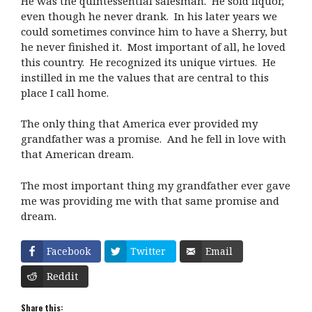
He was the quintessential salesman. He sold liquor,
even though he never drank. In his later years we
could sometimes convince him to have a Sherry, but
he never finished it. Most important of all, he loved
this country. He recognized its unique virtues. He
instilled in me the values that are central to this
place I call home.
The only thing that America ever provided my
grandfather was a promise. And he fell in love with
that American dream.
The most important thing my grandfather ever gave
me was providing me with that same promise and
dream.
Facebook
Twitter
Email
Reddit
Share this: