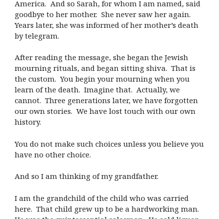
America. And so Sarah, for whom I am named, said
goodbye to her mother. She never saw her again.
Years later, she was informed of her mother’s death
by telegram.
After reading the message, she began the Jewish
mourning rituals, and began sitting shiva. That is
the custom. You begin your mourning when you
learn of the death. Imagine that. Actually, we
cannot. Three generations later, we have forgotten
our own stories. We have lost touch with our own
history.
You do not make such choices unless you believe you
have no other choice.
And so I am thinking of my grandfather.
I am the grandchild of the child who was carried
here. That child grew up to be a hardworking man.