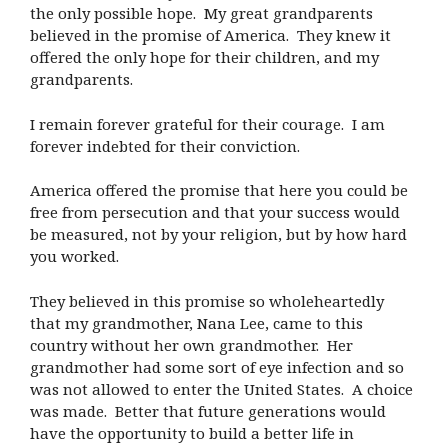
the only possible hope. My great grandparents
believed in the promise of America. They knew it
offered the only hope for their children, and my
grandparents.
I remain forever grateful for their courage. I am
forever indebted for their conviction.
America offered the promise that here you could be
free from persecution and that your success would
be measured, not by your religion, but by how hard
you worked.
They believed in this promise so wholeheartedly
that my grandmother, Nana Lee, came to this
country without her own grandmother. Her
grandmother had some sort of eye infection and so
was not allowed to enter the United States. A choice
was made. Better that future generations would
have the opportunity to build a better life in