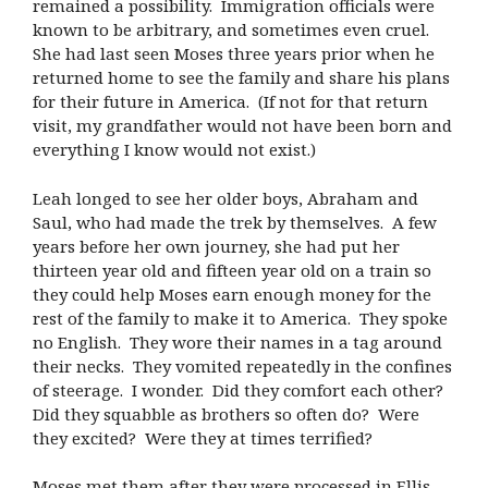
remained a possibility. Immigration officials were
known to be arbitrary, and sometimes even cruel.
She had last seen Moses three years prior when he
returned home to see the family and share his plans
for their future in America. (If not for that return
visit, my grandfather would not have been born and
everything I know would not exist.)
Leah longed to see her older boys, Abraham and
Saul, who had made the trek by themselves. A few
years before her own journey, she had put her
thirteen year old and fifteen year old on a train so
they could help Moses earn enough money for the
rest of the family to make it to America. They spoke
no English. They wore their names in a tag around
their necks. They vomited repeatedly in the confines
of steerage. I wonder. Did they comfort each other?
Did they squabble as brothers so often do? Were
they excited? Were they at times terrified?
Moses met them after they were processed in Ellis