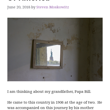
June 20, 2018
by
Steven Moskowitz
I am thinking about my grandfather, Papa Bill.
He came to this country in 1906 at the age of two. He
was accompanied on this journey by his mother