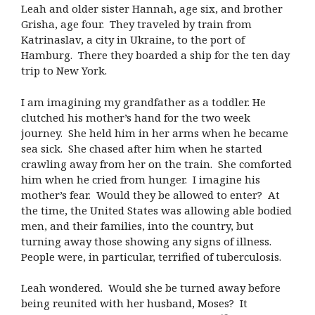
Leah and older sister Hannah, age six, and brother
Grisha, age four. They traveled by train from
Katrinaslav, a city in Ukraine, to the port of
Hamburg. There they boarded a ship for the ten day
trip to New York.
I am imagining my grandfather as a toddler. He
clutched his mother’s hand for the two week
journey. She held him in her arms when he became
sea sick. She chased after him when he started
crawling away from her on the train. She comforted
him when he cried from hunger. I imagine his
mother’s fear. Would they be allowed to enter? At
the time, the United States was allowing able bodied
men, and their families, into the country, but
turning away those showing any signs of illness.
People were, in particular, terrified of tuberculosis.
Leah wondered. Would she be turned away before
being reunited with her husband, Moses? It