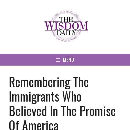
Skip
to
content
MENU
Remembering The
Immigrants Who
Believed In The Promise
Of America