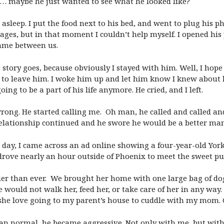
 it… maybe he just wanted to see what he looked like?
 asleep. I put the food next to his bed, and went to plug his
sages, but in that moment I couldn’t help myself. I opened hi
same between us.
tory goes, because obviously I stayed with him. Well, I hope
 to leave him. I woke him up and let him know I knew about h
oing to be a part of his life anymore. He cried, and I left.
 wrong. He started calling me. Oh man, he called and called an
relationship continued and he swore he would be a better man
 day, I came across an ad online showing a four-year-old Yor
drove nearly an hour outside of Phoenix to meet the sweet p
ier than ever. We brought her home with one large bag of dog
e would not walk her, feed her, or take care of her in any way
she love going to my parent’s house to cuddle with my mom. 
 normal, he became aggressive. Not only with me, but with 