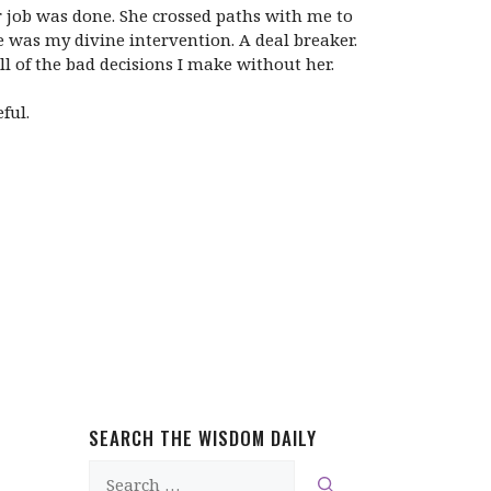
er job was done. She crossed paths with me to
e was my divine intervention. A deal breaker.
l of the bad decisions I make without her.
ful.
SEARCH THE WISDOM DAILY
Search