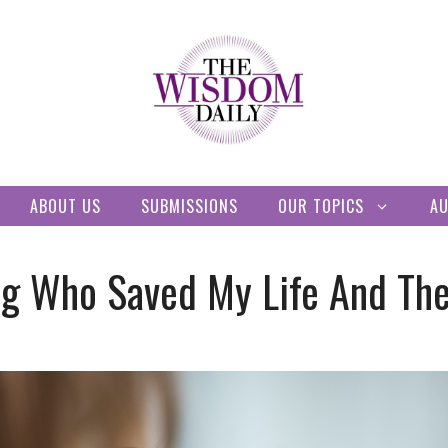
ABOUT US
SUBMISSIONS
OUR TOPICS
A
 Who Saved My Life And The