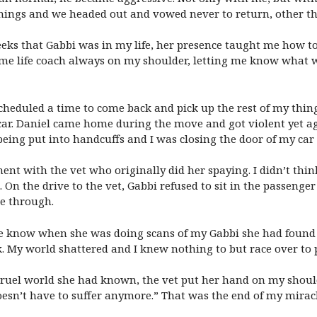
hings and we headed out and vowed never to return, other tha
weeks that Gabbi was in my life, her presence taught me how t
 some life coach always on my shoulder, letting me know wha
heduled a time to come back and pick up the rest of my things
s car. Daniel came home during the move and got violent yet a
being put into handcuffs and I was closing the door of my car 
t with the vet who originally did her spaying. I didn’t think 
On the drive to the vet, Gabbi refused to sit in the passenger
ne through.
me know when she was doing scans of my Gabbi she had found
. My world shattered and I knew nothing to but race over to 
cruel world she had known, the vet put her hand on my should
oesn’t have to suffer anymore.” That was the end of my mirac