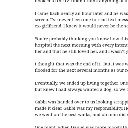
hooked to the IV. I didn’t think anything of
I came back nearly an hour later and he was
screen. I’ve never been one to read text mes
ex-girlfriend. I knew it would never be the 
You’re probably thinking you know how this s
hospital the next morning with every intent
her and that he still loved her, and I wasn’t g
I thought that was the end of it. But, I was
flooded for the next several months as our 
Eventually, we ended up living together. One
but knew I had always wanted a dog, so we 
Gabbi was handed over to us looking scrapp
made it clear Gabbi was my responsibility. H
we went on the best walks, and oh man did 
One night, when Daniel was more moody than