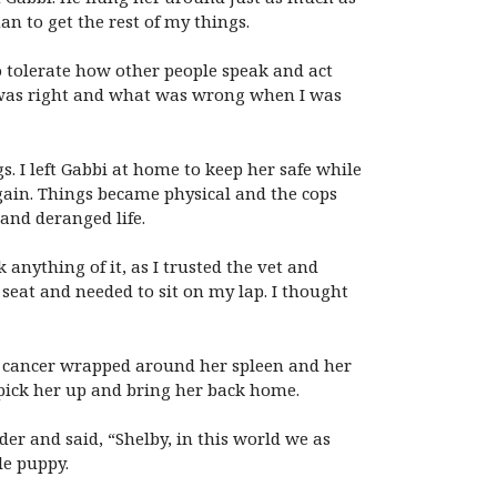
n to get the rest of my things.
o tolerate how other people speak and act
t was right and what was wrong when I was
. I left Gabbi at home to keep her safe while
gain. Things became physical and the cops
and deranged life.
anything of it, as I trusted the vet and
 seat and needed to sit on my lap. I thought
 cancer wrapped around her spleen and her
pick her up and bring her back home.
er and said, “Shelby, in this world we as
le puppy.