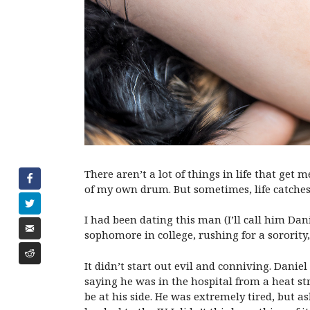
There aren’t a lot of things in life that get
of my own drum. But sometimes, life catches 
I had been dating this man (I’ll call him Danie
sophomore in college, rushing for a sororit
It didn’t start out evil and conniving. Dani
saying he was in the hospital from a heat st
be at his side. He was extremely tired, but a