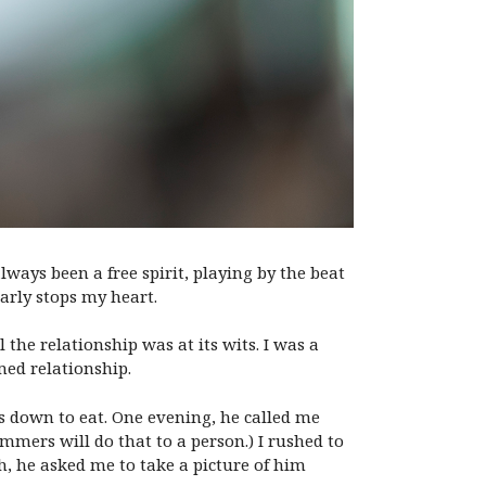
lways been a free spirit, playing by the beat
arly stops my heart.
l the relationship was at its wits. I was a
med relationship.
ys down to eat. One evening, he called me
mmers will do that to a person.) I rushed to
h, he asked me to take a picture of him