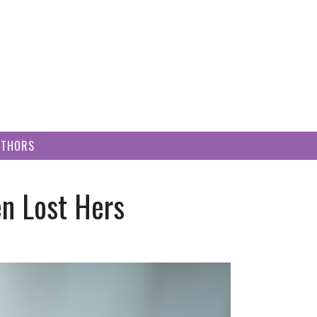
UTHORS
n Lost Hers