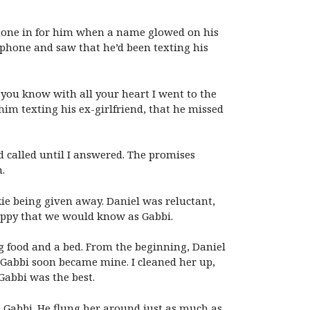
 phone in for him when a name glowed on his
s phone and saw that he’d been texting his
 you know with all your heart I went to the
im texting his ex-girlfriend, that he missed
d called until I answered. The promises
.
kie being given away. Daniel was reluctant,
uppy that we would know as Gabbi.
 food and a bed. From the beginning, Daniel
. Gabbi soon became mine. I cleaned her up,
Gabbi was the best.
Gabbi. He flung her around just as much as