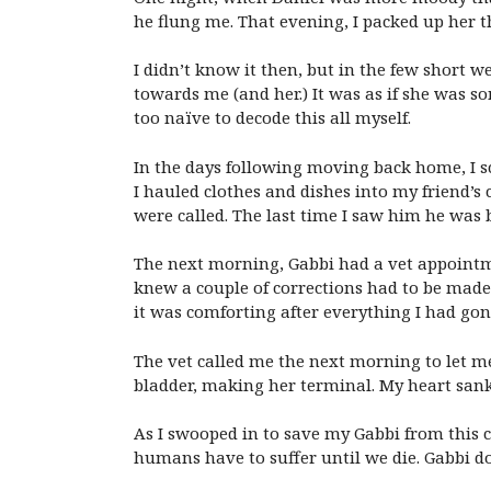
he flung me. That evening, I packed up her t
I didn’t know it then, but in the few short 
towards me (and her.) It was as if she was
too naïve to decode this all myself.
In the days following moving back home, I sc
I hauled clothes and dishes into my friend’
were called. The last time I saw him he was 
The next morning, Gabbi had a vet appointmen
knew a couple of corrections had to be made. 
it was comforting after everything I had go
The vet called me the next morning to let 
bladder, making her terminal. My heart sank
As I swooped in to save my Gabbi from this 
humans have to suffer until we die. Gabbi d