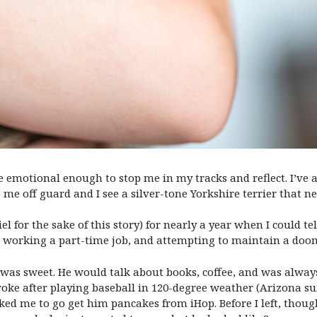
 me emotional enough to stop me in my tracks and reflect. I’ve a
me off guard and I see a silver-tone Yorkshire terrier that ne
l for the sake of this story) for nearly a year when I could tel
y, working a part-time job, and attempting to maintain a doo
el was sweet. He would talk about books, coffee, and was alwa
roke after playing baseball in 120-degree weather (Arizona su
sked me to go get him pancakes from iHop. Before I left, thoug