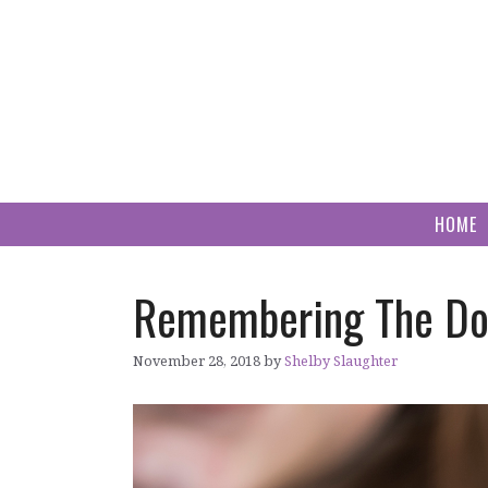
Skip
to
content
HOME
Remembering The Dog
November 28, 2018
by
Shelby Slaughter