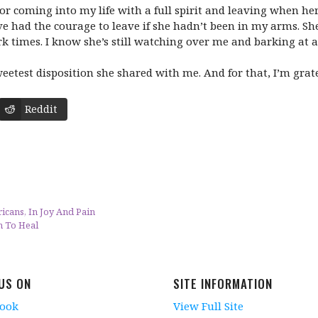
 For coming into my life with a full spirit and leaving when h
ve had the courage to leave if she hadn’t been in my arms. Sh
 times. I know she’s still watching over me and barking at al
etest disposition she shared with me. And for that, I’m grate
Reddit
cans, In Joy And Pain
n To Heal
 US ON
SITE INFORMATION
book
View Full Site