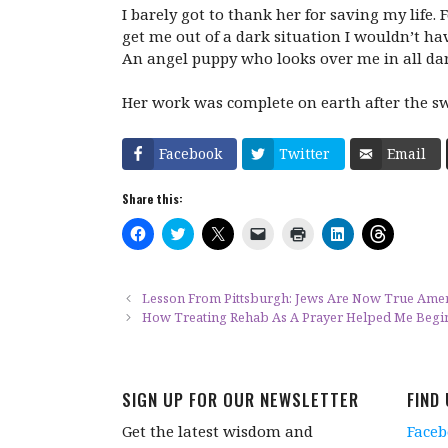
I barely got to thank her for saving my life.
get me out of a dark situation I wouldn’t ha
An angel puppy who looks over me in all dark
Her work was complete on earth after the swe
Facebook
Twitter
Email
Share this:
C
C
C
C
C
C
C
l
l
l
l
l
l
l
i
i
i
i
i
i
i
c
c
c
c
c
c
c
k
k
k
k
k
k
k
t
t
t
t
t
t
t
Lesson From Pittsburgh: Jews Are Now True Ameri
o
o
o
o
o
o
o
How Treating Rehab As A Prayer Helped Me Begi
s
s
s
e
p
s
s
h
h
h
m
r
h
h
a
a
a
a
i
a
a
r
r
r
i
n
r
r
e
e
e
l
t
e
e
o
o
o
a
(
o
o
SIGN UP FOR OUR NEWSLETTER
FIND
n
n
n
l
O
n
n
F
T
X
i
p
L
T
a
w
(
n
e
i
h
Get the latest wisdom and
Face
c
i
O
k
n
n
r