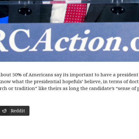
bout 50% of Americans say its important to have a president 
ow what the presidential hopefuls’ believe, in terms of doctri
ch or tradition” like theirs as long the candidate’s “sense of 
Reddit