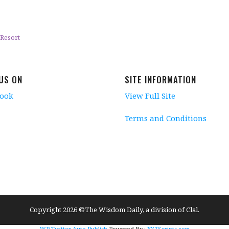
Resort
 US ON
SITE INFORMATION
book
View Full Site
Terms and Conditions
Copyright 2026 ©The Wisdom Daily, a division of Clal.
WP Twitter Auto Publish
Powered By :
XYZScripts.com