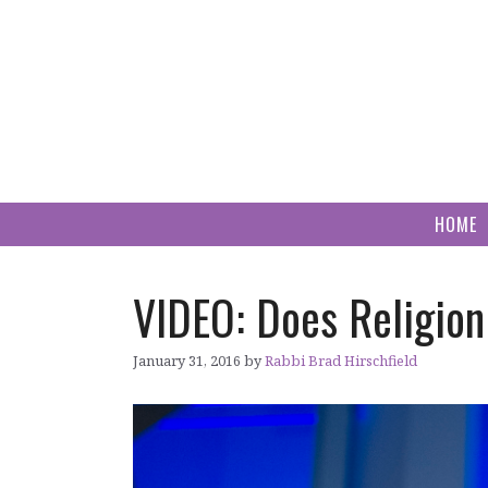
Skip
to
content
HOME
VIDEO: Does Religion
January 31, 2016
by
Rabbi Brad Hirschfield