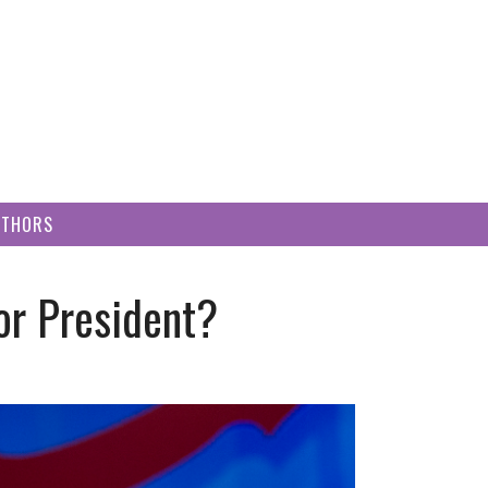
UTHORS
or President?