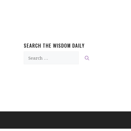
SEARCH THE WISDOM DAILY
Search
for: