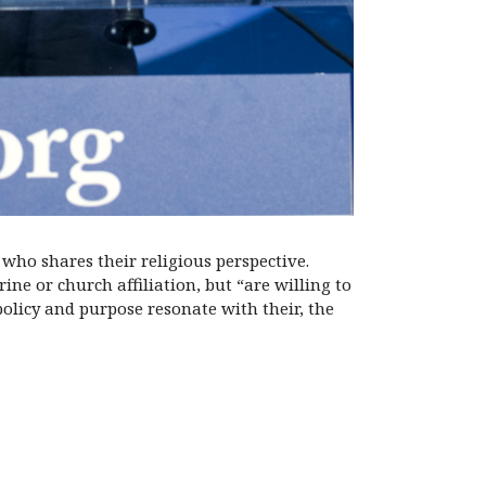
who shares their religious perspective.
ne or church affiliation, but “are willing to
policy and purpose resonate with their, the