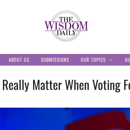
ABOUT US
SUBMISSIONS
OUR TOPICS
A
 Really Matter When Voting F