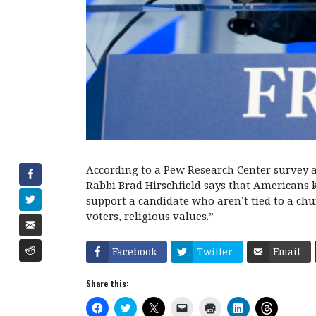
According to a Pew Research Center survey a
Rabbi Brad Hirschfield says that Americans kn
support a candidate who aren’t tied to a chur
voters, religious values.”
Facebook
Twitter
Email
Share this:
C
C
C
C
C
C
C
l
l
l
l
l
l
l