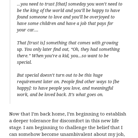
…you need to trust [that] someday you won’t need to
be the king of the world and you’ll be happy to have
found someone to love and you’ll be overjoyed to
have some children and have a job that pays for
your car….
That [trust is] something that comes with growing
up. You only later find out, “Oh, they had something
there.” When you’re a kid, you…so want to be
special.
But special doesn’t turn out to be this huge
requirement later on. People find other ways to [be
happy]: to have people you love, and meaningful
work, and be loved back. It’s what goes on.
Now that I’m back home, I’m beginning to establish
a deeper tolerance for discomfort in this new life
stage. I am beginning to challenge the belief that I
can somehow become unambivalent about my job,