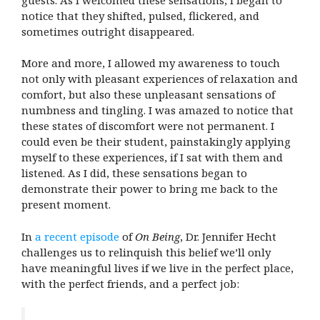
notice that they shifted, pulsed, flickered, and
sometimes outright disappeared.
More and more, I allowed my awareness to touch
not only with pleasant experiences of relaxation and
comfort, but also these unpleasant sensations of
numbness and tingling. I was amazed to notice that
these states of discomfort were not permanent. I
could even be their student, painstakingly applying
myself to these experiences, if I sat with them and
listened. As I did, these sensations began to
demonstrate their power to bring me back to the
present moment.
In
a recent episode
of
On Being
, Dr. Jennifer Hecht
challenges us to relinquish this belief we’ll only
have meaningful lives if we live in the perfect place,
with the perfect friends, and a perfect job: