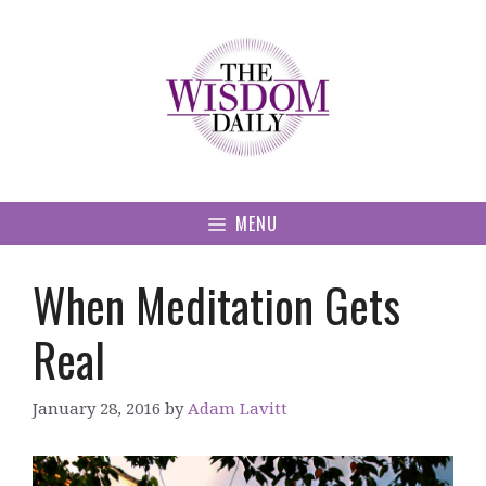
Skip
to
content
MENU
When Meditation Gets
Real
January 28, 2016
by
Adam Lavitt