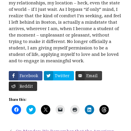
my relationships, my location – heck, even the state
of world – if I just wait. As I bypass “if only” mind, I
realize that the kind of comfort I’m seeking, and feel
I left behind in Boston, is actually a mindstate that
arrives, wherever I am, when I become a student of
the moment – unpleasant or pleasant, without
trying to make it different. No longer officially a
student, I am giving myself permission to be a
student of life, applying myself to love and be loved
and to engage in meaningful work.
Facebook
Twitter
Email
Reddit
Share this:
C
C
C
C
C
C
C
l
l
l
l
l
l
l
i
i
i
i
i
i
i
c
c
c
c
c
c
c
k
k
k
k
k
k
k
t
t
t
t
t
t
t
On Monday, We Remember that the American