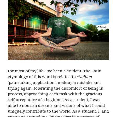
For most of my life, I’ve been a student. The Latin
etymology of this word is related to
studium
‘painstaking application’, making a mistake and
trying again, tolerating the discomfort of being in
process, approaching each task with the gracious
self-acceptance of a beginner. As a student, I was
able to nourish dreams and visions of what I could
uniquely contribute to the world. As a student, I, and
everyone around me, knew I was in a process of