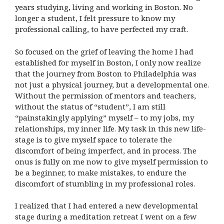
years studying, living and working in Boston. No
longer a student, I felt pressure to know my
professional calling, to have perfected my craft.
So focused on the grief of leaving the home I had
established for myself in Boston, I only now realize
that the journey from Boston to Philadelphia was
not just a physical journey, but a developmental one.
Without the permission of mentors and teachers,
without the status of “student”, I am still
“painstakingly applying” myself – to my jobs, my
relationships, my inner life. My task in this new life-
stage is to give myself space to tolerate the
discomfort of being imperfect, and in process. The
onus is fully on me now to give myself permission to
be a beginner, to make mistakes, to endure the
discomfort of stumbling in my professional roles.
I realized that I had entered a new developmental
stage during a meditation retreat I went on a few