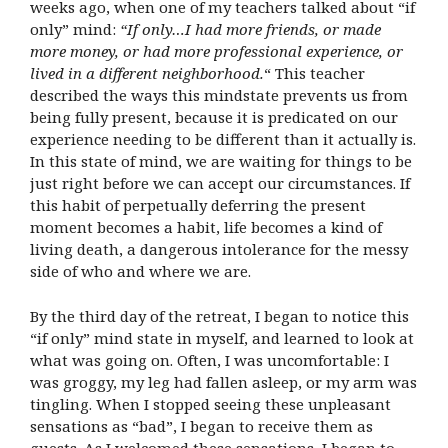
weeks ago, when one of my teachers talked about “if
only” mind:
“If only…I had more friends, or made
more money, or had more professional experience, or
lived in a different neighborhood.
“
This teacher
described the ways this mindstate prevents us from
being fully present, because it is predicated on our
experience needing to be different than it actually is.
In this state of mind, we are waiting for things to be
just right before we can accept our circumstances. If
this habit of perpetually deferring the present
moment becomes a habit, life becomes a kind of
living death, a dangerous intolerance for the messy
side of who and where we are.
By the third day of the retreat, I began to notice this
“if only” mind state in myself, and learned to look at
what was going on. Often, I was uncomfortable: I
was groggy, my leg had fallen asleep, or my arm was
tingling. When I stopped seeing these unpleasant
sensations as “bad”, I began to receive them as
guests. As I welcomed these sensations, I began to