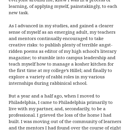
learning, of applying myself, painstakingly, to each
new task.
As I advanced in my studies, and gained a clearer
sense of myself as an emerging adult, my teachers
and mentors continually encouraged to take
creative risks: to publish plenty of terrible angst-
ridden poems as editor of my high school’s literary
magazine; to stumble into campus leadership and
teach myself how to manage a kosher kitchen for
the first time at my college’s Hillel; and finally to
explore a variety of rabbi roles in my various
internships during rabbinical school.
But a year and a half ago, when I moved to
Philadelphia, I came to Philadelphia primarily to
live with my partner, and, secondarily, to be a
professional. I grieved the loss of the home I had
built. I was moving out of the community of learners
and the mentors I had found over the course of eight