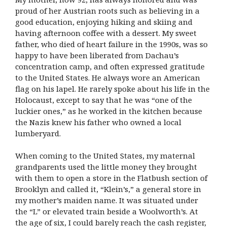
proud of her Austrian roots such as believing in a
good education, enjoying hiking and skiing and
having afternoon coffee with a dessert. My sweet
father, who died of heart failure in the 1990s, was so
happy to have been liberated from Dachau’s
concentration camp, and often expressed gratitude
to the United States. He always wore an American
flag on his lapel. He rarely spoke about his life in the
Holocaust, except to say that he was “one of the
luckier ones,” as he worked in the kitchen because
the Nazis knew his father who owned a local
lumberyard.
When coming to the United States, my maternal
grandparents used the little money they brought
with them to open a store in the Flatbush section of
Brooklyn and called it, “Klein’s,” a general store in
my mother’s maiden name. It was situated under
the “L” or elevated train beside a Woolworth’s. At
the age of six, I could barely reach the cash register,