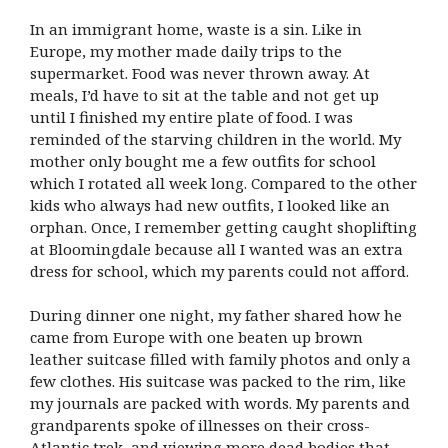
In an immigrant home, waste is a sin. Like in
Europe, my mother made daily trips to the
supermarket. Food was never thrown away. At
meals, I’d have to sit at the table and not get up
until I finished my entire plate of food. I was
reminded of the starving children in the world. My
mother only bought me a few outfits for school
which I rotated all week long. Compared to the other
kids who always had new outfits, I looked like an
orphan. Once, I remember getting caught shoplifting
at Bloomingdale because all I wanted was an extra
dress for school, which my parents could not afford.
During dinner one night, my father shared how he
came from Europe with one beaten up brown
leather suitcase filled with family photos and only a
few clothes. His suitcase was packed to the rim, like
my journals are packed with words. My parents and
grandparents spoke of illnesses on their cross-
Atlantic trek, and viewing more dead bodies that