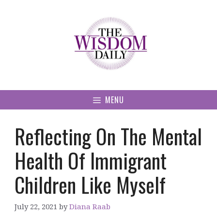
Skip
to
content
MENU
Reflecting On The Mental
Health Of Immigrant
Children Like Myself
July 22, 2021
by
Diana Raab