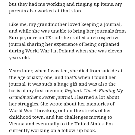
but they had me working and ringing up items. My
parents also worked at that store.
Like me, my grandmother loved keeping a journal,
and while she was unable to bring her journals from
Europe, once on US soil she crafted a retrospective
journal sharing her experience of being orphaned
during World War I in Poland when she was eleven
years old.
Years later, when I was ten, she died from suicide at
the age of sixty-one, and that’s when I found her
journal. It was such a huge gift and was also the
basis of my first memoir,
Regina’s Closet: Finding My
Grandmother’s Secret Journal.
I learned a lot about
her struggles. She wrote about her memories of
World War I breaking out on the streets of her
childhood town, and her challenges moving to
Vienna and eventually to the United States. I’m
currently working on a follow-up book.