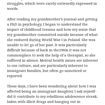
struggles, which were rarely outwardly expressed in
words.
After reading my grandmother’s journal and getting
a PhD in psychology, I began to understand the
impact of childhood trauma and how my sense that
my grandmother committed suicide because of what
she endured during World War I in Poland. She was
unable to let go of her past. It was particularly
difficult because of back in the1960s it was not
commonplace to seek the help of a therapist, so she
suffered in silence. Mental health issues are inherent
to our culture, and are particularly inherent to
immigrant families, but often go unnoticed or
reported.
These days, I have been wondering about how I was
affected being an immigrant daughter. I ask myself–
did it contribute to my rebellious adolescence streak,
laden with illicit drugs and hanging out in