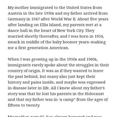
My mother immigrated to the United States from
Austria in the late 1930s and my father arrived from
Germany in 1947 after World War II. About five years
after landing on Ellis Island, my parents met at a
dance hall in the heart of New York City. They
married shortly thereafter, and I was born in 1954,
smack in middle of the baby boomer years–making
me a first generation American.
When I was growing up in the 1950s and 1960s,
immigrants rarely spoke about the struggles in their
country of origin. It was as if they wanted to leave
the past behind, but many also just kept their
history and pains inside, and maybe was expressed
in disease later in life. All I knew about my father’s
story was that he lost his parents in the Holocaust
and that my father was in ‘a camp” from the ages of
fifteen to twenty.
My mother, now 92, has always honored and was