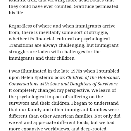
they could have ever counted. Gratitude permeated
his life.
Regardless of where and when immigrants arrive
from, there is inevitably some sort of struggle,
whether it’s financial, cultural or psychological.
Transitions are always challenging, but immigrant
struggles are laden with challenges for the
immigrants and their children.
I was illuminated in the late 1970s when I stumbled
upon
Helen Epstein’s book
Children of the Holocaust:
Conversations
with Sons and Daughters of Survivors.
It completely changed my perspective. We learn of
the psychological impact of suffering on the
survivors and their children. I began to understand
that our family and other immigrant families were
different than other American families. Not only did
we eat and appreciate different foods, but we had
more expansive worldviews, and deep-rooted