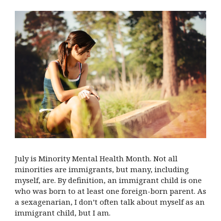
July is Minority Mental Health Month. Not all
minorities are immigrants, but many, including
myself, are. By definition, an immigrant child is one
who was born to at least one foreign-born parent. As
a sexagenarian, I don’t often talk about myself as an
immigrant child, but I am.