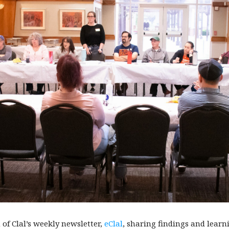
of Clal’s weekly newsletter,
eClal
, sharing findings and lear