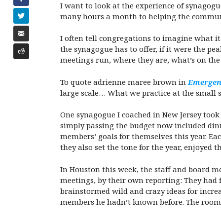
I want to look at the experience of synagog
many hours a month to helping the community
I often tell congregations to imagine what 
the synagogue has to offer, if it were the p
meetings run, where they are, what’s on t
To quote adrienne maree brown in
Emergent
large scale… What we practice at the small s
One synagogue I coached in New Jersey took t
simply passing the budget now included dinn
members’ goals for themselves this year. Eac
they also set the tone for the year, enjoye
In Houston this week, the staff and board 
meetings, by their own reporting: They had f
brainstormed wild and crazy ideas for incr
members he hadn’t known before. The room wa