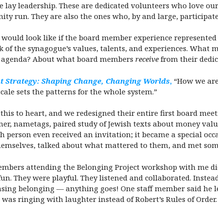
ue lay leadership. These are dedicated volunteers who love 
 run. They are also the ones who, by and large, participate 
it would look like if the board member experience represente
eak of the synagogue’s values, talents, and experiences. Wha
he agenda? About what board members
receive
from their dedic
 Strategy: Shaping Change, Changing Worlds
,
“How we are 
cale sets the patterns for the whole system.”
his to heart, and we redesigned their entire first board meet
er, nametags, paired study of Jewish texts about money valu
h person even received an invitation; it became a special occa
d themselves, talked about what mattered to them, and met so
members attending the Belonging Project workshop with me di
un. They were playful. They listened and collaborated. Instead
easing belonging — anything goes! One staff member said he 
s ringing with laughter instead of Robert’s Rules of Order.