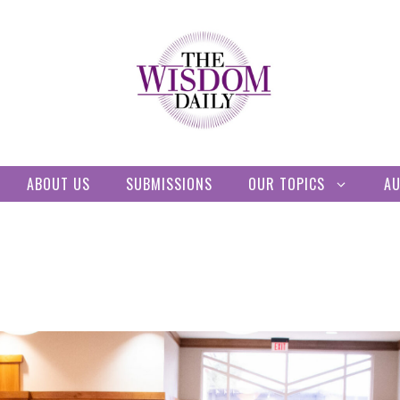
ABOUT US
SUBMISSIONS
OUR TOPICS
A