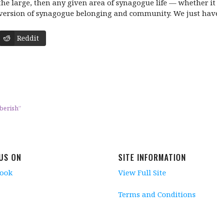
o the large, then any given area of synagogue life — whether i
version of synagogue belonging and community. We just have t
Reddit
berish”
 US ON
SITE INFORMATION
book
View Full Site
Terms and Conditions