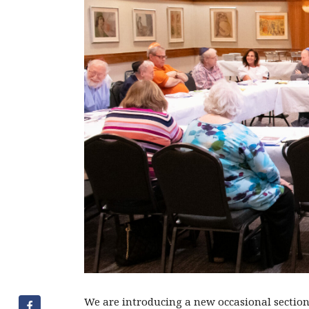
We are introducing a new occasional section 