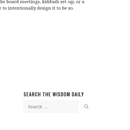
t be board meetings, kiddush set-up, or a
o intentionally design it to be so.
SEARCH THE WISDOM DAILY
Search
for: