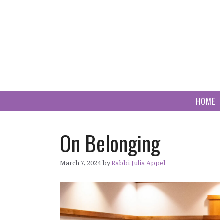
Skip
to
content
HOME
On Belonging
March 7, 2024
by
Rabbi Julia Appel