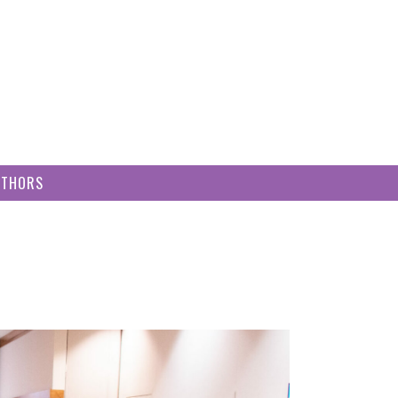
UTHORS