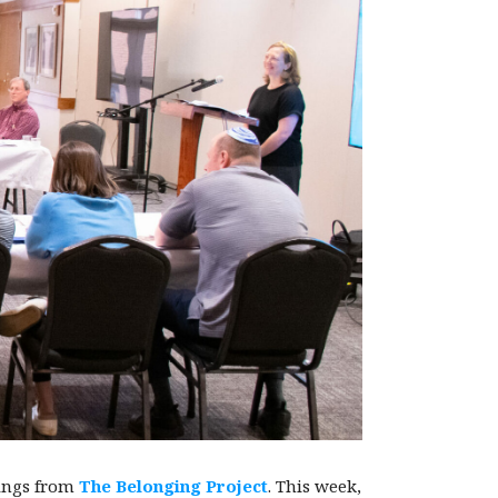
nings from
The Belonging Project
. This week,