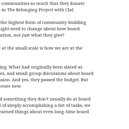
our communities so much that they donate
in The Belonging Project with Clal.
d the highest form of community-building
t might need to change about how board
ation, not just what they give?
at the small scale is how we are at the
ing. What had originally been slated as
es, and small group discussions about board
sion. And yes, they passed the budget. But
meone new.
d something they don’t usually do at board
 of simply accomplishing a list of tasks, we
learned things about even long-time board