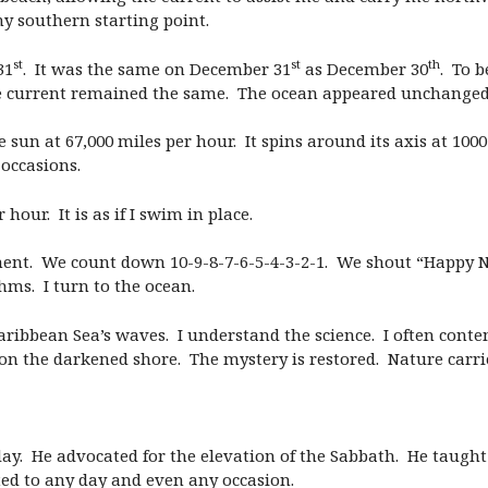
 southern starting point.
st
st
th
31
. It was the same on December 31
as December 30
. To 
the current remained the same. The ocean appeared unchanged
 sun at 67,000 miles per hour. It spins around its axis at 10
occasions.
hour. It is as if I swim in place.
oment. We count down 10-9-8-7-6-5-4-3-2-1. We shout “Happy 
hms. I turn to the ocean.
aribbean Sea’s waves. I understand the science. I often conte
 on the darkened shore. The mystery is restored. Nature carri
y. He advocated for the elevation of the Sabbath. He taught 
ed to any day and even any occasion.