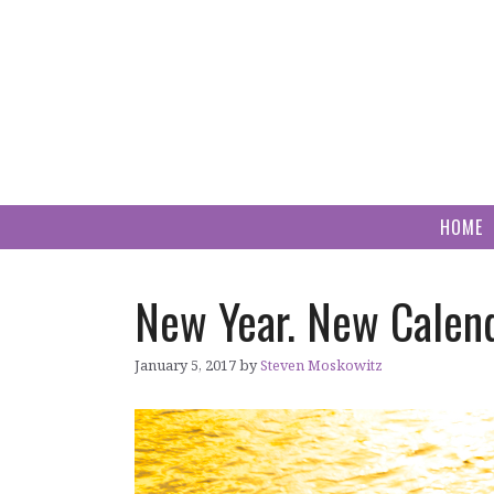
Skip
to
content
HOME
New Year. New Calend
January 5, 2017
by
Steven Moskowitz