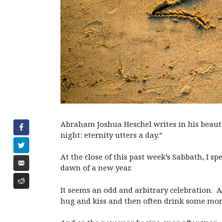
Abraham Joshua Heschel writes in his beautif
night: eternity utters a day.”
At the close of this past week’s Sabbath, I s
dawn of a new year.
It seems an odd and arbitrary celebration. 
hug and kiss and then often drink some mor