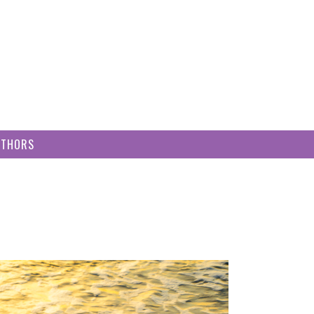
UTHORS