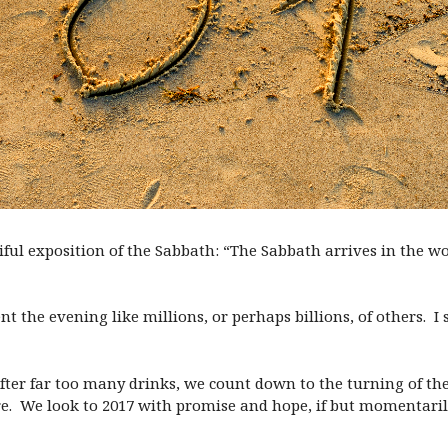
ul exposition of the Sabbath: “The Sabbath arrives in the worl
pent the evening like millions, or perhaps billions, of others. 
After far too many drinks, we count down to the turning of t
e. We look to 2017 with promise and hope, if but momentaril