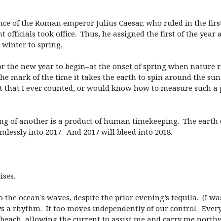
tance of the Roman emperor Julius Caesar, who ruled in the firs
icials took office. Thus, he assigned the first of the year 
winter to spring.
the new year to begin–at the onset of spring when nature retu
he mark of the time it takes the earth to spin around the sun.
not that I ever counted, or would know how to measure such a
ing of another is a product of human timekeeping. The earth 
lessly into 2017. And 2017 will bleed into 2018.
ises.
 the ocean’s waves, despite the prior evening’s tequila. (I wa
s a rhythm. It too moves independently of our control. Eve
e beach, allowing the current to assist me and carry me nort