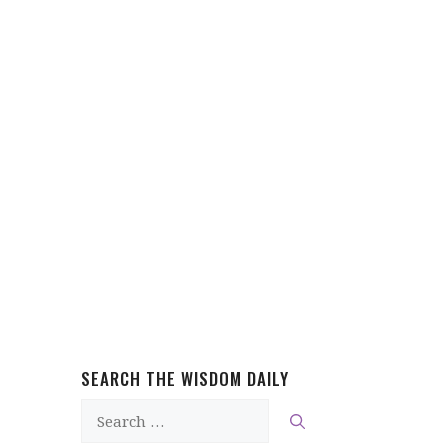
SEARCH THE WISDOM DAILY
Search
for: