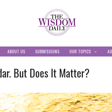
ABOUT US
SUBMISSIONS
OUR TOPICS
A
ar. But Does It Matter?