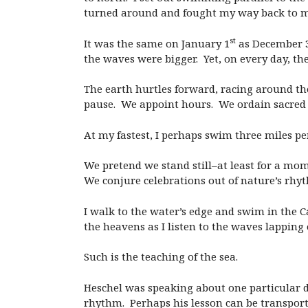
turned around and fought my way back to my
st
It was the same on January 1
as December 
the waves were bigger. Yet, on every day, 
The earth hurtles forward, racing around the
pause. We appoint hours. We ordain sacred 
At my fastest, I perhaps swim three miles per 
We pretend we stand still–at least for a m
We conjure celebrations out of nature’s rhyt
I walk to the water’s edge and swim in the C
the heavens as I listen to the waves lapping
Such is the teaching of the sea.
Heschel was speaking about one particular da
rhythm. Perhaps his lesson can be transport