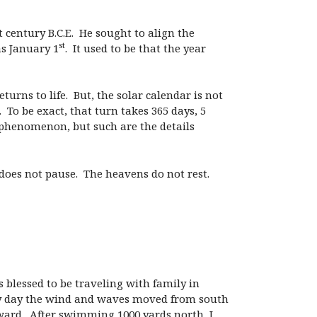
t century B.C.E. He sought to align the
st
as January 1
. It used to be that the year
rns to life. But, the solar calendar is not
 To be exact, that turn takes 365 days, 5
 phenomenon, but such are the details
does not pause. The heavens do not rest.
s blessed to be traveling with family in
ry day the wind and waves moved from south
hward. After swimming 1000 yards north, I