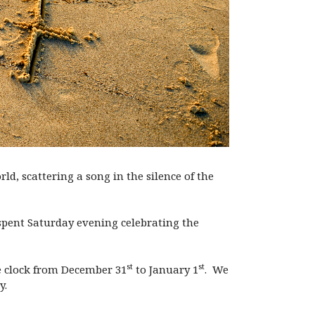
d, scattering a song in the silence of the
I spent Saturday evening celebrating the
st
st
he clock from December 31
to January 1
. We
y.