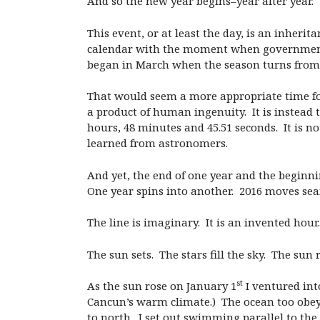
And so the new year begins–year after year.
This event, or at least the day, is an inheri
calendar with the moment when government off
began in March when the season turns from 
That would seem a more appropriate time for 
a product of human ingenuity. It is instead t
hours, 48 minutes and 45.51 seconds. It is 
learned from astronomers.
And yet, the end of one year and the beginn
One year spins into another. 2016 moves seam
The line is imaginary. It is an invented hour.
The sun sets. The stars fill the sky. The sun r
st
As the sun rose on January 1
I ventured into
Cancun’s warm climate.) The ocean too obey
to north. I set out swimming parallel to th