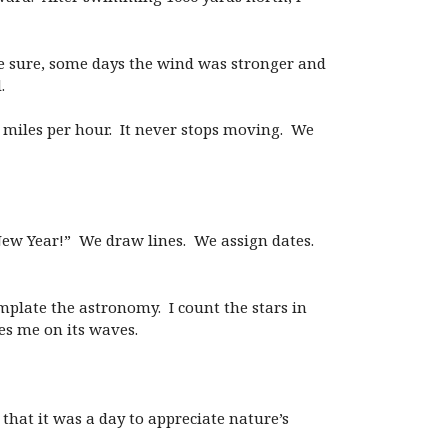
be sure, some days the wind was stronger and
.
00 miles per hour. It never stops moving. We
New Year!” We draw lines. We assign dates.
mplate the astronomy. I count the stars in
es me on its waves.
that it was a day to appreciate nature’s