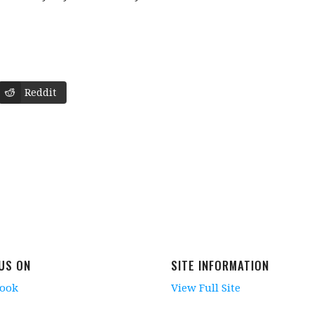
Reddit
 US ON
SITE INFORMATION
book
View Full Site