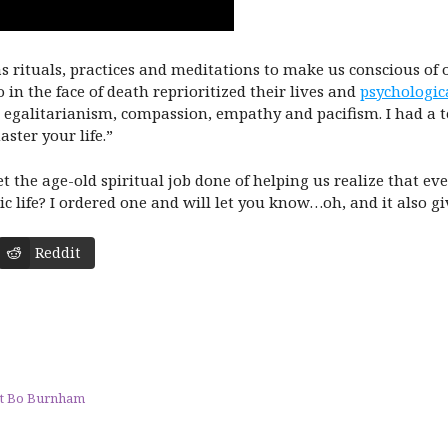
has rituals, practices and meditations to make us conscious of
 in the face of death reprioritized their lives and
psychologic
, egalitarianism, compassion, empathy and pacifism. I had a 
ster your life.”
 the age-old spiritual job done of helping us realize that eve
 life? I ordered one and will let you know…oh, and it also giv
Reddit
At Bo Burnham