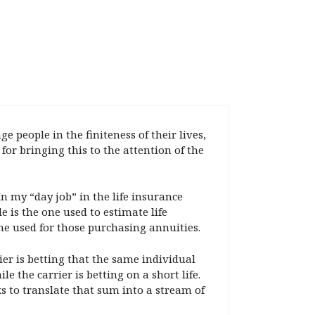
people in the finiteness of their lives,
or bringing this to the attention of the
In my “day job” in the life insurance
 is the one used to estimate life
ne used for those purchasing annuities.
rier is betting that the same individual
le the carrier is betting on a short life.
 to translate that sum into a stream of