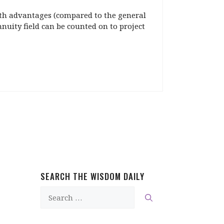
alth advantages (compared to the general
nnuity field can be counted on to project
SEARCH THE WISDOM DAILY
Search
for: