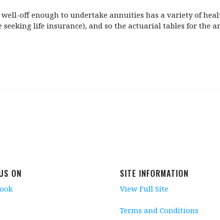
se well-off enough to undertake annuities has a variety of he
 seeking life insurance), and so the actuarial tables for the a
 US ON
SITE INFORMATION
book
View Full Site
Terms and Conditions