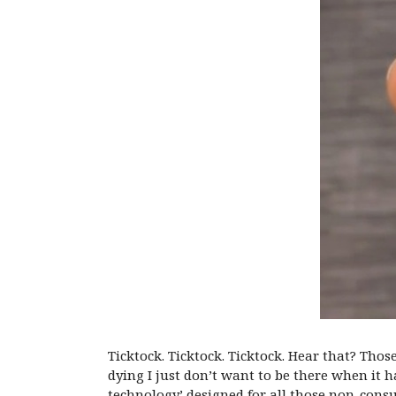
Ticktock. Ticktock. Ticktock. Hear that? Tho
dying I just don’t want to be there when it 
technology’ designed for all those non-cons