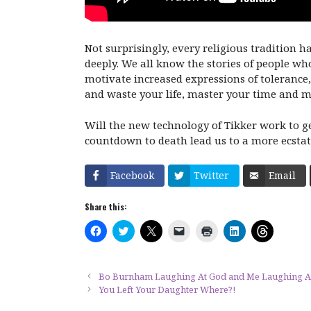
Not surprisingly, every religious tradition 
deeply. We all know the stories of people who
motivate increased expressions of tolerance
and waste your life, master your time and ma
Will the new technology of Tikker work to get
countdown to death lead us to a more ecstatic
Facebook
Twitter
Email
Share this:
C
C
C
C
C
C
C
l
l
l
l
l
l
l
i
i
i
i
i
i
i
c
c
c
c
c
c
c
k
k
k
k
k
k
k
t
t
t
t
t
t
t
Bo Burnham Laughing At God and Me Laughing 
o
o
o
o
o
o
o
You Left Your Daughter Where?!
s
s
s
e
p
s
s
h
h
h
m
r
h
h
a
a
a
a
i
a
a