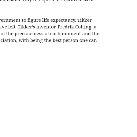
ernment to figure life expectancy, Tikker
e left. Tikker’s inventor, Fredrik Colting, a
u of the preciousness of each moment and the
eciation, with being the best person one can