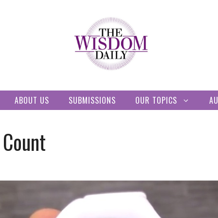
ABOUT US
SUBMISSIONS
OUR TOPICS
A
 Count