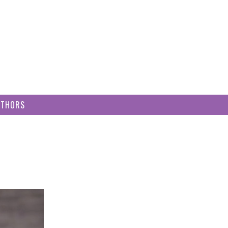
UTHORS