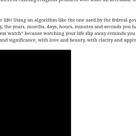
life! Using an algorithm like the one used by the federal gov
y, the years, months, days, hours, minutes and seconds you hav
ness watch” because watching your life slip away reminds yo
and significance, with love and beauty, with clarity and appr