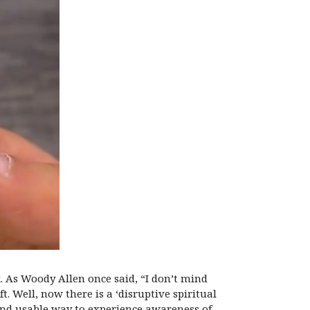
k. As Woody Allen once said, “I don’t mind
 Well, now there is a ‘disruptive spiritual
and usable way to experience awareness of