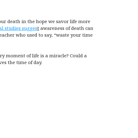
 our death in the hope we savor life more
al studies sugges
t
awareness of death can
teacher who used to say, “waste your time
ry moment of life is a miracle? Could a
es the time of day.