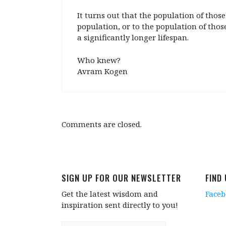
It turns out that the population of tho
population, or to the population of those
a significantly longer lifespan.
Who knew?
Avram Kogen
Comments are closed.
SIGN UP FOR OUR NEWSLETTER
FIND
Get the latest wisdom and
Face
inspiration sent directly to you!