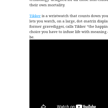
their own mortality.
Tikker
is a wristwatch that counts down your 
lets you watch, on a large, dot-matrix displa
former gravedigger, calls Tikker “the happi
choice you have to infuse life with meaning 
be.