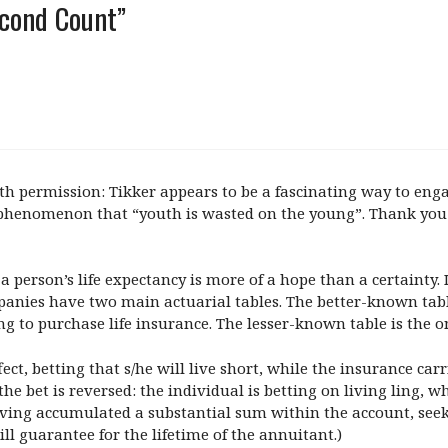
econd Count”
ermission: Tikker appears to be a fascinating way to engage 
 phenomenon that “youth is wasted on the young”. Thank you f
a person’s life expectancy is more of a hope than a certainty. 
panies have two main actuarial tables. The better-known table
g to purchase life insurance. The lesser-known table is the o
fect, betting that s/he will live short, while the insurance car
the bet is reversed: the individual is betting on living ling, whi
ving accumulated a substantial sum within the account, seeks
l guarantee for the lifetime of the annuitant.)