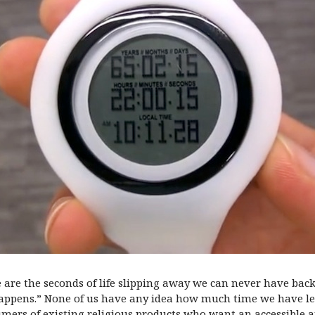
se are the seconds of life slipping away we can never have bac
happens.” None of us have any idea how much time we have left.
umers of existing religious products who want an accessible 