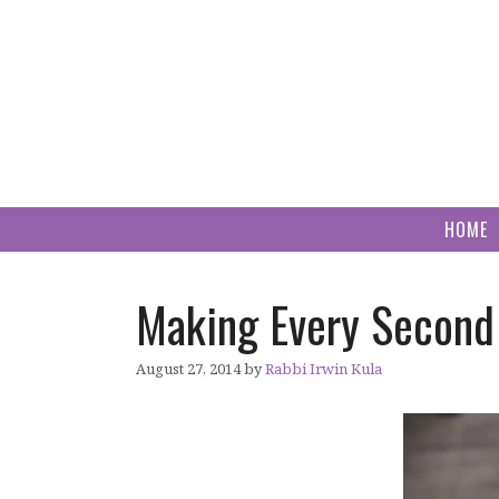
Skip
to
content
HOME
Making Every Second
August 27, 2014
by
Rabbi Irwin Kula