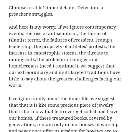
Glimpse a rabbi’s inner debate. Delve into a
preacher’s struggles.
And here is my worry. If we ignore contemporary
events: the rise of antisemitism, the threat of
Islamist terror, the failures of President Trump’s
leadership, the propriety of athletes’ protests, the
increase in catastrophic storms, the threats to
immigrants, the problems of hunger and
homelessness (need I continue?), we suggest that
our extraordinary and multifaceted traditions have
little to say about the greatest challenges facing our
world.
If religion is only about the inner life, we suggest
that that it is like some precious piece of jewelry
that is far too valuable to ever get soiled and leave
our homes. If these treasured books, revered by
generations, remain only in our houses of worship
and never once offer us wisdom for how we are to