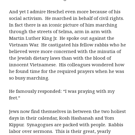
And yet I admire Heschel even more because of his
social activism. He marched in behalf of civil rights.
In fact there is an iconic picture of him marching
through the streets of Selma, arm in arm with
Martin Luther King Jr. He spoke out against the
Vietnam War. He castigated his fellow rabbis who he
believed were more concerned with the minutia of
the Jewish dietary laws than with the blood of
innocent Vietnamese. His colleagues wondered how
he found time for the required prayers when he was
so busy marching.
He famously responded: “I was praying with my
feet.”
Jews now find themselves in between the two holiest
days in their calendar, Rosh Hashanah and Yom
Kippur. Synagogues are packed with people. Rabbis
labor over sermons. This is their great, yearly