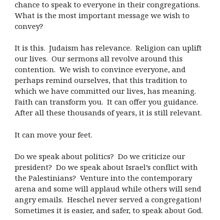
chance to speak to everyone in their congregations.
What is the most important message we wish to
convey?
It is this. Judaism has relevance. Religion can uplift
our lives. Our sermons all revolve around this
contention. We wish to convince everyone, and
perhaps remind ourselves, that this tradition to
which we have committed our lives, has meaning.
Faith can transform you. It can offer you guidance.
After all these thousands of years, it is still relevant.
It can move your feet.
Do we speak about politics? Do we criticize our
president? Do we speak about Israel’s conflict with
the Palestinians? Venture into the contemporary
arena and some will applaud while others will send
angry emails. Heschel never served a congregation!
Sometimes it is easier, and safer, to speak about God.