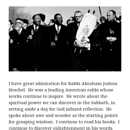
I have great admiration for Rabbi Abraham Joshua
Heschel. He was a leading American rabbi whose
works continue to inspire. He wrote about the
spiritual power we can discover in the Sabbath, in
setting aside a day for God infused reflection. He
spoke about awe and wonder as the starting points
for grasping wisdom. I continue to read his books. I
continue to discover enlightenment in his words.