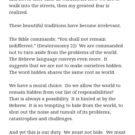
walk into the streets, then my greatest fear is
realized.
These beautiful traditions have become irrelevant.
The Bible commands: “You shall not remain
indifferent.” (Deuteronomy 22) We are commanded
not to turn aside from the problems of the world.
The Hebrew language conveys even more. It
suggests that we are not to make ourselves hidden.
The word hidden shares the same root as world.
We have a moral choice. Do we allow the world to
remain hidden from our list of responsibilities?
That is always a possibility. It is hinted at by the
Hebrew. It is so tempting to hide from the world, to
shut out the noise and tumult of its problems,
catastrophes and challenges.
And yet this is our duty. We must not hide. We must