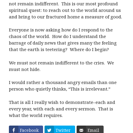
not remain indifferent. This is our most profound
spiritual quest: to reach out to the world around us
and bring to our fractured home a measure of good.
Everyone is now asking how do I respond to the
chaos of the world. How do I understand the
barrage of daily news that gives many the feeling
that the earth is teetering? Where do I begin?
We must not remain indifferent to the cries. We
must not hide.
I would rather a thousand angry emails than one
person who quietly thinks, “This is irrelevant.”
That is all I really wish to demonstrate–each and
every year, with each and every sermon. That is
what the world requires.
Facebook
Twitter
Email