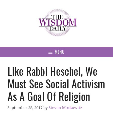
Skip
to
content
MENU
Like Rabbi Heschel, We
Must See Social Activism
As A Goal Of Religion
September 28, 2017
by
Steven Moskowitz