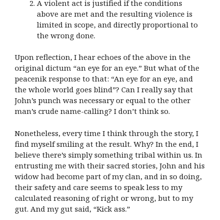
A violent act is justified if the conditions
above are met and the resulting violence is
limited in scope, and directly proportional to
the wrong done.
Upon reflection, I hear echoes of the above in the
original dictum “an eye for an eye.” But what of the
peacenik response to that: “An eye for an eye, and
the whole world goes blind”? Can I really say that
John’s punch was necessary or equal to the other
man’s crude name-calling? I don’t think so.
Nonetheless, every time I think through the story, I
find myself smiling at the result. Why? In the end, I
believe there’s simply something tribal within us. In
entrusting me with their sacred stories, John and his
widow had become part of my clan, and in so doing,
their safety and care seems to speak less to my
calculated reasoning of right or wrong, but to my
gut. And my gut said, “Kick ass.”