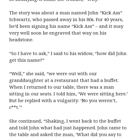
The story was about a man named John “Kick Ass”
Schwartz, who passed away in his 80s. For 40 years,
he’d been signing his name “Kick Ass” – and it may
very well soon be engraved that way on his
headstone.
“So I have to ask,” I said to his widow, “how did John
get this name?”
“Well,” she said, “we were out with our
granddaughter at a restaurant that had a buffet.
When I returned to our table, there was a man
sitting in our seats. I told him, ‘We were sitting here.’
But he replied with a vulgarity: ‘No you weren’t,
c**t.'”
She continued, “Shaking, I went back to the buffet
and told John what had just happened. John came to
the table and asked the man, ‘What did you say to