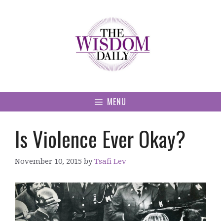
Skip
to
content
MENU
Is Violence Ever Okay?
November 10, 2015
by
Tsafi Lev