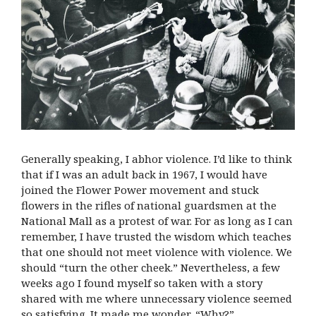
Generally speaking, I abhor violence. I’d like to think
that if I was an adult back in 1967, I would have
joined the Flower Power movement and stuck
flowers in the rifles of national guardsmen at the
National Mall as a protest of war. For as long as I can
remember, I have trusted the wisdom which teaches
that one should not meet violence with violence. We
should “turn the other cheek.” Nevertheless, a few
weeks ago I found myself so taken with a story
shared with me where unnecessary violence seemed
so satisfying. It made me wonder, “Why?”