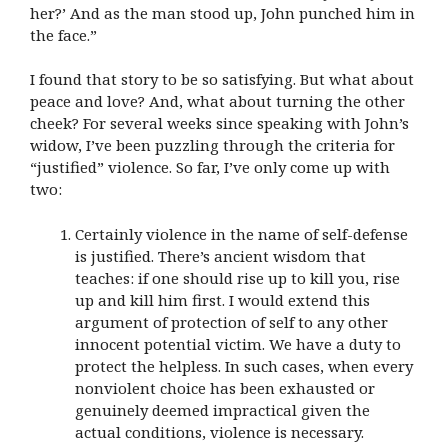
her?’ And as the man stood up, John punched him in
the face.”
I found that story to be so satisfying. But what about
peace and love? And, what about turning the other
cheek? For several weeks since speaking with John’s
widow, I’ve been puzzling through the criteria for
“justified” violence. So far, I’ve only come up with
two:
Certainly violence in the name of self-defense
is justified. There’s ancient wisdom that
teaches: if one should rise up to kill you, rise
up and kill him first. I would extend this
argument of protection of self to any other
innocent potential victim. We have a duty to
protect the helpless. In such cases, when every
nonviolent choice has been exhausted or
genuinely deemed impractical given the
actual conditions, violence is necessary.