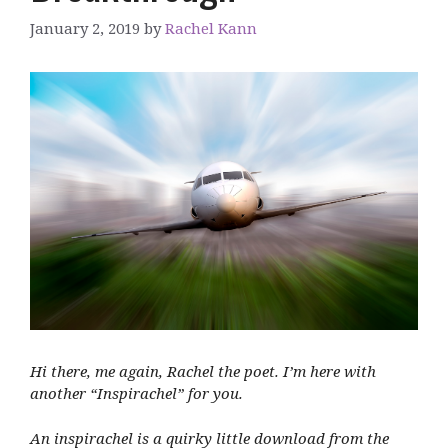
January 2, 2019
by
Rachel Kann
Hi there, me again, Rachel the poet. I’m here with
another “Inspirachel” for you.
An inspirachel is a quirky little download from the