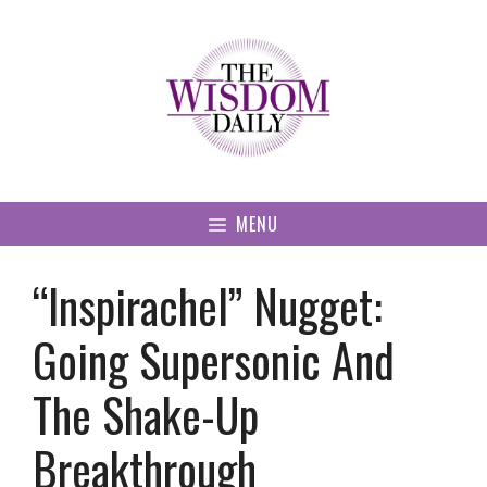
Skip
to
content
MENU
“Inspirachel” Nugget:
Going Supersonic And
The Shake-Up
Breakthrough