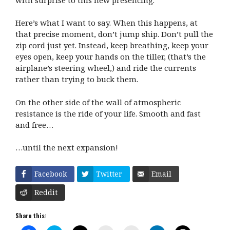
Here’s what I want to say. When this happens, at
that precise moment, don’t jump ship. Don’t pull the
zip cord just yet. Instead, keep breathing, keep your
eyes open, keep your hands on the tiller, (that’s the
airplane’s steering wheel,) and ride the currents
rather than trying to buck them.
On the other side of the wall of atmospheric
resistance is the ride of your life. Smooth and fast
and free…
…until the next expansion!
Facebook
Twitter
Email
Reddit
Share this: