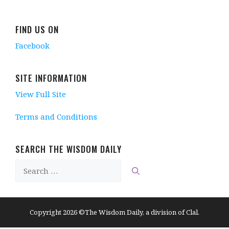
n
d
e
n
d
d
o
w
d
o
o
w
w
o
w
w
)
i
w
)
FIND US ON
)
n
)
d
Facebook
o
w
)
SITE INFORMATION
View Full Site
Terms and Conditions
SEARCH THE WISDOM DAILY
Search
for:
Copyright 2026 ©The Wisdom Daily, a division of Clal.