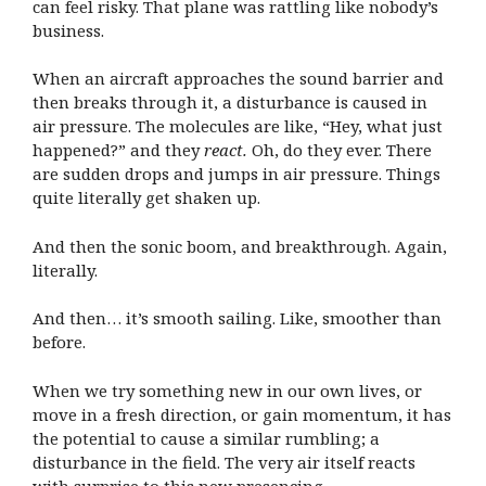
can feel risky. That plane was rattling like nobody’s
business.
When an aircraft approaches the sound barrier and
then breaks through it, a disturbance is caused in
air pressure. The molecules are like, “Hey, what just
happened?” and they
react.
Oh, do they ever. There
are sudden drops and jumps in air pressure. Things
quite literally get shaken up.
And then the sonic boom, and breakthrough. Again,
literally.
And then… it’s smooth sailing. Like, smoother than
before.
When we try something new in our own lives, or
move in a fresh direction, or gain momentum, it has
the potential to cause a similar rumbling; a
disturbance in the field. The very air itself reacts
with surprise to this new presencing.