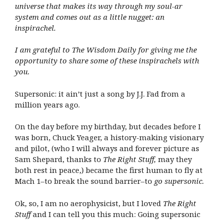
universe that makes its way through my soul-ar
system and comes out as a little nugget: an
inspirachel.
I am grateful to The Wisdom Daily for giving me the
opportunity to share some of these inspirachels with
you.
Supersonic: it ain’t just a song by J.J. Fad from a
million years ago.
On the day before my birthday, but decades before I
was born, Chuck Yeager, a history-making visionary
and pilot, (who I will always and forever picture as
Sam Shepard, thanks to
The Right Stuff,
may they
both rest in peace,) became the first human to fly at
Mach 1–to break the sound barrier–to
go supersonic.
Ok, so, I am no aerophysicist, but I loved
The Right
Stuff
and I can tell you this much: Going supersonic