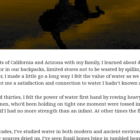
s of California and Arizona with my family, I learned about 
or in our backpacks, limited stores not to be wasted by spill
 I made a little go a long way. I felt the value of water as 
t me a satisfaction and connection to water I hadn’t known 
thirties, I felt the power of water first hand by rowing heavy
en, who’d been holding on tight one moment were tossed into
if I had no more strength than an infant. At other times the 
decades, I’ve studied water in both modern and ancient environ
urces dried up. I’ve seen fossil bones lying in jumbled heap