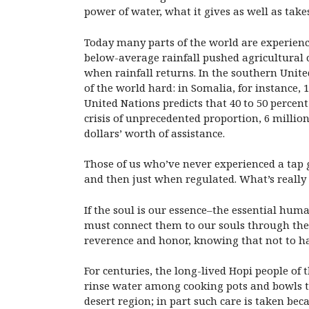
power of water, what it gives as well as take
Today many parts of the world are experienci
below-average rainfall pushed agricultural
when rainfall returns. In the southern Unite
of the world hard: in Somalia, for instance,
United Nations predicts that 40 to 50 percent
crisis of unprecedented proportion, 6 million
dollars’ worth of assistance.
Those of us who’ve never experienced a tap go
and then just when regulated. What’s really n
If the soul is our essence–the essential hum
must connect them to our souls through the d
reverence and honor, knowing that not to ha
For centuries, the long-lived Hopi people of
rinse water among cooking pots and bowls to l
desert region; in part such care is taken bec