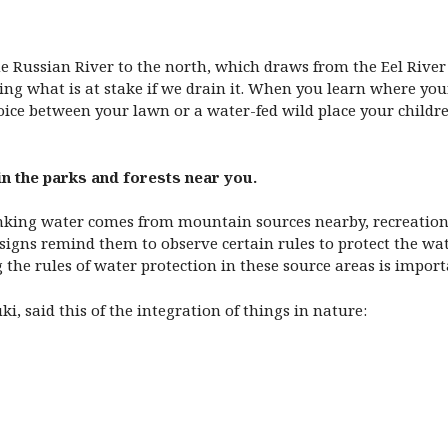
 Russian River to the north, which draws from the Eel River 
wing what is at stake if we drain it. When you learn where y
oice between your lawn or a water-fed wild place your childr
in the parks and forests near you.
rinking water comes from mountain sources nearby, recreation 
ut signs remind them to observe certain rules to protect the w
the rules of water protection in these source areas is importa
i, said this of the integration of things in nature: