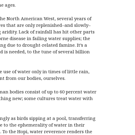
he ages.
 the North American West, several years of
es that are only replenished–and slowly–
ridity. Lack of rainfall has hit other parts
rne disease in failing water supplies; the
ng due to drought-related famine. It’s a
 is needed, to the tune of several billion
use of water only in times of little rain,
ent from our bodies, ourselves.
man bodies consist of up to 60 percent water
othing new; some cultures treat water with
gly as birds sipping at a pool, transferring
e to the ephemerality of water in their
s. To the Hopi, water reverence renders the