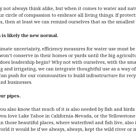
y not always think alike, but when it comes to water and nat
circle of compassion to embrace all living things. If protecti
, then at least we can remind ourselves that as the smallest 
 is likely the new normal.
mate uncertainty, efficiency measures for water use must be 
won’t conserve in their homes or yards until the big agricultu
 does leadership begin? Why not with ourselves, with the sma
ng and irrigating, we can integrate thoughtful use as a way of
 can push for our communities to build infrastructure for recy
and businesses.
ur pipes.
 also know that much of it is also needed by fish and birds a
 you love Lake Tahoe in California-Nevada, or the Yellowston
n those beautiful places, where waterfowl and fish live, also 
d it would be if we always, always, kept the wild river or 