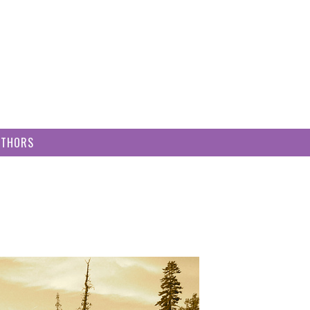
UTHORS