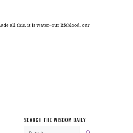
de all this, it is water–our lifeblood, our
SEARCH THE WISDOM DAILY
Search