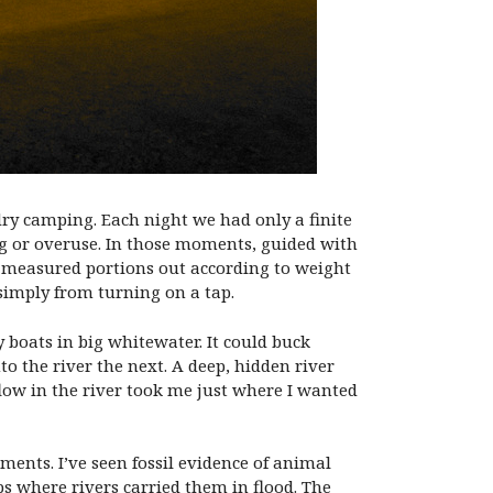
dry camping. Each night we had only a finite
ing or overuse. In those moments, guided with
we measured portions out according to weight
simply from turning on a tap.
 boats in big whitewater. It could buck
 the river the next. A deep, hidden river
flow in the river took me just where I wanted
ments. I’ve seen fossil evidence of animal
s where rivers carried them in flood. The