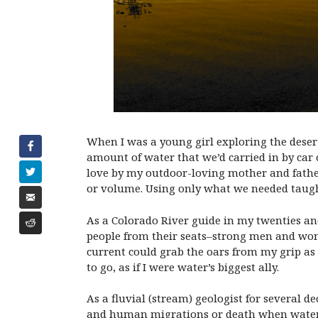
When I was a young girl exploring the desert
amount of water that we’d carried in by car 
love by my outdoor-loving mother and father,
or volume. Using only what we needed taugh
As a Colorado River guide in my twenties and 
people from their seats–strong men and wom
current could grab the oars from my grip as 
to go, as if I were water’s biggest ally.
As a fluvial (stream) geologist for several 
and human migrations or death when water so