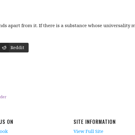
s apart from it. If there is a substance whose universality ma
Reddit
eder
 US ON
SITE INFORMATION
book
View Full Site