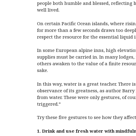
people both humble and blessed, reflecting ba
well lived.
On certain Pacific Ocean islands, where risi
for more than a few seconds draws too deeply 
respect the resource for the essential liquid 
In some European alpine inns, high elevatio
supplies must be carried in. In many lodges,
others awaken to the value of a finite resou
sake.
In this way, water is a great teacher. There
observance of its greatness, as author Barry
from water. These were only gestures, of cou
triggered.”
Try these five gestures to see how they affec
1. Drink and use fresh water with mindful