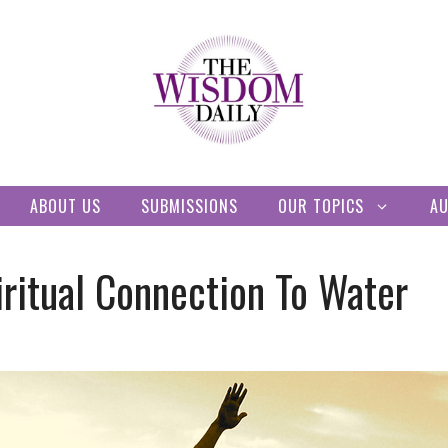
ABOUT US
SUBMISSIONS
OUR TOPICS
A
ritual Connection To Water