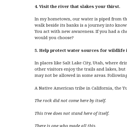
4. Visit the river that slakes your thirst.
In my hometown, our water is piped from the
walk beside its banks is a journey into kno
You act with new awareness. If you had a ch
would you choose?
5. Help protect water sources for wildlife 
In places like Salt Lake City, Utah, where d
other visitors enjoy the trails and lakes, b
may not be allowed in some areas. Following 
A Native American tribe in California, the Yuk
The rock did not come here by itself.
This tree does not stand here of itself.
There is one who made all this,