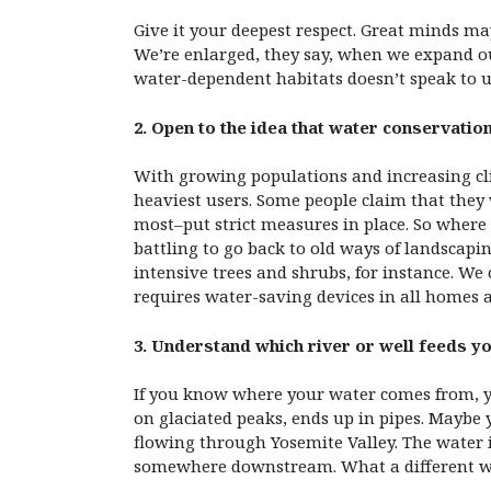
Give it your deepest respect. Great minds ma
We’re enlarged, they say, when we expand our 
water-dependent habitats doesn’t speak to us
2. Open to the idea that water conservation
With growing populations and increasing cli
heaviest users. Some people claim that they 
most–put strict measures in place. So where
battling to go back to old ways of landscapi
intensive trees and shrubs, for instance. We
requires water-saving devices in all homes 
3. Understand which river or well feeds yo
If you know where your water comes from, you
on glaciated peaks, ends up in pipes. Maybe
flowing through Yosemite Valley. The water i
somewhere downstream. What a different worl