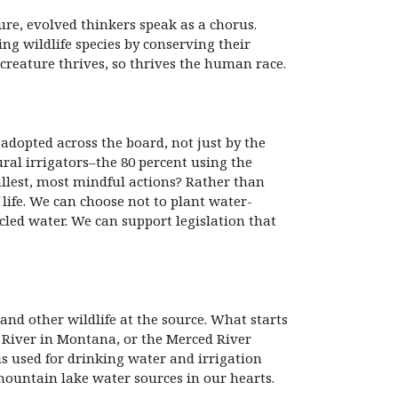
ure, evolved thinkers speak as a chorus.
ng wildlife species by conserving their
creature thrives, so thrives the human race.
adopted across the board, not just by the
ral irrigators–the 80 percent using the
llest, most mindful actions? Rather than
 life. We can choose not to plant water-
cled water. We can support legislation that
nd other wildlife at the source. What starts
e River in Montana, or the Merced River
is used for drinking water and irrigation
mountain lake water sources in our hearts.