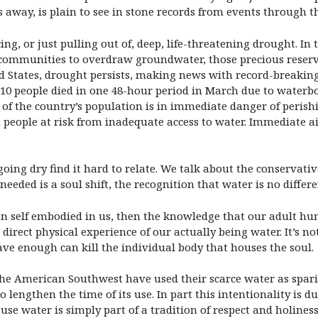
s away, is plain to see in stone records from events through t
ng, or just pulling out of, deep, life-threatening drought. In
 communities to overdraw groundwater, those precious reserv
d States, drought persists, making news with record-breaking a
 110 people died in one 48-hour period in March due to waterbo
 of the country’s population is in immediate danger of perishi
 people at risk from inadequate access to water. Immediate aid
ing dry find it hard to relate. We talk about the conservative 
eeded is a soul shift, the recognition that water is no differ
an self embodied in us, then the knowledge that our adult hu
irect physical experience of our actually being water. It’s n
ve enough can kill the individual body that houses the soul.
 the American Southwest have used their scarce water as sparin
engthen the time of its use. In part this intentionality is du
ause water is simply part of a tradition of respect and holines