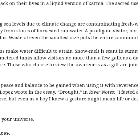
ck on their lives in a liquid version of karma. The sacred use 
ng sea levels due to climate change are contaminating fresh-w
from stores of harvested rainwater. A profligate visitor, not 
it is. Waste of even the smallest size puts the entire community
ns make water difficult to attain. Snow-melt is scant in su
 metered tanks allow visitors no more than a few gallons a da
rce. Those who choose to view the awareness as a gift are joi
 is peace and balance to be gained when using it with reverenc
 Lopez wrote in the essay, “Drought,” in
River Notes:
“I fasted 
rse, but even as a boy I knew a gesture might mean life or de
t your universe.
ness.