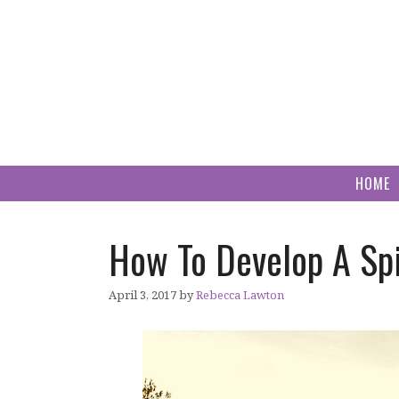
Skip
to
content
HOME
How To Develop A Spi
April 3, 2017
by
Rebecca Lawton