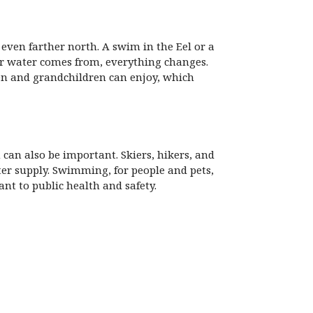
even farther north. A swim in the Eel or a
our water comes from, everything changes.
en and grandchildren can enjoy, which
can also be important. Skiers, hikers, and
ater supply. Swimming, for people and pets,
nt to public health and safety.