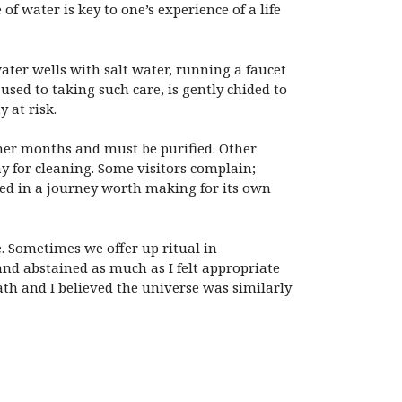
of water is key to one’s experience of a life
ater wells with salt water, running a faucet
used to taking such care, is gently chided to
 at risk.
mmer months and must be purified. Other
y for cleaning. Some visitors complain;
ned in a journey worth making for its own
e. Sometimes we offer up ritual in
and abstained as much as I felt appropriate
ath and I believed the universe was similarly