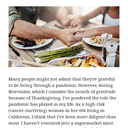
Many people might not admit that they’re grateful
to be living through a pandemic. However, during
November, which I consider the month of gratitude
because of Thanksgiving, I’ve pondered the role the
pandemic has played in my life. As a high-risk
(cancer-surviving) woman in her 60s living in
California, I think that I’ve been more diligent than
most. I haven’t ventured into a supermarket since