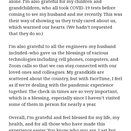
alone. I’m also grateful for my children and
grandchildren, who all took COVID-19 tests before
coming to see my husband and me recently. This was
their way of showing us they truly cared about us,
which warmed our hearts. (We hadn’t requested
that they do so.)
I’m also grateful to all the engineers–my husband
included–who gave us the blessings of various
technologies including cell phones, computers, and
Zoom calls so that we can stay connected with our
loved ones and colleagues. My grandkids are
scattered about the country, but with FaceTime, I feel
as if we’re dealing with the pandemic experience
together. The check-in times are so very important,
which is a blessing, especially since I haven’t visited
some of them in person for nearly a year.
Overall, I’m grateful and feel blessed for my life, my
health, and for all those who have made this
experience easier. You know who you are. Last but