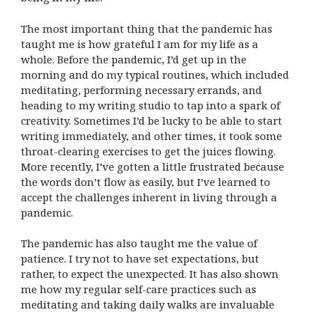
The most important thing that the pandemic has
taught me is how grateful I am for my life as a
whole. Before the pandemic, I’d get up in the
morning and do my typical routines, which included
meditating, performing necessary errands, and
heading to my writing studio to tap into a spark of
creativity. Sometimes I’d be lucky to be able to start
writing immediately, and other times, it took some
throat-clearing exercises to get the juices flowing.
More recently, I’ve gotten a little frustrated because
the words don’t flow as easily, but I’ve learned to
accept the challenges inherent in living through a
pandemic.
The pandemic has also taught me the value of
patience. I try not to have set expectations, but
rather, to expect the unexpected. It has also shown
me how my regular self-care practices such as
meditating and taking daily walks are invaluable