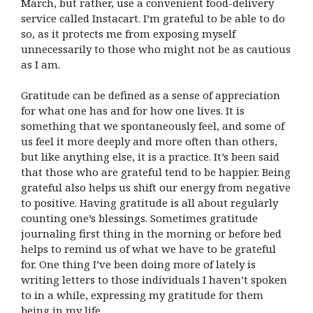
March, but rather, use a convenient food-delivery
service called Instacart. I’m grateful to be able to do
so, as it protects me from exposing myself
unnecessarily to those who might not be as cautious
as I am.
Gratitude can be defined as a sense of appreciation
for what one has and for how one lives. It is
something that we spontaneously feel, and some of
us feel it more deeply and more often than others,
but like anything else, it is a practice. It’s been said
that those who are grateful tend to be happier. Being
grateful also helps us shift our energy from negative
to positive. Having gratitude is all about regularly
counting one’s blessings. Sometimes gratitude
journaling first thing in the morning or before bed
helps to remind us of what we have to be grateful
for. One thing I’ve been doing more of lately is
writing letters to those individuals I haven’t spoken
to in a while, expressing my gratitude for them
being in my life.