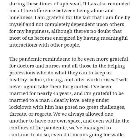
during these times of upheaval. It has also reminded
me of the difference between being alone and
loneliness. I am grateful for the fact that I am fine by
myself and not completely dependent upon others
for my happiness, although there’s no doubt that
most of us become energized by having meaningful
interactions with other people.
The pandemic reminds me to be even more grateful
for doctors and nurses and all those in the helping
professions who do what they can to keep us
healthy–before, during, and after world crises. I will
never again take them for granted. I’ve been
married for nearly 45 years, and I’m grateful to be
married to a man I dearly love. Being under
lockdown with him has posed no great challenges,
threats, or regrets. We’ve always allowed one
another to have our own space, and even within the
confines of the pandemic, we’ve managed to
continue to do so, even if it means going for walks