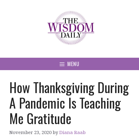
Skip
to
content
MENU
How Thanksgiving During
A Pandemic Is Teaching
Me Gratitude
November 23, 2020
by
Diana Raab