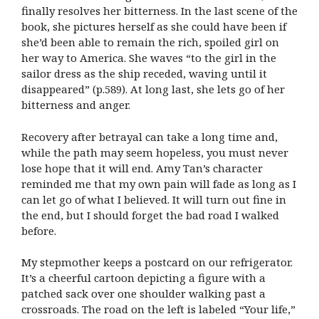
finally resolves her bitterness. In the last scene of the
book, she pictures herself as she could have been if
she’d been able to remain the rich, spoiled girl on
her way to America. She waves “to the girl in the
sailor dress as the ship receded, waving until it
disappeared” (p.589). At long last, she lets go of her
bitterness and anger.
Recovery after betrayal can take a long time and,
while the path may seem hopeless, you must never
lose hope that it will end. Amy Tan’s character
reminded me that my own pain will fade as long as I
can let go of what I believed. It will turn out fine in
the end, but I should forget the bad road I walked
before.
My stepmother keeps a postcard on our refrigerator.
It’s a cheerful cartoon depicting a figure with a
patched sack over one shoulder walking past a
crossroads. The road on the left is labeled “Your life,”