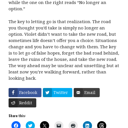
while the one on the right reads “No longer an
option.”
The key to letting go is that realization. The road
you thought you’d take is simply no longer an
option. Violet didn’t want to take the new road, but
sometimes life doesn’t offer you a choice. Situations
change and you have to change with them. The key
is to let go of false hopes, forget the bad road behind,
leave the ruins of the house, and take the new road.
The way ahead may be unclear and unsettling but at
least now you’re walking forward, rather than
looking back.
Facebook
Twitter
Email
Reddit
Share this:
C
C
C
C
C
C
C