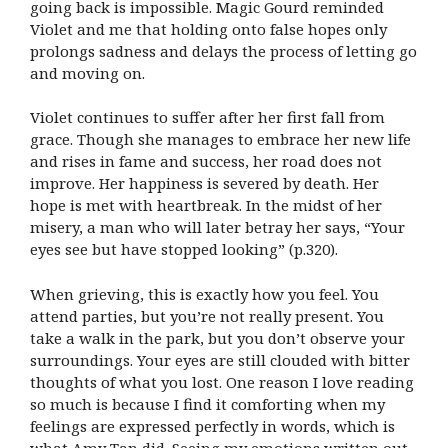
going back is impossible. Magic Gourd reminded
Violet and me that holding onto false hopes only
prolongs sadness and delays the process of letting go
and moving on.
Violet continues to suffer after her first fall from
grace. Though she manages to embrace her new life
and rises in fame and success, her road does not
improve. Her happiness is severed by death. Her
hope is met with heartbreak. In the midst of her
misery, a man who will later betray her says, “Your
eyes see but have stopped looking” (p.320).
When grieving, this is exactly how you feel. You
attend parties, but you’re not really present. You
take a walk in the park, but you don’t observe your
surroundings. Your eyes are still clouded with bitter
thoughts of what you lost. One reason I love reading
so much is because I find it comforting when my
feelings are expressed perfectly in words, which is
what Amy Tan did. Seeing my emotions written out