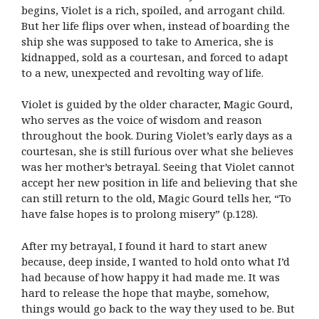
begins, Violet is a rich, spoiled, and arrogant child.
But her life flips over when, instead of boarding the
ship she was supposed to take to America, she is
kidnapped, sold as a courtesan, and forced to adapt
to a new, unexpected and revolting way of life.
Violet is guided by the older character, Magic Gourd,
who serves as the voice of wisdom and reason
throughout the book. During Violet’s early days as a
courtesan, she is still furious over what she believes
was her mother’s betrayal. Seeing that Violet cannot
accept her new position in life and believing that she
can still return to the old, Magic Gourd tells her, “To
have false hopes is to prolong misery” (p.128).
After my betrayal, I found it hard to start anew
because, deep inside, I wanted to hold onto what I’d
had because of how happy it had made me. It was
hard to release the hope that maybe, somehow,
things would go back to the way they used to be. But