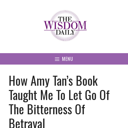
Skip
to
content
MENU
How Amy Tan’s Book
Taught Me To Let Go Of
The Bitterness Of
Betrayal