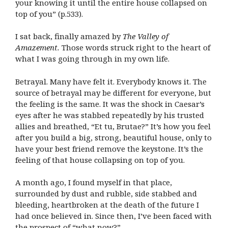
your knowing it until the entire house collapsed on
top of you” (p.533).
I sat back, finally amazed by
The Valley of
Amazement.
Those words struck right to the heart of
what I was going through in my own life.
Betrayal. Many have felt it. Everybody knows it. The
source of betrayal may be different for everyone, but
the feeling is the same. It was the shock in Caesar’s
eyes after he was stabbed repeatedly by his trusted
allies and breathed, “Et tu, Brutae?” It’s how you feel
after you build a big, strong, beautiful house, only to
have your best friend remove the keystone. It’s the
feeling of that house collapsing on top of you.
A month ago, I found myself in that place,
surrounded by dust and rubble, side stabbed and
bleeding, heartbroken at the death of the future I
had once believed in. Since then, I’ve been faced with
the prospect of “what now?”