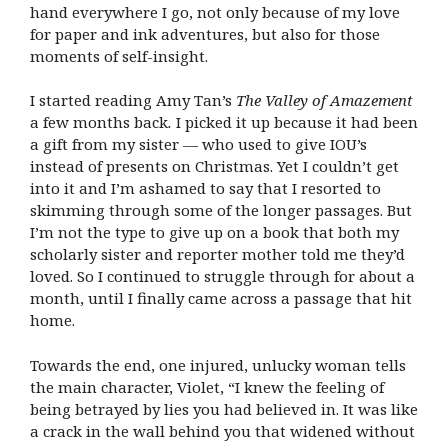
hand everywhere I go, not only because of my love
for paper and ink adventures, but also for those
moments of self-insight.
I started reading Amy Tan’s
The Valley of Amazement
a few months back
.
I picked it up because it had been
a gift from my sister — who used to give IOU’s
instead of presents on Christmas. Yet I couldn’t get
into it and I’m ashamed to say that I resorted to
skimming through some of the longer passages. But
I’m not the type to give up on a book that both my
scholarly sister and reporter mother told me they’d
loved. So I continued to struggle through for about a
month, until I finally came across a passage that hit
home.
Towards the end, one injured, unlucky woman tells
the main character, Violet, “I knew the feeling of
being betrayed by lies you had believed in. It was like
a crack in the wall behind you that widened without