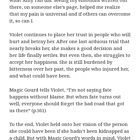
there, on someone else’s page, helped me realize
that my pain is universal and if others can overcome
it, so can I.
Violet continues to place her trust in people who will
hurt and betray her. After one last arduous trial that
nearly breaks her, she makes a good decision and
her life finally settles. But even then, she struggles to
accept her happiness. She is still burdened by
bitterness over her past, the people who injured her,
and what could have been.
Magic Gourd tells Violet, “I’m not saying fate
happens without blame. But when fate turns out
well, everyone should forget the bad road that got
us there” (p.561).
To the end, Violet held onto her vision of the person
she could have been if she hadn’t been kidnapped as
a child. But with Magic Gourd’s words in mind, Violet