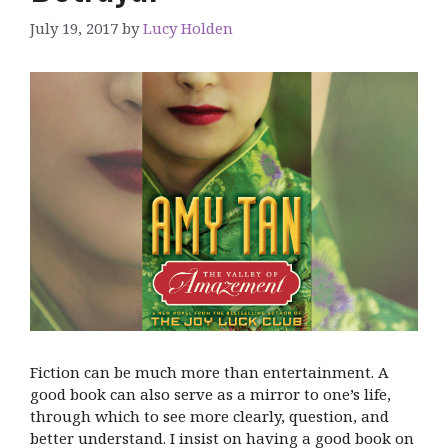
July 19, 2017
by
Lucy Holden
Fiction can be much more than entertainment. A
good book can also serve as a mirror to one’s life,
through which to see more clearly, question, and
better understand. I insist on having a good book on