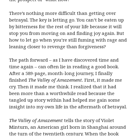
There’s nothing more difficult than getting over
betrayal. The key is letting go. You can’t be eaten up
by bitterness for the rest of your life because it will
stop you from moving on and finding joy again. But
how to let go when you’re still fuming with rage and
leaning closer to revenge than forgiveness?
The path forward – as I have discovered time and
time again – can often lie in reading a good book.
After a 589-page, month-long journey, I finally
finished
The Valley of Amazement.
First, it made me
cry. Then it made me think. I realized that it had
been more than a worthwhile read because the
tangled up story within had helped me gain some
insight into my own life in the aftermath of betrayal.
The Valley of Amazement
tells the story of Violet
Minturn, an American girl born in Shanghai around
the turn of the twentieth century. When the book