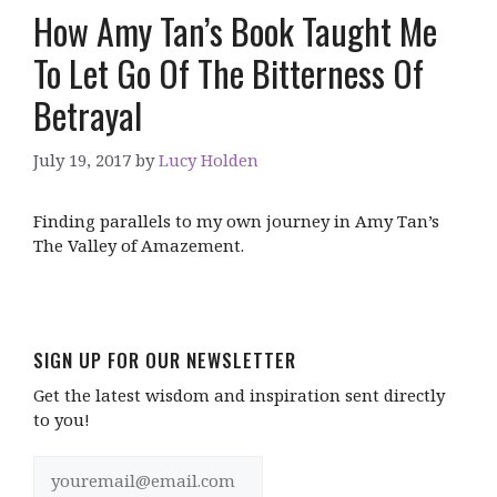
How Amy Tan’s Book Taught Me
To Let Go Of The Bitterness Of
Betrayal
July 19, 2017
by
Lucy Holden
Finding parallels to my own journey in Amy Tan’s
The Valley of Amazement.
SIGN UP FOR OUR NEWSLETTER
Get the latest wisdom and inspiration sent directly
to you!