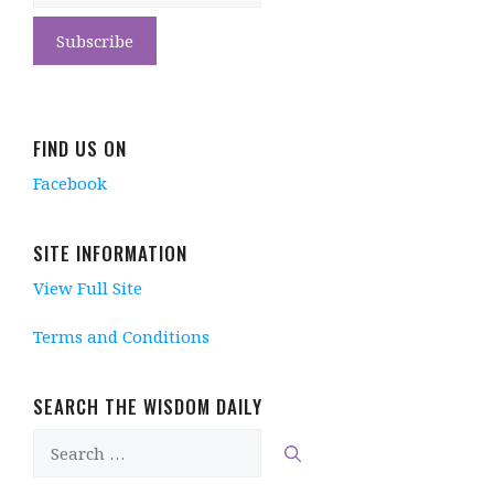
FIND US ON
Facebook
SITE INFORMATION
View Full Site
Terms and Conditions
SEARCH THE WISDOM DAILY
Search
for: