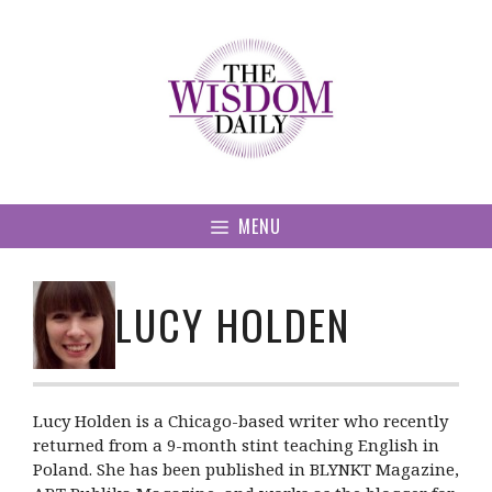
Skip
to
content
MENU
LUCY HOLDEN
Lucy Holden is a Chicago-based writer who recently
returned from a 9-month stint teaching English in
Poland. She has been published in BLYNKT Magazine,