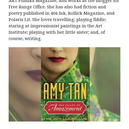
ART Publika Magazine, and works as the blogger for
Free Range Office. She has also had fiction and
poetry published in 404 Ink, Rollick Magazine, and
Polaris Lit. She loves travelling; playing fiddle;
staring at impressionist paintings in the Art
Institute; playing with her little sister; and, of
course, writing.