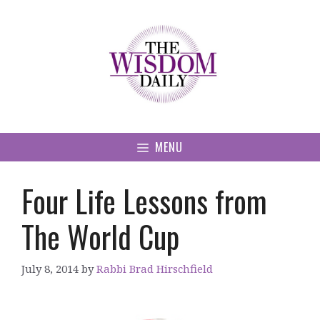
Skip
to
content
MENU
Four Life Lessons from
The World Cup
July 8, 2014
by
Rabbi Brad Hirschfield