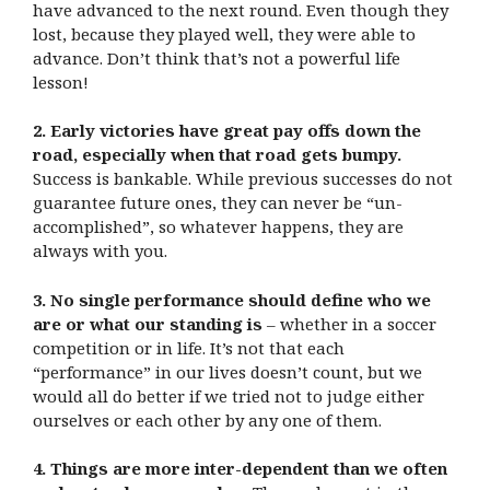
have advanced to the next round. Even though they
lost, because they played well, they were able to
advance. Don’t think that’s not a powerful life
lesson!
2. Early victories have great pay offs down the
road, especially when that road gets bumpy.
Success is bankable. While previous successes do not
guarantee future ones, they can never be “un-
accomplished”, so whatever happens, they are
always with you.
3. No single performance should define who we
are or what our standing is
– whether in a soccer
competition or in life. It’s not that each
“performance” in our lives doesn’t count, but we
would all do better if we tried not to judge either
ourselves or each other by any one of them.
4. Things are more inter-dependent than we often