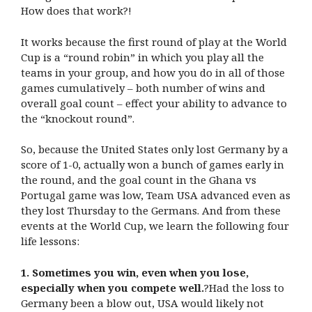
How does that work?!
It works because the first round of play at the World
Cup is a “round robin” in which you play all the
teams in your group, and how you do in all of those
games cumulatively – both number of wins and
overall goal count – effect your ability to advance to
the “knockout round”.
So, because the United States only lost Germany by a
score of 1-0, actually won a bunch of games early in
the round, and the goal count in the Ghana vs
Portugal game was low, Team USA advanced even as
they lost Thursday to the Germans. And from these
events at the World Cup, we learn the following four
life lessons:
1. Sometimes you win, even when you lose,
especially when you compete well.
?Had the loss to
Germany been a blow out, USA would likely not