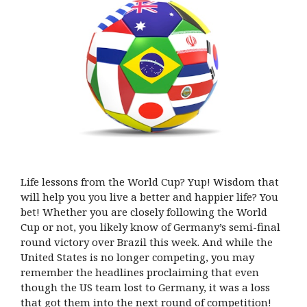
Life lessons from the World Cup? Yup! Wisdom that
will help you you live a better and happier life? You
bet! Whether you are closely following the World
Cup or not, you likely know of Germany’s semi-final
round victory over Brazil this week. And while the
United States is no longer competing, you may
remember the headlines proclaiming that even
though the US team lost to Germany, it was a loss
that got them into the next round of competition!