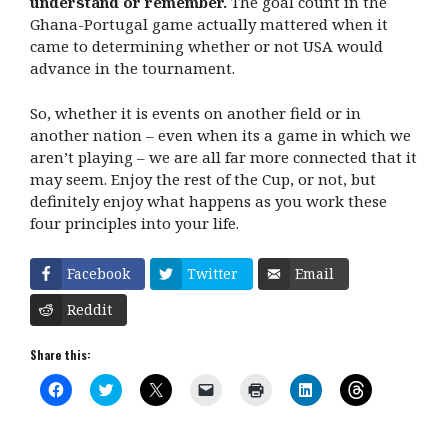
understand or remember.
The goal count in the
Ghana-Portugal game actually mattered when it
came to determining whether or not USA would
advance in the tournament.
So, whether it is events on another field or in
another nation – even when its a game in which we
aren’t playing – we are all far more connected that it
may seem. Enjoy the rest of the Cup, or not, but
definitely enjoy what happens as you work these
four principles into your life.
Facebook
Twitter
Email
Reddit
Share this:
C
C
C
C
C
C
C
l
l
l
l
l
l
l
i
i
i
i
i
i
i
c
c
c
c
c
c
c
k
k
k
k
k
k
k