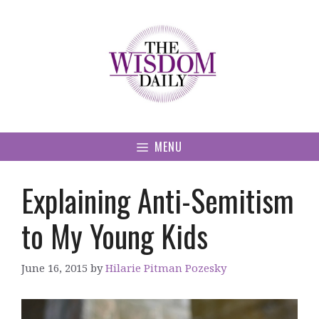
Skip
to
content
MENU
Explaining Anti-Semitism
to My Young Kids
June 16, 2015
by
Hilarie Pitman Pozesky