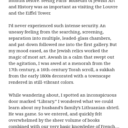
months before. Seeing Paris’ Museum of Jewish Art
and History was as important as visiting the Louvre
and the Eiffel Tower.
I’d never experienced such intense security. An
uneasy feeling from the searching, screening,
separation into multiple, leaded-glass chambers,
and pat-down followed me into the first gallery. But
my mood eased, as the Jewish relics worked the
magic of most art. Awash in a calm that swept out
the agitation, I was awed at a menorah from the
17th century, a 16th-century Torah scroll, a sukkah
from the early 1800s decorated with a townscape
rendered in still-vibrant colors.
While wandering about, I spotted an inconspicuous
door marked “Library.” I wondered what we could
learn about my husband’s family’s Lithuanian shtetl.
He was game. So we entered, and quickly felt
overwhelmed by the sheer volume of books
combined with our very basic knowledge of French…