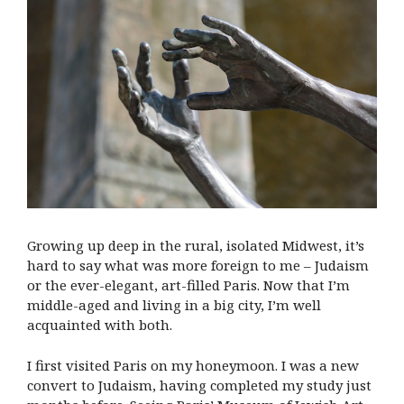
Growing up deep in the rural, isolated Midwest, it’s
hard to say what was more foreign to me – Judaism
or the ever-elegant, art-filled Paris. Now that I’m
middle-aged and living in a big city, I’m well
acquainted with both.
I first visited Paris on my honeymoon. I was a new
convert to Judaism, having completed my study just