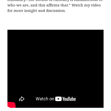
who we are, and this affirms that.” Watch my video
for more insight and discussion.