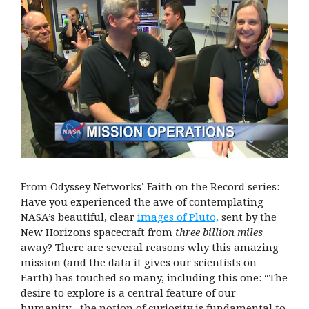
From Odyssey Networks’ Faith on the Record series:
Have you experienced the awe of contemplating
NASA’s beautiful, clear
images of Pluto,
sent by the
New Horizons spacecraft from
three billion miles
away? There are several reasons why this amazing
mission (and the data it gives our scientists on
Earth) has touched so many, including this one: “The
desire to explore is a central feature of our
humanity…the notion of curiosity is fundamental to