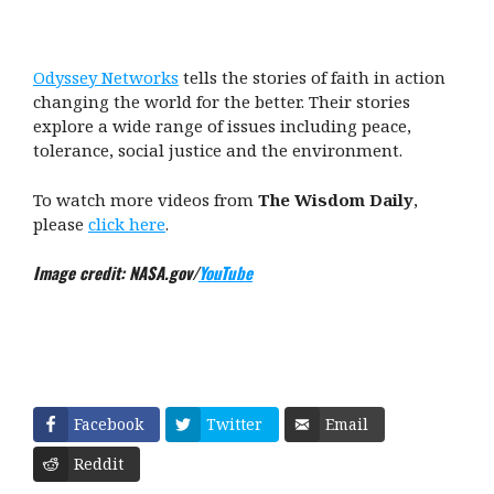
Odyssey Networks
tells the stories of faith in action
changing the world for the better. Their stories
explore a wide range of issues including peace,
tolerance, social justice and the environment.
To watch more videos from
The Wisdom Daily
,
please
click here
.
Image credit: NASA.gov/
YouTube
Facebook
Twitter
Email
Reddit