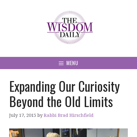
Skip
to
content
MENU
Expanding Our Curiosity
Beyond the Old Limits
July 17, 2015
by
Rabbi Brad Hirschfield