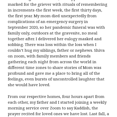
marked for the griever with rituals of remembering
in increments-the first week, the first thirty days,
the first year. My mom died unexpectedly from
complications of an emergency surgery in
September 2020, so her pandemic funeral was with
family only, outdoors at the gravesite, no meal
together after. I delivered her eulogy masked and
sobbing. There was loss within the loss when I
couldn’t hug my siblings, father or nephews. Shiva
on zoom, with family members and friends
gathering each night from across the world in
different time zones to share stories of Mom was
profound and gave me a place to bring all of the
feelings, even bursts of uncontrolled laughter that
she would have loved.
From our respective homes, four hours apart from
each other, my father and I started joining a weekly
morning service over Zoom to say Kaddish, the
prayer recited for loved ones we have lost. Last fall, a