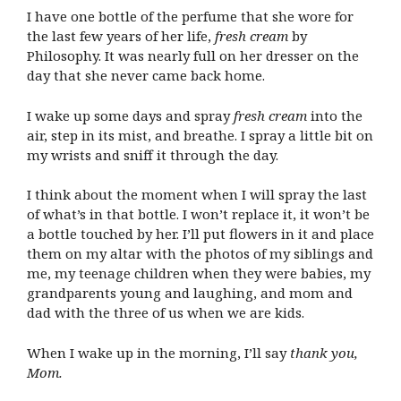
I have one bottle of the perfume that she wore for
the last few years of her life,
fresh cream
by
Philosophy. It was nearly full on her dresser on the
day that she never came back home.
I wake up some days and spray
fresh cream
into the
air, step in its mist, and breathe. I spray a little bit on
my wrists and sniff it through the day.
I think about the moment when I will spray the last
of what’s in that bottle. I won’t replace it, it won’t be
a bottle touched by her. I’ll put flowers in it and place
them on my altar with the photos of my siblings and
me, my teenage children when they were babies, my
grandparents young and laughing, and mom and
dad with the three of us when we are kids.
When I wake up in the morning, I’ll say
thank you,
Mom.