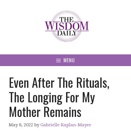
Skip
to
content
MENU
Even After The Rituals,
The Longing For My
Mother Remains
May 8, 2022
by
Gabrielle Kaplan-Mayer