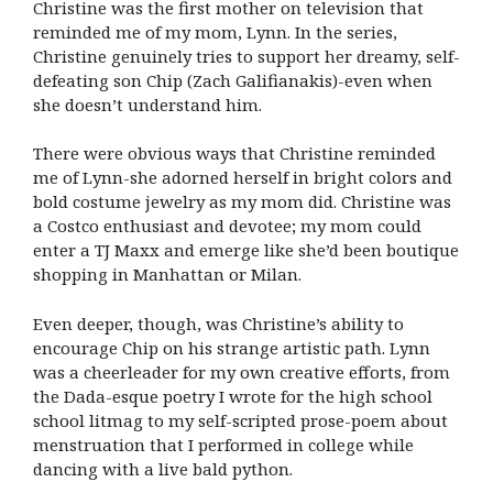
Christine was the first mother on television that
reminded me of my mom, Lynn. In the series,
Christine genuinely tries to support her dreamy, self-
defeating son Chip (Zach Galifianakis)-even when
she doesn’t understand him.
There were obvious ways that Christine reminded
me of Lynn-she adorned herself in bright colors and
bold costume jewelry as my mom did. Christine was
a Costco enthusiast and devotee; my mom could
enter a TJ Maxx and emerge like she’d been boutique
shopping in Manhattan or Milan.
Even deeper, though, was Christine’s ability to
encourage Chip on his strange artistic path. Lynn
was a cheerleader for my own creative efforts, from
the Dada-esque poetry I wrote for the high school
school litmag to my self-scripted prose-poem about
menstruation that I performed in college while
dancing with a live bald python.