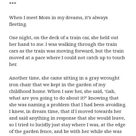
***
When I meet Mom in my dreams, it’s always
fleeting.
One night, on the deck of a train car, she held out
her hand to me. I was walking through the train
cars as the train was moving forward, but the train
moved at a pace where I could not catch up to touch
her.
Another time, she came sitting in a gray wrought
iron chair that we kept in the garden of my
childhood home. When I saw her, she said, ‘Gab,
what are you going to do about it?’ knowing that
she was naming a problem that I had been avoiding.
I knew, in dream time, that if I moved towards her
and said anything in response that she would leave,
so I tried to lucidly just stay where I was, at the edge
of the garden fence, and be with her while she was