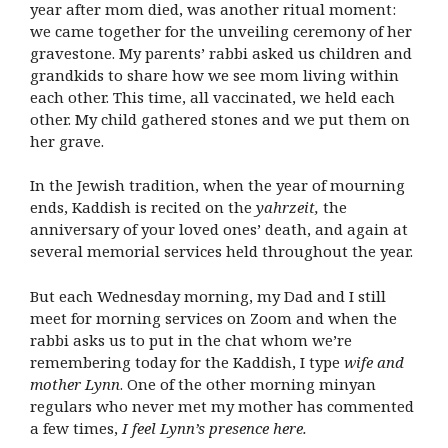
year after mom died, was another ritual moment:
we came together for the unveiling ceremony of her
gravestone. My parents’ rabbi asked us children and
grandkids to share how we see mom living within
each other. This time, all vaccinated, we held each
other. My child gathered stones and we put them on
her grave.
In the Jewish tradition, when the year of mourning
ends, Kaddish is recited on the
yahrzeit,
the
anniversary of your loved ones’ death, and again at
several memorial services held throughout the year.
But each Wednesday morning, my Dad and I still
meet for morning services on Zoom and when the
rabbi asks us to put in the chat whom we’re
remembering today for the Kaddish, I type
wife and
mother Lynn
. One of the other morning minyan
regulars who never met my mother has commented
a few times,
I feel Lynn’s presence here.