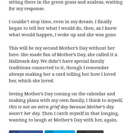
sitting there in the green grass and azaleas, waiting
for my response.
I couldn’t stop time, even in my dream. I finally
began to tell her what I would do, then, as I knew
what would happen, I woke up and she was gone.
This will be my second Mother’s Day without her
here. She made fun of Mother’s Day, she called it a
Hallmark day. We didn’t have special family
traditions connected to it, though I remember
always making her a card telling her how I loved
her, which she loved.
Seeing Mother’s Day coming on the calendar and
making plans with my own family, I think to myself,
this is not an extra grief day because Mother’s day
wasn’t her day.
Then I catch myself in that longing,
wanting to laugh at Mother’s Day with her, again.