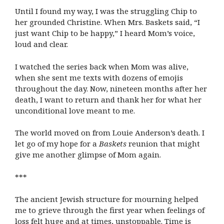
Until I found my way, I was the struggling Chip to
her grounded Christine. When Mrs. Baskets said, “I
just want Chip to be happy,” I heard Mom’s voice,
loud and clear.
I watched the series back when Mom was alive,
when she sent me texts with dozens of emojis
throughout the day. Now, nineteen months after her
death, I want to return and thank her for what her
unconditional love meant to me.
The world moved on from Louie Anderson’s death. I
let go of my hope for a
Baskets
reunion that might
give me another glimpse of Mom again.
***
The ancient Jewish structure for mourning helped
me to grieve through the first year when feelings of
loss felt huge and at times, unstoppable. Time is