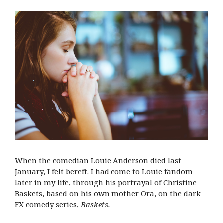
When the comedian Louie Anderson died last
January, I felt bereft. I had come to Louie fandom
later in my life, through his portrayal of Christine
Baskets, based on his own mother Ora, on the dark
FX comedy series,
Baskets.