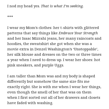
I nod my head yes.
That is what I’m seeking.
***
I wear my Mom’s clothes: her t-shirts with glittered
patterns that say things like
Embrace Your Strength
and her Isaac Mizrahi jeans, her many raincoats and
hoodies, the sweatshirt she got when she was a
movie extra in Denzel Washington’s ‘Unstoppable’,
her silk blouse and dresses on the two or three times
a year when I need to dress up. I wear her shoes: hot
pink sneakers, and purple Uggs.
I am taller than Mom was and my body is shaped
differently but somehow the same size fits me
exactly right. She is with me when I wear her things,
even though the smell of her that was on them
when I first sorted out all of her drawers and closets
have faded with washing.