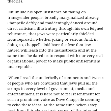
theories.
But unlike his open insistence on taking on
transgender people, broadly marginalized already,
Chappelle deftly and maddeningly danced around
direct criticism, illustrating through his own feigned
reluctance, that Jews were particularly shielded
from reproach, whether joking or serious. And, in
doing so, Chappelle laid bare the fear that Jew
hatred will leach into the mainstream and at the
same time he dared us to respond with our very real
organizational power to make public antisemitism
unacceptable.
When I read the underbelly of comments and tweets
of people who are convinced that Jews pull all the
strings in every level of government, media and
entertainment, it is hard not to feel resentment for
such a prominent voice as Dave Chappelle seeming
to echo these ideas. At the same time, when I step
back from this always toxic corner of the internet,