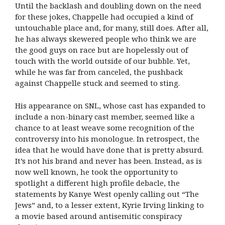
Until the backlash and doubling down on the need
for these jokes, Chappelle had occupied a kind of
untouchable place and, for many, still does. After all,
he has always skewered people who think we are
the good guys on race but are hopelessly out of
touch with the world outside of our bubble. Yet,
while he was far from canceled, the pushback
against Chappelle stuck and seemed to sting.
His appearance on SNL, whose cast has expanded to
include a non-binary cast member, seemed like a
chance to at least weave some recognition of the
controversy into his monologue. In retrospect, the
idea that he would have done that is pretty absurd.
It’s not his brand and never has been. Instead, as is
now well known, he took the opportunity to
spotlight a different high profile debacle, the
statements by Kanye West openly calling out “The
Jews” and, to a lesser extent, Kyrie Irving linking to
a movie based around antisemitic conspiracy