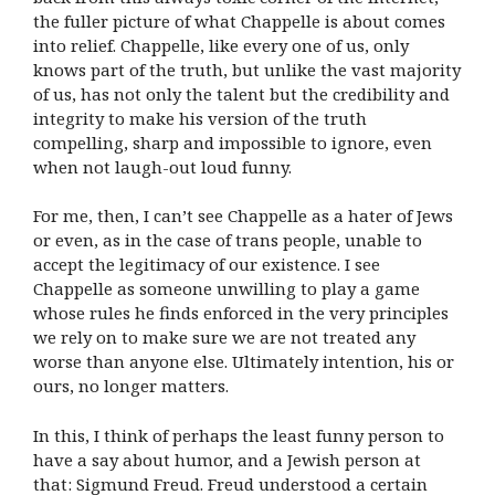
the fuller picture of what Chappelle is about comes
into relief. Chappelle, like every one of us, only
knows part of the truth, but unlike the vast majority
of us, has not only the talent but the credibility and
integrity to make his version of the truth
compelling, sharp and impossible to ignore, even
when not laugh-out loud funny.
For me, then, I can’t see Chappelle as a hater of Jews
or even, as in the case of trans people, unable to
accept the legitimacy of our existence. I see
Chappelle as someone unwilling to play a game
whose rules he finds enforced in the very principles
we rely on to make sure we are not treated any
worse than anyone else. Ultimately intention, his or
ours, no longer matters.
In this, I think of perhaps the least funny person to
have a say about humor, and a Jewish person at
that: Sigmund Freud.
Freud understood a certain