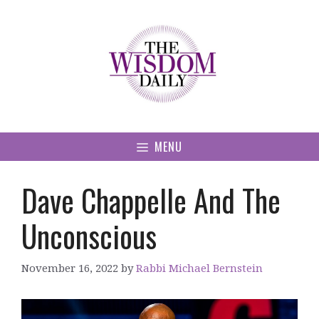
Skip
to
content
MENU
Dave Chappelle And The
Unconscious
November 16, 2022
by
Rabbi Michael Bernstein