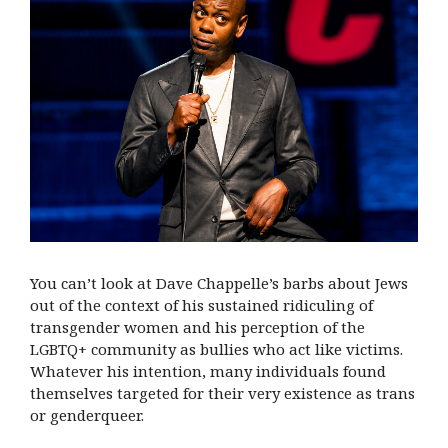
You can’t look at Dave Chappelle’s barbs about Jews
out of the context of his sustained ridiculing of
transgender women and his perception of the
LGBTQ+ community as bullies who act like victims.
Whatever his intention, many individuals found
themselves targeted for their very existence as trans
or genderqueer.