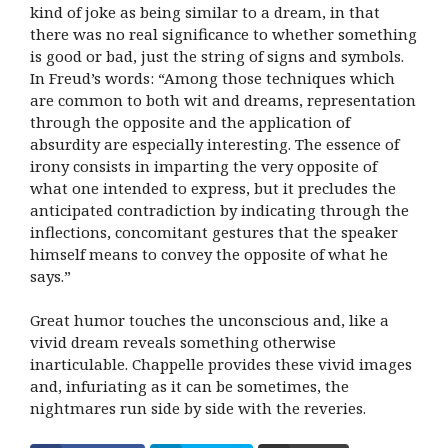
kind of joke as being similar to a dream, in that
there was no real significance to whether something
is good or bad, just the string of signs and symbols.
In Freud’s words: “Among those techniques which
are common to both wit and dreams, representation
through the opposite and the application of
absurdity are especially interesting. The essence of
irony consists in imparting the very opposite of
what one intended to express, but it precludes the
anticipated contradiction by indicating through the
inflections, concomitant gestures that the speaker
himself means to convey the opposite of what he
says.”
Great humor touches the unconscious and, like a
vivid dream reveals something otherwise
inarticulable. Chappelle provides these vivid images
and, infuriating as it can be sometimes, the
nightmares run side by side with the reveries.