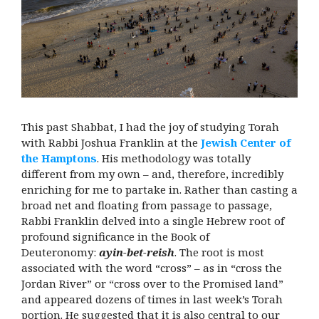
This past Shabbat, I had the joy of studying Torah
with Rabbi Joshua Franklin at the
Jewish Center of
the Hamptons
. His methodology was totally
different from my own – and, therefore, incredibly
enriching for me to partake in. Rather than casting a
broad net and floating from passage to passage,
Rabbi Franklin delved into a single Hebrew root of
profound significance in the Book of
Deuteronomy:
ayin-bet-reish
. The root is most
associated with the word “cross” – as in “cross the
Jordan River” or “cross over to the Promised land”
and appeared dozens of times in last week’s Torah
portion. He suggested that it is also central to our