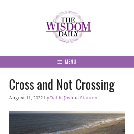
Skip
to
content
MENU
Cross and Not Crossing
August 11, 2022
by
Rabbi Joshua Stanton