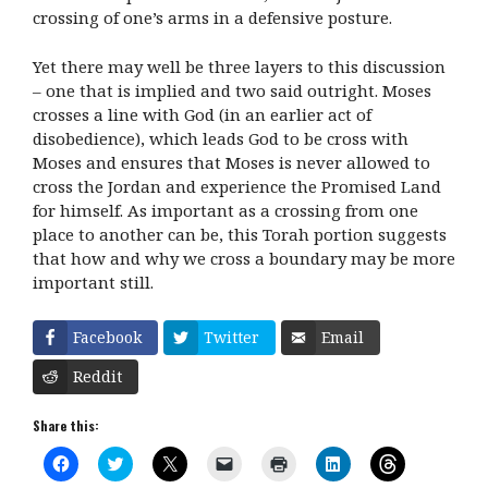
crossing of one’s arms in a defensive posture.
Yet there may well be three layers to this discussion
– one that is implied and two said outright. Moses
crosses a line with God (in an earlier act of
disobedience), which leads God to be cross with
Moses and ensures that Moses is never allowed to
cross the Jordan and experience the Promised Land
for himself. As important as a crossing from one
place to another can be, this Torah portion suggests
that how and why we cross a boundary may be more
important still.
Facebook
Twitter
Email
Reddit
Share this:
C
C
C
C
C
C
C
l
l
l
l
l
l
l