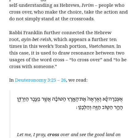
self-understanding as Hebrews,
Ivrim
– people who
cross over, who make the choice, take the action and
do not simply stand at the crossroads.
Rabbi Franklin further connected the Hebrew
root,
ayin-bet-reish
, which appears a further ten
times in this week’s Torah portion,
Vaetchanan
. In
this case, it is used to draw resonance between two
usages of the word cross – “to cross over” and “to be
cross with someone.”
In
Deuteronomy 3:25 – 26
, we read:
Let me, I pray,
cross
over and see the good land on