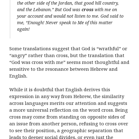
the other side of the Jordan, that good hill country,
and the Lebanon.” But God was
cross
with me on
your account and would not listen to me. God said to
me, “Enough! Never speak to Me of this matter
again!
Some translations suggest that God is “wrathful” or
“angry” rather than cross, but the translation that
“God was cross with me” seems most thoughtful and
sensitive to the resonance between Hebrew and
English.
While it is doubtful that English derives this
expression in any way from Hebrew, the similarity
across languages merits our attention and suggests
a more universal reflection on the word cross. Being
cross may come from standing on opposite sides of
an issue from another person, refusing to cross over
to see their position, a geographic separation that
leads to deeper social divides, or even just the