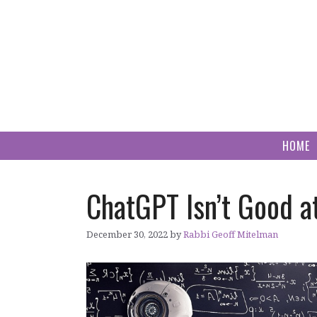
Skip
to
content
HOME
ChatGPT Isn’t Good
December 30, 2022
by
Rabbi Geoff Mitelman