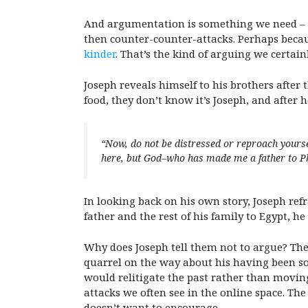
And argumentation is something we need – th
then counter-counter-attacks. Perhaps beca
kinder
. That’s the kind of arguing we certain
Joseph reveals himself to his brothers after 
food, they don’t know it’s Joseph, and after h
“Now, do not be distressed or reproach yourse
here, but God–who has made me a father to Pha
In looking back on his own story, Joseph re
father and the rest of his family to Egypt, h
Why does Joseph tell them not to argue? Th
quarrel on the way about his having been so
would relitigate the past rather than movi
attacks we often see in the online space. Th
doesn’t want to encourage.