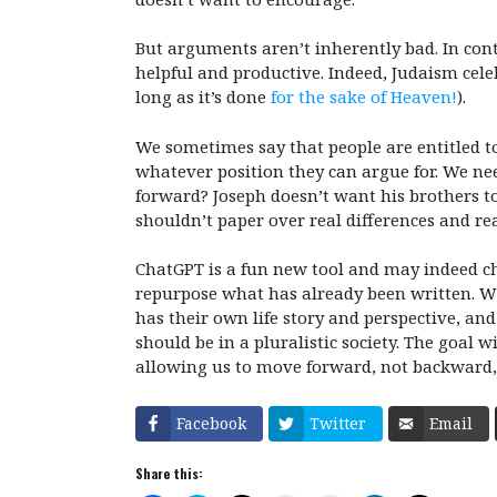
But arguments aren’t inherently bad. In con
helpful and productive. Indeed, Judaism cel
long as it’s done
for the sake of Heaven!
).
We sometimes say that people are entitled to
whatever position they can argue for. We n
forward? Joseph doesn’t want his brothers to
shouldn’t paper over real differences and real 
ChatGPT is a fun new tool and may indeed ch
repurpose what has already been written. W
has their own life story and perspective, an
should be in a pluralistic society. The goal 
allowing us to move forward, not backward,
Facebook
Twitter
Email
Share this: