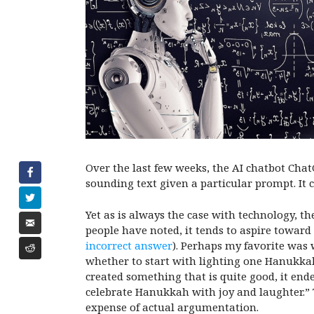
Over the last few weeks, the AI chatbot Cha
sounding text given a particular prompt. It 
Yet as is always the case with technology, t
people have noted, it tends to aspire towar
incorrect answer
). Perhaps my favorite was
whether to start with lighting one Hanukkah 
created something that is quite good, it ende
celebrate Hanukkah with joy and laughter.”
expense of actual argumentation.