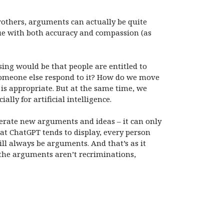
rothers, arguments can actually be quite
sue with both accuracy and compassion (as
sing would be that people are entitled to
someone else respond to it? How do we move
is appropriate. But at the same time, we
ally for artificial intelligence.
nerate new arguments and ideas – it can only
t ChatGPT tends to display, every person
ll always be arguments. And that’s as it
e the arguments aren’t recriminations,