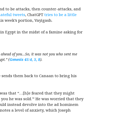
d to be attacks, then counter-attacks, and
ateful tweets
, ChatGPT
tries to be a little
his week’s portion, Vayigash.
 in Egypt in the midst of a famine asking for
e ahead of you…So, it was not you who sent me
pt.” (
Genesis 45:4, 5, 8
).
e sends them back to Canaan to bring his
was that “…[h]e feared that they might
 you he was sold.'” He was worried that they
ould instead devolve into the ad hominem
nnotes a level of anxiety, which Joseph