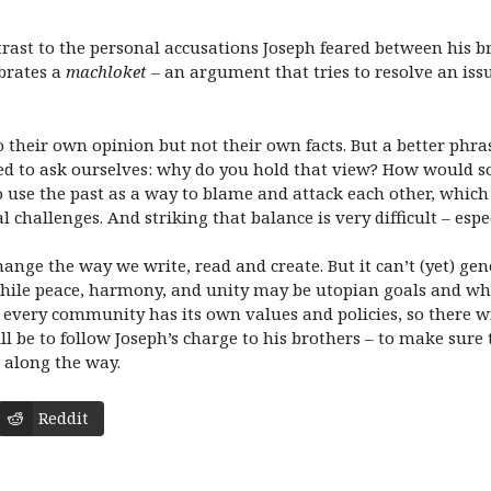
trast to the personal accusations Joseph feared between his b
ebrates a
machloket
– an argument that tries to resolve an is
 their own opinion but not their own facts. But a better phra
eed to ask ourselves: why do you hold that view? How would 
 use the past as a way to blame and attack each other, which 
challenges. And striking that balance is very difficult – especi
ange the way we write, read and create. But it can’t (yet) ge
hile peace, harmony, and unity may be utopian goals and wha
d every community has its own values and policies, so there wi
will be to follow Joseph’s charge to his brothers – to make sur
 along the way.
Reddit