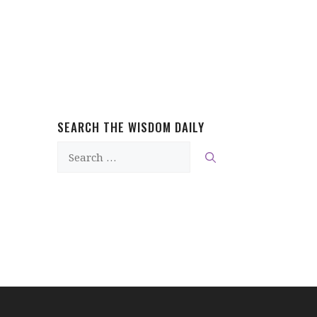
SEARCH THE WISDOM DAILY
Search
for: