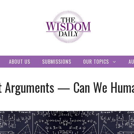
ABOUT US
SUBMISSIONS
OUR TOPICS
A
 at Arguments — Can We Huma