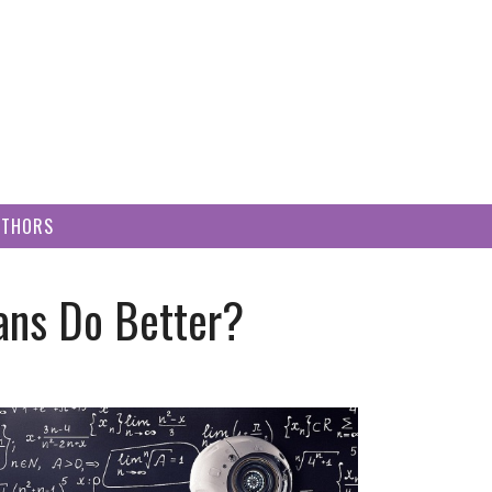
UTHORS
ns Do Better?