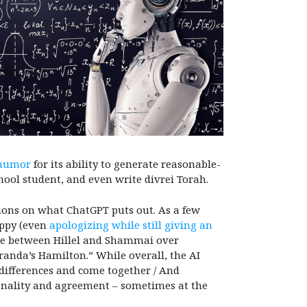
humor
for its ability to generate reasonable-
hool student, and even write divrei Torah.
tions on what ChatGPT puts out. As a few
appy (even
apologizing while still giving an
te between Hillel and Shammai over
randa’s Hamilton.” While overall, the AI
r differences and come together / And
onality and agreement – sometimes at the