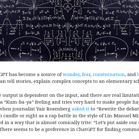
tGPT has become a source of
wonder
,
fear
,
consternation
, and
can tell stories, explain complex concepts to an elementary sc
he output is dependent on the input, and there are real limita
d a “Kum-ba-ya” feeling and tries very hard to make people h
 when journalist Yair Rosenberg
asked it
to “Rewrite the deba
candle or eight as a rap battle in the style of Lin-Manuel Mi
d in a way that is almost comically trite: “Let’s put aside ou
 There seems to be a preference in ChatGPT for finding comm