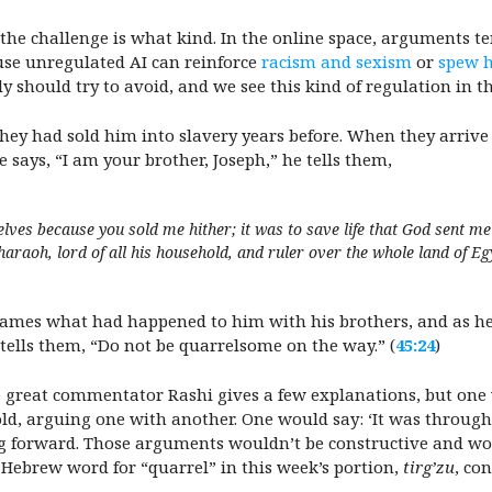
e challenge is what kind. In the online space, arguments ten
use unregulated AI can reinforce
racism and sexism
or
spew h
ly should try to avoid, and we see this kind of regulation in t
they had sold him into slavery years before. When they arrive
e says, “I am your brother, Joseph,” he tells them,
lves because you sold me hither; it was to save life that God sent m
raoh, lord of all his household, and ruler over the whole land of Egy
frames what had happened to him with his brothers, and as h
e tells them, “Do not be quarrelsome on the way.” (
45:24
)
e great commentator Rashi gives a few explanations, but one 
ld, arguing one with another. One would say: ‘It was through
ng forward. Those arguments wouldn’t be constructive and w
e Hebrew word for “quarrel” in this week’s portion,
tirg’zu
, co