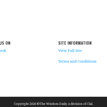
 US ON
SITE INFORMATION
book
View Full Site
Terms and Conditions
Copyright 2026 ©The Wisdom Daily, a division of Clal.