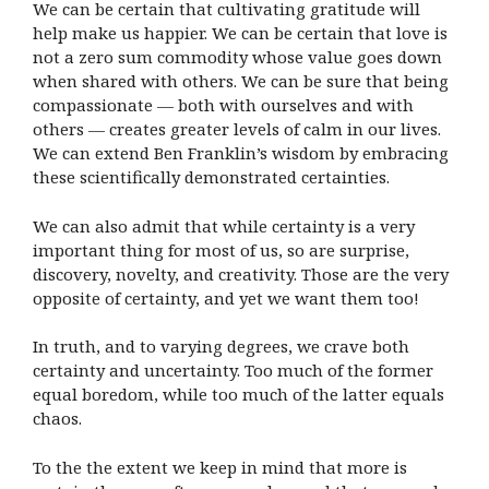
We can be certain that cultivating gratitude will
help make us happier. We can be certain that love is
not a zero sum commodity whose value goes down
when shared with others. We can be sure that being
compassionate — both with ourselves and with
others — creates greater levels of calm in our lives.
We can extend Ben Franklin’s wisdom by embracing
these scientifically demonstrated certainties.
We can also admit that while certainty is a very
important thing for most of us, so are surprise,
discovery, novelty, and creativity. Those are the very
opposite of certainty, and yet we want them too!
In truth, and to varying degrees, we crave both
certainty and uncertainty. Too much of the former
equal boredom, while too much of the latter equals
chaos.
To the the extent we keep in mind that more is