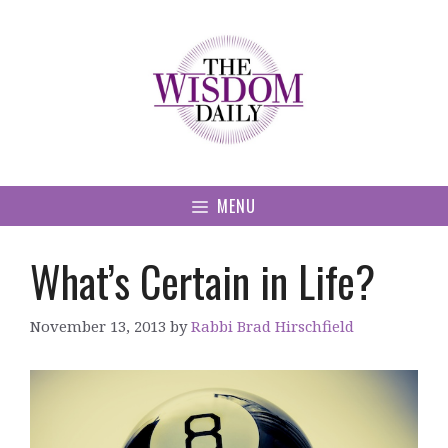
Skip
to
content
MENU
What’s Certain in Life?
November 13, 2013
by
Rabbi Brad Hirschfield