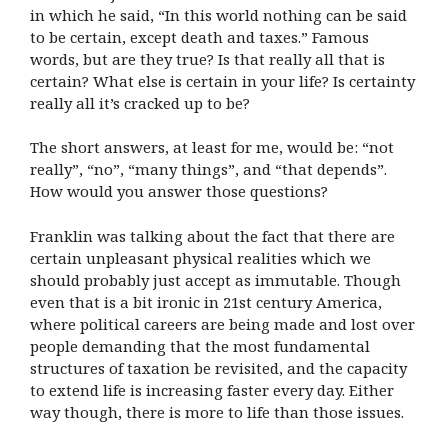
in which he said, “In this world nothing can be said
to be certain, except death and taxes.” Famous
words, but are they true? Is that really all that is
certain? What else is certain in your life? Is certainty
really all it’s cracked up to be?
The short answers, at least for me, would be: “not
really”, “no”, “many things”, and “that depends”.
How would you answer those questions?
Franklin was talking about the fact that there are
certain unpleasant physical realities which we
should probably just accept as immutable. Though
even that is a bit ironic in 21st century America,
where political careers are being made and lost over
people demanding that the most fundamental
structures of taxation be revisited, and the capacity
to extend life is increasing faster every day. Either
way though, there is more to life than those issues.