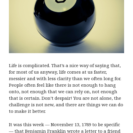
Life is complicated. That’s a nice way of saying that,
for most of us anyway, life comes at us faster,
messier and with less clarity than we often long for.
People often feel like there is not enough to hang
onto, not enough that we can rely on, not enough
that is certain. Don’t despair! You are not alone, the
challenge is not new, and there are things we can do
to make it better.
It was this week — November 13, 1789 to be specific
— that Benjamin Franklin wrote a letter to a friend