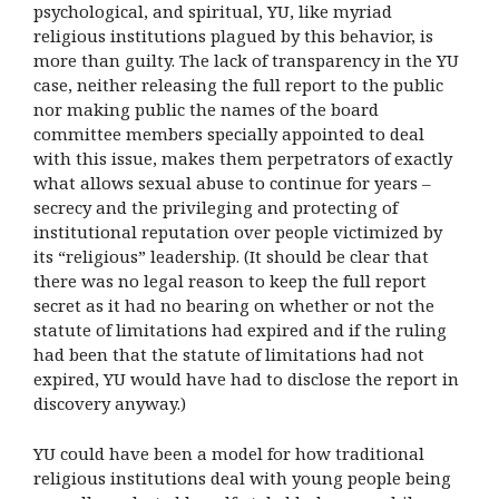
psychological, and spiritual, YU, like myriad
religious institutions plagued by this behavior, is
more than guilty. The lack of transparency in the YU
case, neither releasing the full report to the public
nor making public the names of the board
committee members specially appointed to deal
with this issue, makes them perpetrators of exactly
what allows sexual abuse to continue for years –
secrecy and the privileging and protecting of
institutional reputation over people victimized by
its “religious” leadership. (It should be clear that
there was no legal reason to keep the full report
secret as it had no bearing on whether or not the
statute of limitations had expired and if the ruling
had been that the statute of limitations had not
expired, YU would have had to disclose the report in
discovery anyway.)
YU could have been a model for how traditional
religious institutions deal with young people being