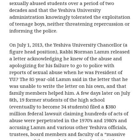
sexually abused students over a period of two
decades and that the Yeshiva University
administration knowingly tolerated the exploitation
of teenage boys, neither threatening repercussion or
informing the police.
On July 1, 2013, the Yeshiva University Chancellor (a
figure head position), Rabbi Norman Lamm released
a letter acknowledging he knew of the abuse and
apologizing for his failure to go to police with
reports of sexual abuse when he was President of
YU.? The 85 year-old Lamm said in the letter that he
was unable to write the letter on his own, and that
family members helped him. A few days later on July
8th, 19 former students of the high school
(eventually to become 34 students) filed a $380
million federal lawsuit claiming hundreds of acts of
abuse were perpetrated in the 1970’s and 1980’s and
accusing Lamm and various other Yeshiva officials,
trustees, board members and faculty of a “massive