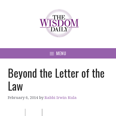
Skip
to
content
MENU
Beyond the Letter of the
Law
February 6, 2014
by
Rabbi Irwin Kula