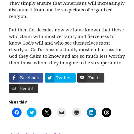
They simply ensure that Americans will increasingly
disconnect from and be suspicious of organized
religion.
But then for decades now we have known that those
who claim with most certainty and fierceness to
know God’s will and who see themselves most
clearly as God’s chosen actually most embarrass the
God they claim to know and are so much less worthy
than those whom they imagine to be so superior to.
Facebook
Twitter
Email
Reddit
Share this:
C
C
C
C
C
C
C
l
l
l
l
l
l
l
i
i
i
i
i
i
i
c
c
c
c
c
c
c
k
k
k
k
k
k
k
t
t
t
t
t
t
t