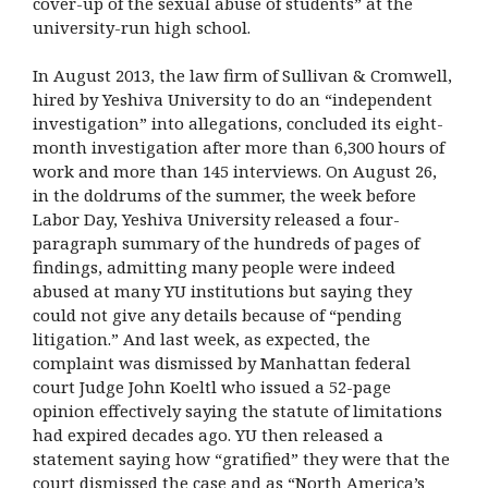
cover-up of the sexual abuse of students” at the
university-run high school.
In August 2013, the law firm of Sullivan & Cromwell,
hired by Yeshiva University to do an “independent
investigation” into allegations, concluded its eight-
month investigation after more than 6,300 hours of
work and more than 145 interviews. On August 26,
in the doldrums of the summer, the week before
Labor Day, Yeshiva University released a four-
paragraph summary of the hundreds of pages of
findings, admitting many people were indeed
abused at many YU institutions but saying they
could not give any details because of “pending
litigation.” And last week, as expected, the
complaint was dismissed by Manhattan federal
court Judge John Koeltl who issued a 52-page
opinion effectively saying the statute of limitations
had expired decades ago. YU then released a
statement saying how “gratified” they were that the
court dismissed the case and as “North America’s