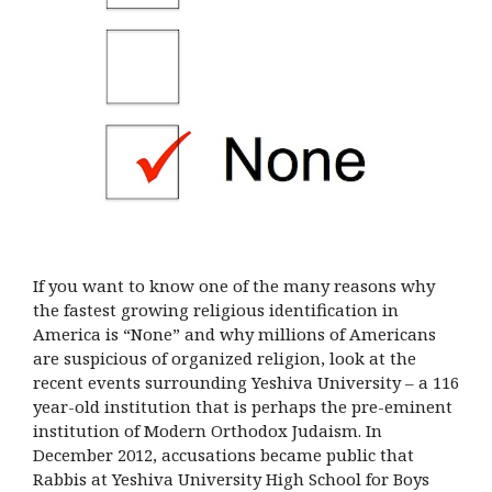
If you want to know one of the many reasons why
the fastest growing religious identification in
America is “None” and why millions of Americans
are suspicious of organized religion, look at the
recent events surrounding Yeshiva University – a 116
year-old institution that is perhaps the pre-eminent
institution of Modern Orthodox Judaism. In
December 2012, accusations became public that
Rabbis at Yeshiva University High School for Boys