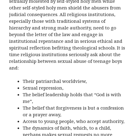
sexually molested by self-styled holy men while
other self-styled holy men shield the abusers from
judicial consequences. All religious institutions,
especially those with traditional systems of
hierarchy and strong male authority, need to go
beyond the letter of the law and engage in
institutional repentance and in serious ethical and
spiritual reflection befitting theological schools. It is
time religious institutions seriously ask about the
relationship between sexual abuse of teenage boys
and:
Their patriarchal worldview,
Sexual repression,
The belief leadership holds that “God is with
me”,
The belief that forgiveness is but a confession
or a prayer away,
Access to young people, who accept authority,
The dynamics of faith, which, to a child,
perhaps makes sexual requests no more