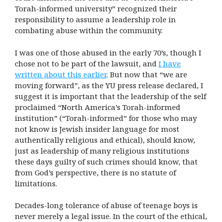
Torah-informed university” recognized their
responsibility to assume a leadership role in
combating abuse within the community.
I was one of those abused in the early 70’s, though I
chose not to be part of the lawsuit, and
I have
written about this earlier
. But now that “we are
moving forward”, as the YU press release declared, I
suggest it is important that the leadership of the self
proclaimed “North America’s Torah-informed
institution” (“Torah-informed” for those who may
not know is Jewish insider language for most
authentically religious and ethical), should know,
just as leadership of many religious institutions
these days guilty of such crimes should know, that
from God’s perspective, there is no statute of
limitations.
Decades-long tolerance of abuse of teenage boys is
never merely a legal issue. In the court of the ethical,