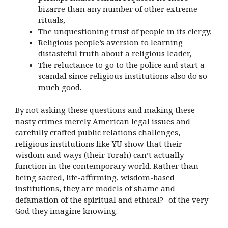
bizarre than any number of other extreme
rituals,
The unquestioning trust of people in its clergy,
Religious people’s aversion to learning
distasteful truth about a religious leader,
The reluctance to go to the police and start a
scandal since religious institutions also do so
much good.
By not asking these questions and making these
nasty crimes merely American legal issues and
carefully crafted public relations challenges,
religious institutions like YU show that their
wisdom and ways (their Torah) can’t actually
function in the contemporary world. Rather than
being sacred, life-affirming, wisdom-based
institutions, they are models of shame and
defamation of the spiritual and ethical?- of the very
God they imagine knowing.