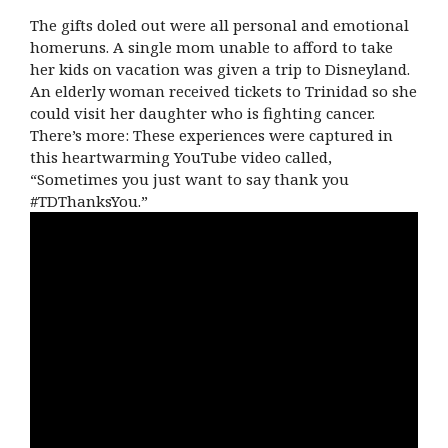
The gifts doled out were all personal and emotional
homeruns. A single mom unable to afford to take
her kids on vacation was given a trip to Disneyland.
An elderly woman received tickets to Trinidad so she
could visit her daughter who is fighting cancer.
There’s more: These experiences were captured in
this heartwarming YouTube video called,
“Sometimes you just want to say thank you
#TDThanksYou.”