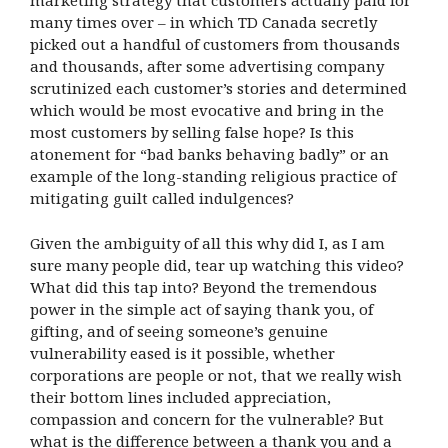
marketing strategy that customers actually paid for
many times over – in which TD Canada secretly
picked out a handful of customers from thousands
and thousands, after some advertising company
scrutinized each customer’s stories and determined
which would be most evocative and bring in the
most customers by selling false hope? Is this
atonement for “bad banks behaving badly” or an
example of the long-standing religious practice of
mitigating guilt called indulgences?
Given the ambiguity of all this why did I, as I am
sure many people did, tear up watching this video?
What did this tap into? Beyond the tremendous
power in the simple act of saying thank you, of
gifting, and of seeing someone’s genuine
vulnerability eased is it possible, whether
corporations are people or not, that we really wish
their bottom lines included appreciation,
compassion and concern for the vulnerable? But
what is the difference between a thank you and a