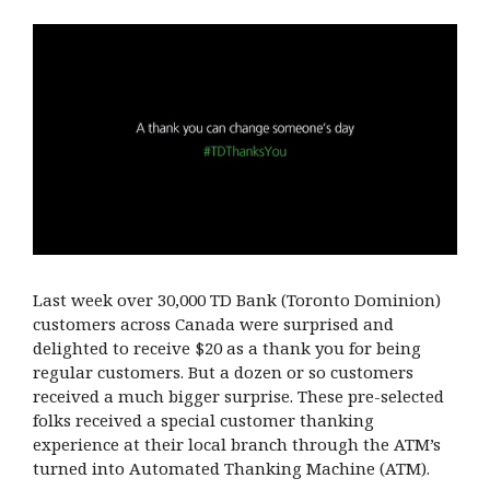
Last week over 30,000 TD Bank (Toronto Dominion)
customers across Canada were surprised and
delighted to receive $20 as a thank you for being
regular customers. But a dozen or so customers
received a much bigger surprise. These pre-selected
folks received a special customer thanking
experience at their local branch through the ATM’s
turned into Automated Thanking Machine (ATM).