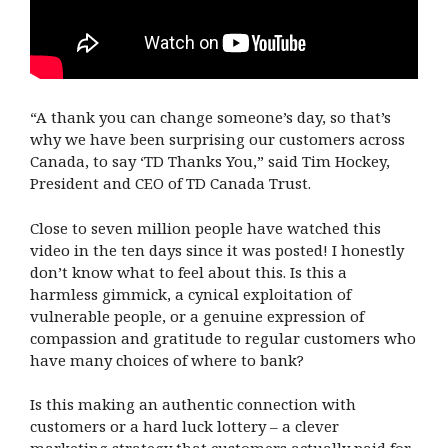
“A thank you can change someone’s day, so that’s
why we have been surprising our customers across
Canada, to say ‘TD Thanks You,” said Tim Hockey,
President and CEO of TD Canada Trust.
Close to seven million people have watched this
video in the ten days since it was posted! I honestly
don’t know what to feel about this. Is this a
harmless gimmick, a cynical exploitation of
vulnerable people, or a genuine expression of
compassion and gratitude to regular customers who
have many choices of where to bank?
Is this making an authentic connection with
customers or a hard luck lottery – a clever