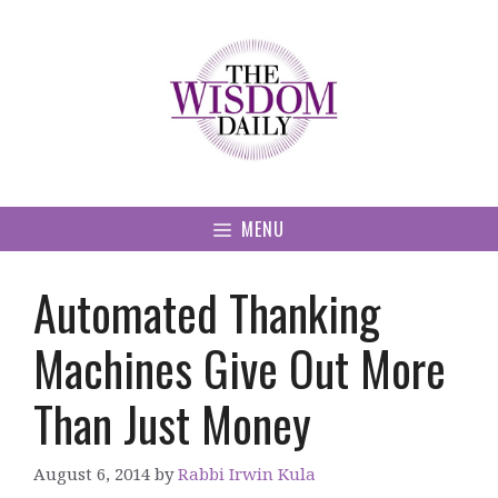
Skip
to
content
MENU
Automated Thanking
Machines Give Out More
Than Just Money
August 6, 2014
by
Rabbi Irwin Kula