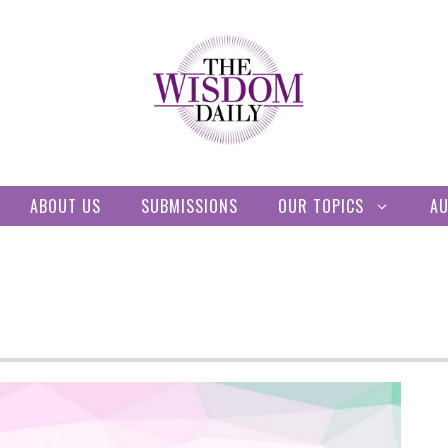
ABOUT US
SUBMISSIONS
OUR TOPICS
A