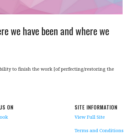
ere we have been and where we
ility to finish the work [of perfecting/restoring the
 US ON
SITE INFORMATION
book
View Full Site
Terms and Conditions