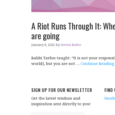
A Riot Runs Through It: Wh
are going
January 8, 2021
by
Steven Rotter
Rabbi Tarfon taught: “It is not your responsib
world], but you are not …
Continue Reading
SIGN UP FOR OUR NEWSLETTER
FIND
Get the latest wisdom and
Face
inspiration sent directly to you!