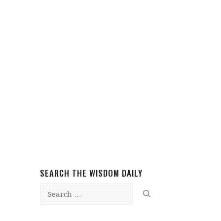
SEARCH THE WISDOM DAILY
Search
for: