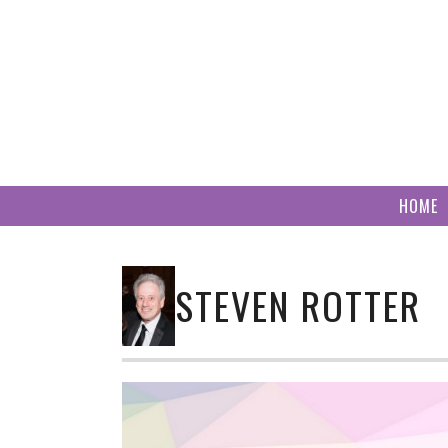
Skip
to
content
HOME
STEVEN ROTTER