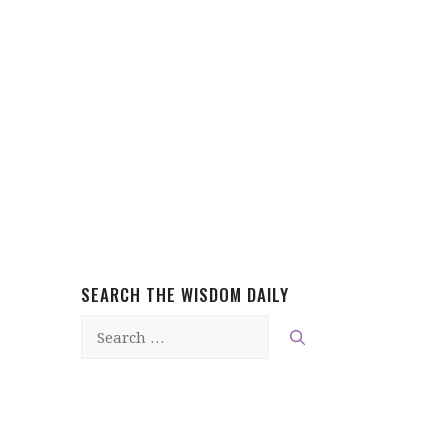
SEARCH THE WISDOM DAILY
Search
for: