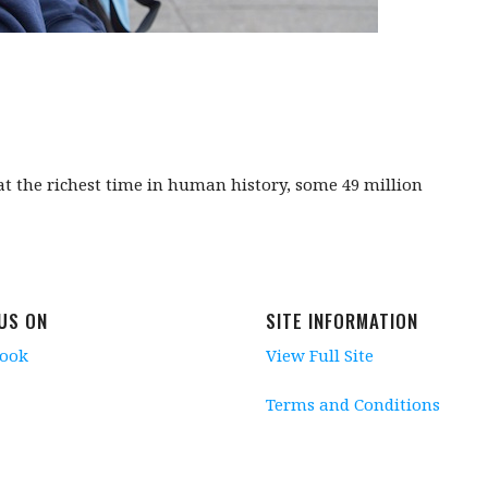
 at the richest time in human history, some 49 million
 US ON
SITE INFORMATION
book
View Full Site
Terms and Conditions