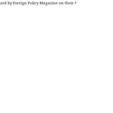
ized by Foreign Policy Magazine on their ?