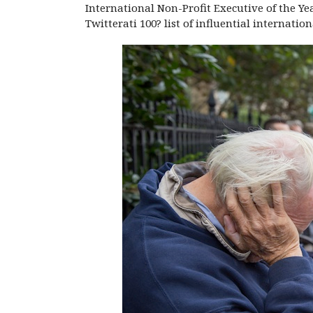
International Non-Profit Executive of the Ye
Twitterati 100? list of influential internati