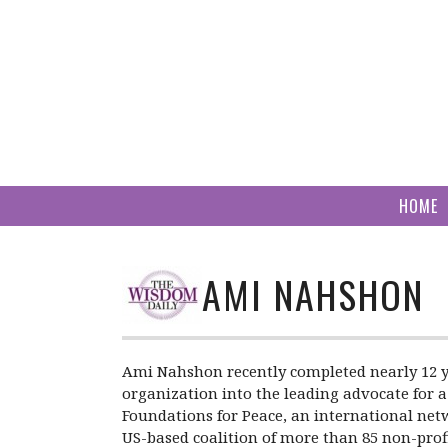
Skip
to
content
HOME
AMI NAHSHON
Ami Nahshon recently completed nearly 12 y
organization into the leading advocate for a
Foundations for Peace, an international netw
US-based coalition of more than 85 non-prof