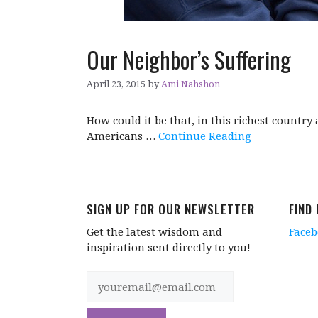
Our Neighbor’s Suffering
April 23, 2015
by
Ami Nahshon
How could it be that, in this richest country
Americans …
Continue Reading
SIGN UP FOR OUR NEWSLETTER
FIND
Get the latest wisdom and
Face
inspiration sent directly to you!