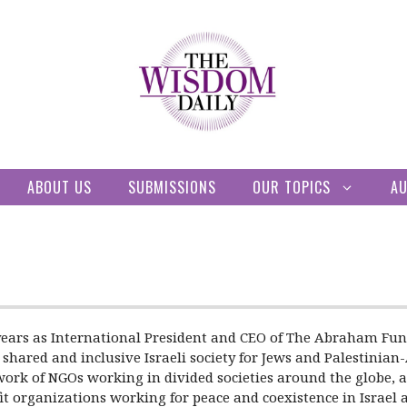
ABOUT US
SUBMISSIONS
OUR TOPICS
A
ears as International President and CEO of The Abraham Fund 
 shared and inclusive Israeli society for Jews and Palestinia
ork of NGOs working in divided societies around the globe, an
it organizations working for peace and coexistence in Israel