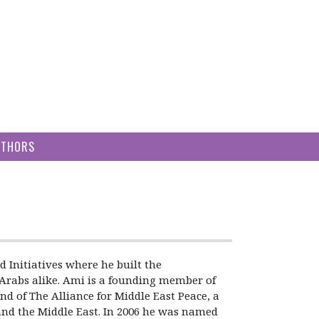
UTHORS
Initiatives where he built the
n-Arabs alike. Ami is a founding member of
d of The Alliance for Middle East Peace, a
 and the Middle East. In 2006 he was named