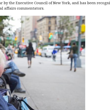
ar by the Executive Council of New York, and has been recogn
onal affairs commentators.